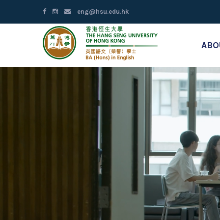
eng@hsu.edu.hk
ABO