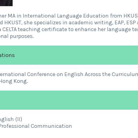
her MA in International Language Education from HKUST
 HKUST, she specializes in academic writing, EAP, ESP 
 CELTA teaching certificate to enhance her language tea
nal purposes.
ations
ternational Conference on English Across the Curricul
 Hong Kong.
lish (II)
 Professional Communication