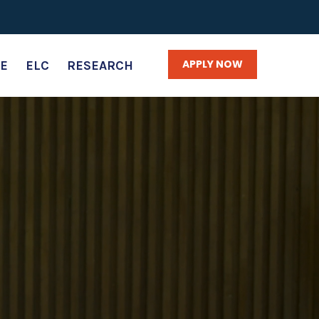
APPLY NOW
E
ELC
RESEARCH