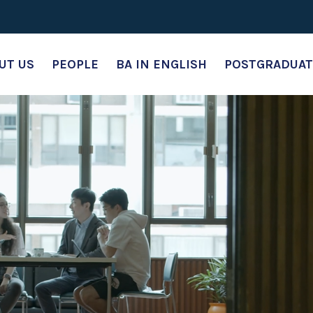
UT US
PEOPLE
BA IN ENGLISH
POSTGRADUAT