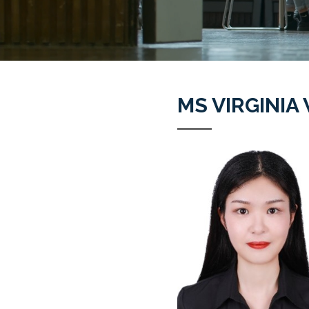
MS VIRGINI