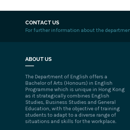
CONTACT US
For further information about the department
ABOUT US
The Department of English offers a
Bachelor of Arts (Honours) in English
Programme which is unique in Hong Kong
as it strategically combines English
Studies, Business Studies and General
Education, with the objective of training
students to adapt to a diverse range of
situations and skills for the workplace.