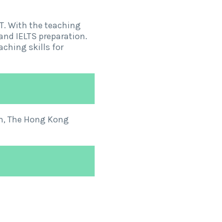
. With the teaching
and IELTS preparation.
ching skills for
um, The Hong Kong