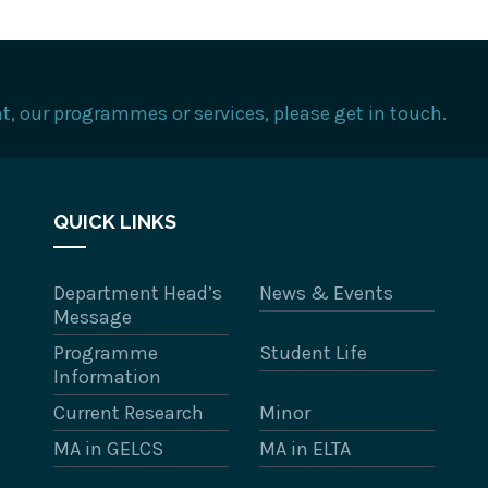
, our programmes or services, please get in touch.
QUICK LINKS
Department Head’s
News & Events
Message
Programme
Student Life
Information
Current Research
Minor
MA in GELCS
MA in ELTA