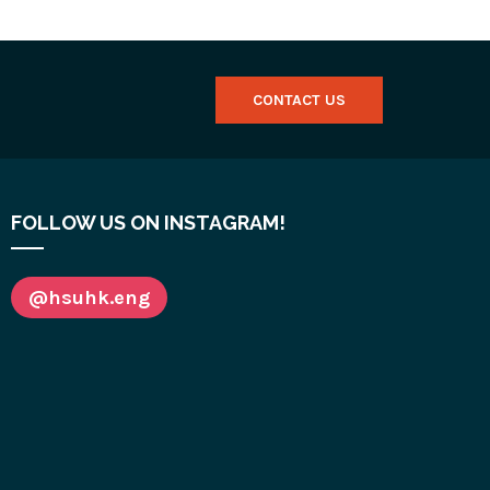
CONTACT US
FOLLOW US ON INSTAGRAM!
@hsuhk.eng