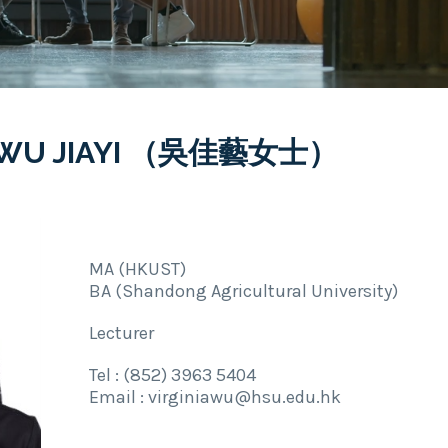
A WU JIAYI （吳佳藝女士）
MA (HKUST)
BA (Shandong Agricultural University)
Lecturer
Tel : (852) 3963 5404
Email : virginiawu@hsu.edu.hk