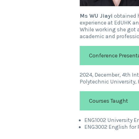
Ms WU Jiayi
obtained 
experience at EdUHK and
While working she got a
academic and professio
Conference Present
2024, December, 4th In
Polytechnic University,
Courses Taught
ENG1002 University Eng
ENG3002 English for