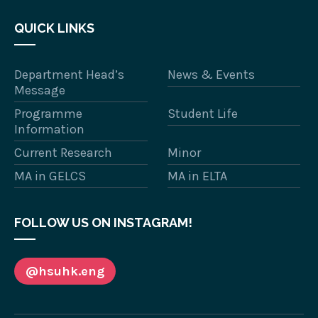
QUICK LINKS
Department Head’s
News & Events
Message
Programme
Student Life
Information
Current Research
Minor
MA in GELCS
MA in ELTA
FOLLOW US ON INSTAGRAM!
@hsuhk.eng