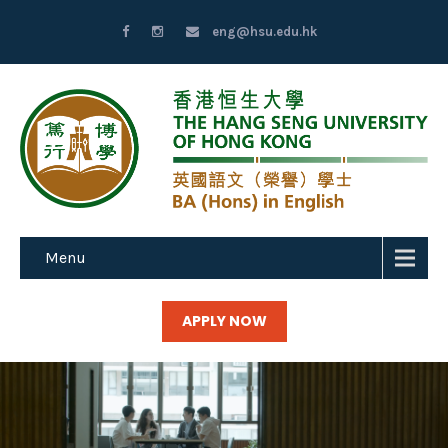
eng@hsu.edu.hk
Menu
APPLY NOW