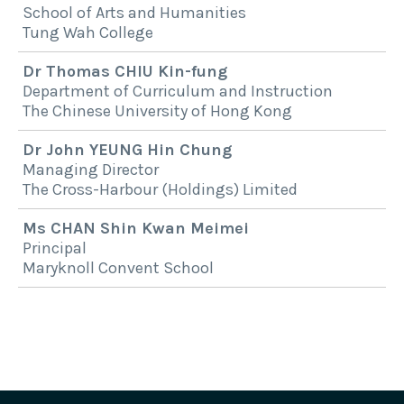
School of Arts and Humanities
Tung Wah College
Dr Thomas CHIU Kin-fung
Department of Curriculum and Instruction
The Chinese University of Hong Kong
Dr John YEUNG Hin Chung
Managing Director
The Cross-Harbour (Holdings) Limited
Ms CHAN Shin Kwan Meimei
Principal
Maryknoll Convent School