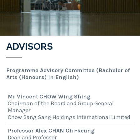
ADVISORS
Programme Advisory Committee (Bachelor of
Arts (Honours) in English)
Mr
Vincent
CHOW Wing Shing
Chairman of the Board and Group General
Manager
Chow Sang Sang Holdings International Limited
Professor Alex CHAN Chi-keung
Dean and Professor