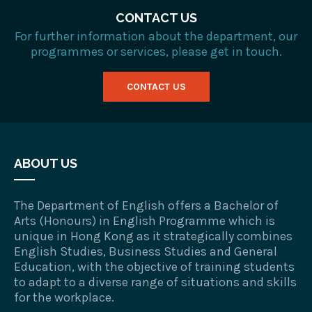
CONTACT US
For further information about the department, our
programmes or services, please get in touch.
CONTACT US
ABOUT US
The Department of English offers a Bachelor of
Arts (Honours) in English Programme which is
unique in Hong Kong as it strategically combines
English Studies, Business Studies and General
Education, with the objective of training students
to adapt to a diverse range of situations and skills
for the workplace.