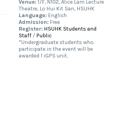
Venue:
1/F, N102, Alice Lam Lecture
Theatre, Lo Hui Kit San, HSUHK
Language:
English
Admission:
Free
Register:
HSUHK Students and
Staff
/
Public
*Undergraduate students who
participate in the event will be
awarded 1 iGPS unit.