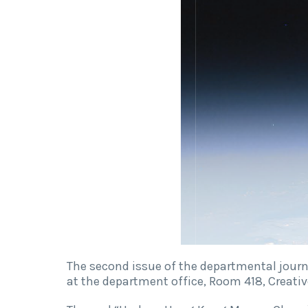
The second issue of the departmental journ
at the department office, Room 418, Creat