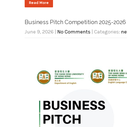
Read More
Business Pitch Competition 2025-2026
June 9, 2026
|
No Comments
| Categories:
ne