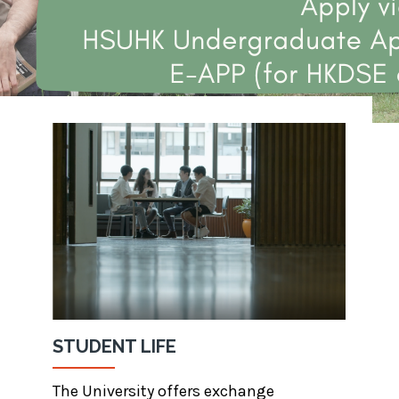
STUDENT LIFE
The University offers exchange