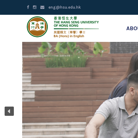
eng@hsu.edu.hk
ABO