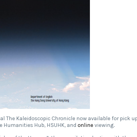
al The Kaleidoscopic Chronicle now available for pick u
ive Humanities Hub, HSUHK, and
online
viewing.