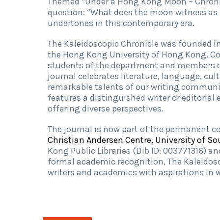
Themed “Under a Hong Kong Moon – Chronicl
question: “What does the moon witness as 
undertones in this contemporary era.
The Kaleidoscopic Chronicle was founded in
the Hong Kong University of Hong Kong. Com
students of the department and members of 
journal celebrates literature, language, cul
remarkable talents of our writing communit
features a distinguished writer or editorial
offering diverse perspectives.
The journal is now part of the permanent co
Christian Andersen Centre, University of 
Kong Public Libraries (Bib ID: 003771316) a
formal academic recognition, The Kaleidosc
writers and academics with aspirations in w