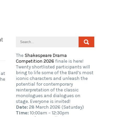
at
The
Shakespeare Drama
Competition 2026
finale is here!
Twenty shortlisted participants will
bring to life some of the Bard’s most
 at
iconic characters and unleash the
The
potential for contemporary
reinterpretation of the classic
monologues and dialogues on
stage. Everyone is invited!
Date:
28 March 2026 (Saturday)
Time:
10:00am – 12:30pm