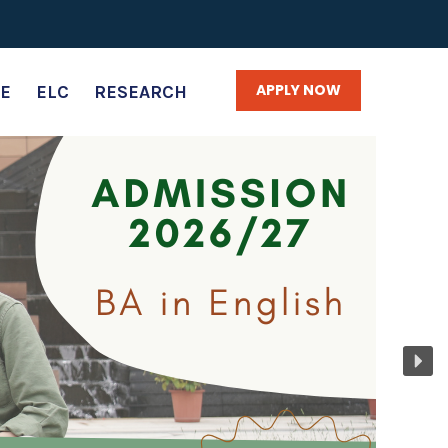
APPLY NOW
E
ELC
RESEARCH