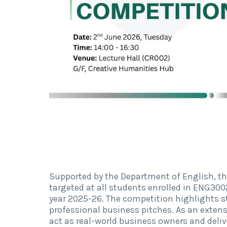
Supported by the Department of English, t
targeted at all students enrolled in ENG3
year 2025-26.
The competition highlights stu
professional business pitches. As an exten
act as real-world business owners and deli