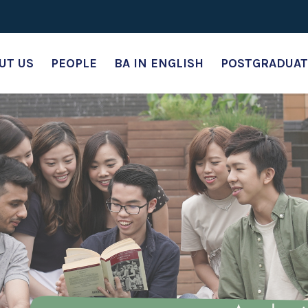
UT US
PEOPLE
BA IN ENGLISH
POSTGRADUAT