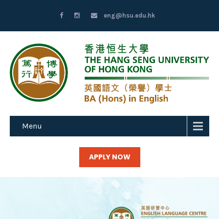
eng@hsu.edu.hk
Menu
APPLY NOW