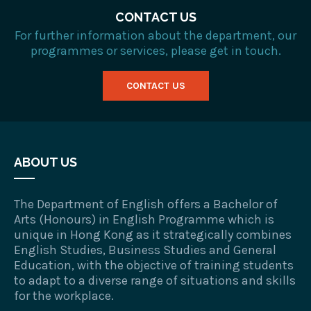
CONTACT US
For further information about the department, our
programmes or services, please get in touch.
CONTACT US
ABOUT US
The Department of English offers a Bachelor of
Arts (Honours) in English Programme which is
unique in Hong Kong as it strategically combines
English Studies, Business Studies and General
Education, with the objective of training students
to adapt to a diverse range of situations and skills
for the workplace.