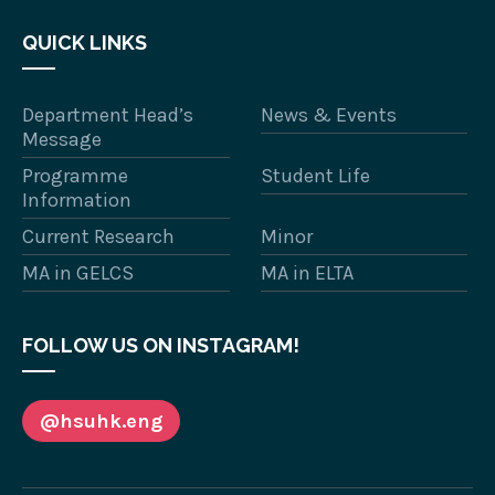
QUICK LINKS
Department Head’s
News & Events
Message
Programme
Student Life
Information
Current Research
Minor
MA in GELCS
MA in ELTA
FOLLOW US ON INSTAGRAM!
@hsuhk.eng