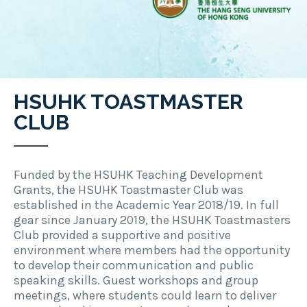
HSUHK TOASTMASTER
CLUB
Funded by the HSUHK Teaching Development
Grants, the HSUHK Toastmaster Club was
established in the Academic Year 2018/19. In full
gear since January 2019, the HSUHK Toastmasters
Club provided a supportive and positive
environment where members had the opportunity
to develop their communication and public
speaking skills. Guest workshops and group
meetings, where students could learn to deliver