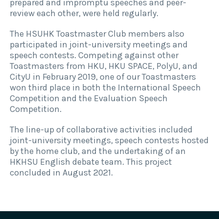
prepared and impromptu speeches and peer-
review each other, were held regularly.
The HSUHK Toastmaster Club members also
participated in joint-university meetings and
speech contests. Competing against other
Toastmasters from HKU, HKU SPACE, PolyU, and
CityU in February 2019, one of our Toastmasters
won third place in both the International Speech
Competition and the Evaluation Speech
Competition.
The line-up of collaborative activities included
joint-university meetings, speech contests hosted
by the home club, and the undertaking of an
HKHSU English debate team. This project
concluded in August 2021.