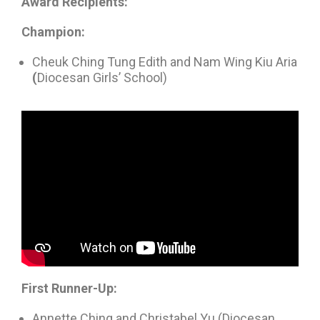
Award Recipients:
Champion:
Cheuk Ching Tung Edith and Nam Wing Kiu Aria
(
Diocesan Girls’ School)
First Runner-Up:
Annette Ching and Christabel Yu (Diocesan