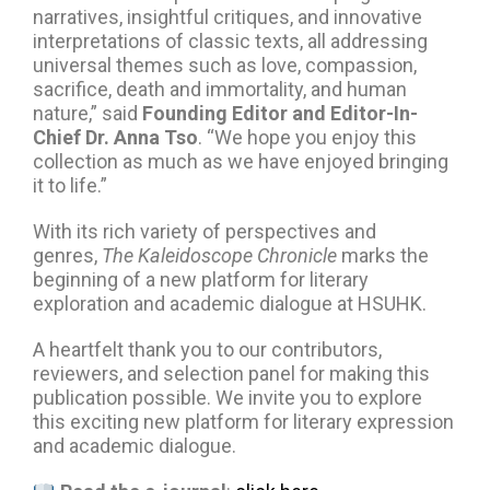
narratives, insightful critiques, and innovative
interpretations of classic texts, all addressing
universal themes such as love, compassion,
sacrifice, death and immortality, and human
nature,” said
Founding Editor and Editor-In-
Chief Dr. Anna Tso
. “We hope you enjoy this
collection as much as we have enjoyed bringing
it to life.”
With its rich variety of perspectives and
genres,
The Kaleidoscope Chronicle
marks the
beginning of a new platform for literary
exploration and academic dialogue at HSUHK.
A heartfelt thank you to our contributors,
reviewers, and selection panel for making this
publication possible. We invite you to explore
this exciting new platform for literary expression
and academic dialogue.