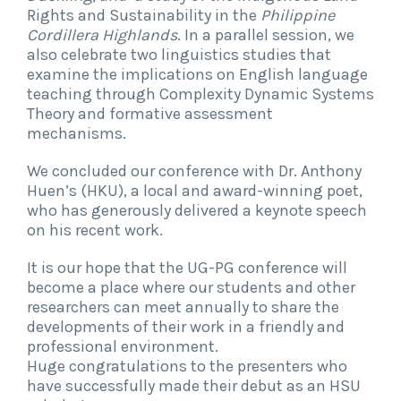
Rights and Sustainability in the
Philippine
Cordillera Highlands
. In a parallel session, we
also celebrate two linguistics studies that
examine the implications on English language
teaching through Complexity Dynamic Systems
Theory and formative assessment
mechanisms.
We concluded our conference with Dr. Anthony
Huen’s (HKU), a local and award-winning poet,
who has generously delivered a keynote speech
on his recent work.
It is our hope that the UG-PG conference will
become a place where our students and other
researchers can meet annually to share the
developments of their work in a friendly and
professional environment.
Huge congratulations to the presenters who
have successfully made their debut as an HSU