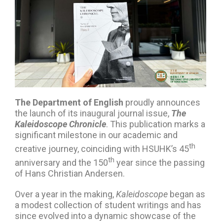
The Department of English
proudly announces
the launch of its inaugural journal issue,
The
Kaleidoscope Chronicle
. This publication marks a
significant milestone in our academic and
th
creative journey, coinciding with HSUHK’s 45
th
anniversary and the 150
year since the passing
of Hans Christian Andersen.
Over a year in the making,
Kaleidoscope
began as
a modest collection of student writings and has
since evolved into a dynamic showcase of the