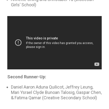
Girls’ School)
Second Runner-Up:
Daniel Aaron Aduna Quilicot, Jeffrey Leung,
Mari Ysrael Clyde Bunoan Talosig, Gaspar Chen,
& Fatima Qamar (Creative Secondary School)