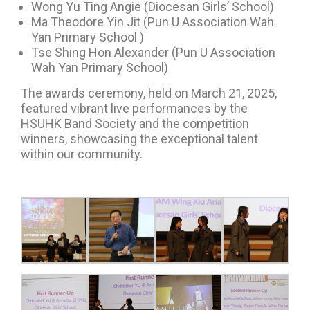
Wong Yu Ting Angie (Diocesan Girls’ School)
Ma Theodore Yin Jit (Pun U Association Wah
Yan Primary School )
Tse Shing Hon Alexander (Pun U Association
Wah Yan Primary School)
The awards ceremony, held on March 21, 2025,
featured vibrant live performances by the
HSUHK Band Society and the competition
winners, showcasing the exceptional talent
within our community.