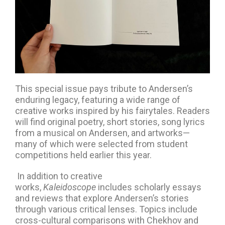
This special issue pays tribute to Andersen’s
enduring legacy, featuring a wide range of
creative works inspired by his fairytales. Readers
will find original poetry, short stories, song lyrics
from a musical on Andersen, and artworks—
many of which were selected from student
competitions held earlier this year.
In addition to creative
works,
Kaleidoscope
includes scholarly essays
and reviews that explore Andersen’s stories
through various critical lenses. Topics include
cross-cultural comparisons with Chekhov and