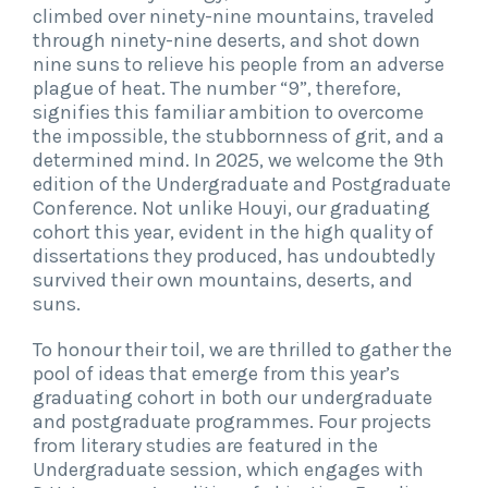
climbed over ninety-nine mountains, traveled
through ninety-nine deserts, and shot down
nine suns to relieve his people from an adverse
plague of heat. The number “9”, therefore,
signifies this familiar ambition to overcome
the impossible, the stubbornness of grit, and a
determined mind. In 2025, we welcome the 9th
edition of the Undergraduate and Postgraduate
Conference. Not unlike Houyi, our graduating
cohort this year, evident in the high quality of
dissertations they produced, has undoubtedly
survived their own mountains, deserts, and
suns.
To honour their toil, we are thrilled to gather the
pool of ideas that emerge from this year’s
graduating cohort in both our undergraduate
and postgraduate programmes. Four projects
from literary studies are featured in the
Undergraduate session, which engages with