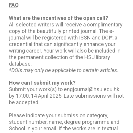
FAQ
What are the incentives of the open call?
All selected writers will receive a complimentary
copy of the beautifully printed journal. The e-
journal will be registered with ISSN and DOI*, a
credential that can significantly enhance your
writing career. Your work will also be included in
the permanent collection of the HSU library
database.
*DOIs may only be applicable to certain articles.
How can I submit my work?
Submit your work(s) to engjournal@hsu.edu.hk
by 17:00, 14 April 2025. Late submissions will not
be accepted.
Please indicate your submission category,
student number, name, degree programme and
School in your email. If the works are in textual