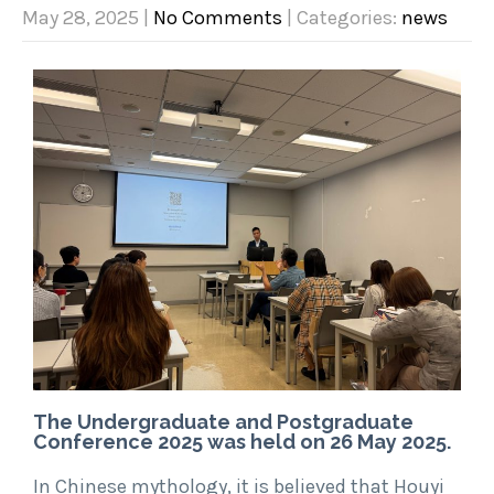
May 28, 2025
|
No Comments
| Categories:
news
The Undergraduate and Postgraduate
Conference 2025 was held on 26 May 2025.
In Chinese mythology, it is believed that Houyi