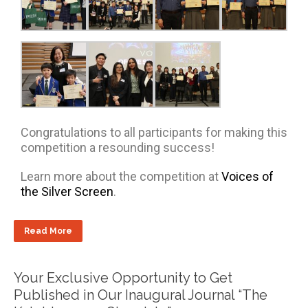
Congratulations to all participants for making this
competition a resounding success!
Learn more about the competition at
Voices of
the Silver Screen
.
Read More
Your Exclusive Opportunity to Get
Published in Our Inaugural Journal “The