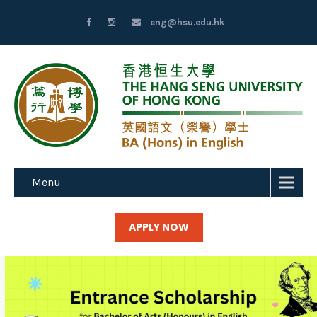
eng@hsu.edu.hk
Menu
APPLY NOW