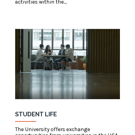
activities within the…
STUDENT LIFE
The University offers exchange