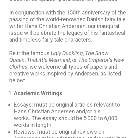
In conjunction with the 150th anniversary of the
passing of the world-renowned Danish fairy tale
writer Hans Christian Andersen, our inaugural
issue will celebrate the legacy of his fantastical
and timeless fairy tale characters.
Be it the famous
Ugly Duckling
,
The Snow
Queen
,
TheLittle Mermaid
, or
The Emperor’s New
Clothes
, we welcome all types of papers and
creative works inspired by Andersen, as listed
below:
Academic Writings
Essays: must be original articles relevant to
Hans Christian Andersen and/or his
works. The essay should be 5,000 to 6,000
words in length.
Reviews: must be original reviews on