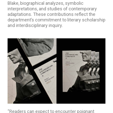
Blake, biographical analyzes, symbolic
interpretations, and studies of contemporary
adaptations. These contributions reflect the
department’s commitment to literary scholarship
and interdisciplinary inquiry.
“Readers can expect to encounter poignant