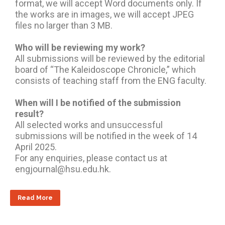
format, we will accept Word documents only. If
the works are in images, we will accept JPEG
files no larger than 3 MB.
Who will be reviewing my work?
All submissions will be reviewed by the editorial
board of “The Kaleidoscope Chronicle,” which
consists of teaching staff from the ENG faculty.
When will I be notified of the submission
result?
All selected works and unsuccessful
submissions will be notified in the week of 14
April 2025.
For any enquiries, please contact us at
engjournal@hsu.edu.hk.
Read More