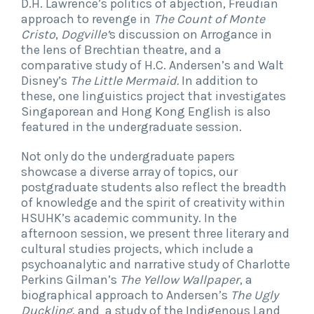
D.H. Lawrence’s politics of abjection, Freudian
approach to revenge in
The Count of Monte
Cristo
,
Dogville’
s discussion on Arrogance in
the lens of Brechtian theatre, and a
comparative study of H.C. Andersen’s and Walt
Disney’s
The Little Mermaid.
In addition to
these, one linguistics project that investigates
Singaporean and Hong Kong English is also
featured in the undergraduate session.
Not only do the undergraduate papers
showcase a diverse array of topics, our
postgraduate students also reflect the breadth
of knowledge and the spirit of creativity within
HSUHK’s academic community. In the
afternoon session, we present three literary and
cultural studies projects, which include a
psychoanalytic and narrative study of Charlotte
Perkins Gilman’s
The Yellow Wallpaper
, a
biographical approach to Andersen’s
The Ugly
Duckling
, and a study of the Indigenous Land