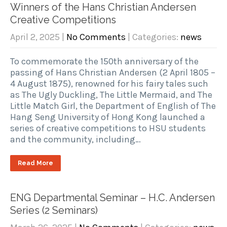
Winners of the Hans Christian Andersen
Creative Competitions
April 2, 2025
|
No Comments
| Categories:
news
To commemorate the 150th anniversary of the
passing of Hans Christian Andersen (2 April 1805 –
4 August 1875), renowned for his fairy tales such
as The Ugly Duckling, The Little Mermaid, and The
Little Match Girl, the Department of English of The
Hang Seng University of Hong Kong launched a
series of creative competitions to HSU students
and the community, including…
Read More
ENG Departmental Seminar – H.C. Andersen
Series (2 Seminars)