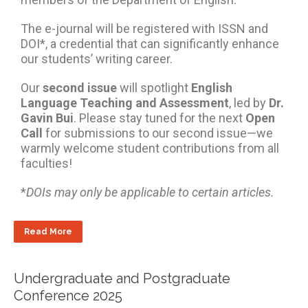
The e-journal will be registered with ISSN and
DOI*, a credential that can significantly enhance
our students’ writing career.
Our
second issue
will spotlight
English
Language Teaching and Assessment
, led by
Dr.
Gavin Bui
. Please stay tuned for the next
Open
Call
for submissions to our second issue—we
warmly welcome student contributions from all
faculties!
*
DOIs may only be applicable to certain articles.
Read More
Undergraduate and Postgraduate
Conference 2025