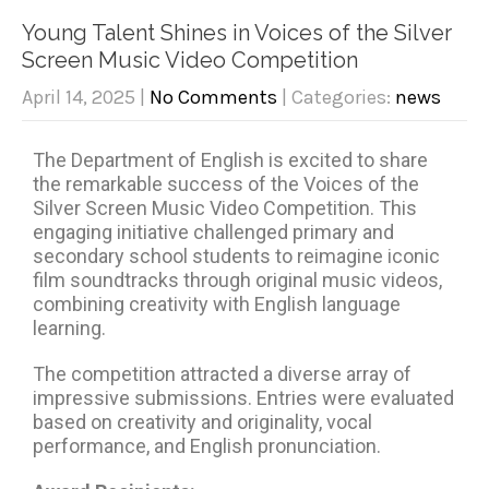
Young Talent Shines in Voices of the Silver
Screen Music Video Competition
April 14, 2025
|
No Comments
| Categories:
news
The Department of English is excited to share
the remarkable success of the Voices of the
Silver Screen Music Video Competition. This
engaging initiative challenged primary and
secondary school students to reimagine iconic
film soundtracks through original music videos,
combining creativity with English language
learning.
The competition attracted a diverse array of
impressive submissions. Entries were evaluated
based on creativity and originality, vocal
performance, and English pronunciation.