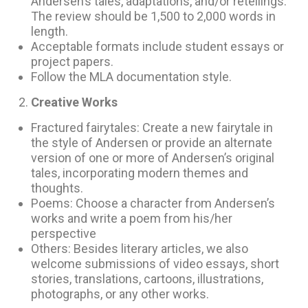
Andersen’s tales, adaptations, and/or retellings.
The review should be 1,500 to 2,000 words in
length.
Acceptable formats include student essays or
project papers.
Follow the MLA documentation style.
Creative Works
Fractured fairytales: Create a new fairytale in
the style of Andersen or provide an alternate
version of one or more of Andersen’s original
tales, incorporating modern themes and
thoughts.
Poems: Choose a character from Andersen’s
works and write a poem from his/her
perspective
Others: Besides literary articles, we also
welcome submissions of video essays, short
stories, translations, cartoons, illustrations,
photographs, or any other works.