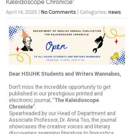
Kaleidoscope Chronicle”
April 14, 2025
|
No Comments
| Categories:
news
Dear HSUHK Students and Writers Wannabes,
Don’t miss the incredible opportunity to get
published in our prestigious printed and
electronic journal, “
The Kaleidoscope
Chronicle
“.
Spearheaded by our Head of Department and
Associate Professor, Dr. Anna Tso, the journal
showcases the creative voices and literary
discoveries spanning literature to linguistics.