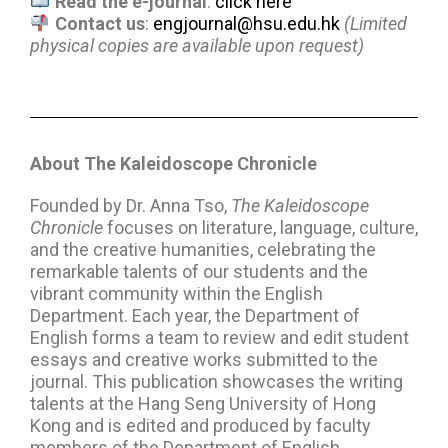
Read the e-journal
:
click here
Contact us
:
engjournal@hsu.edu.hk
(Limited
physical copies are available upon request)
About The Kaleidoscope Chronicle
Founded by Dr. Anna Tso,
The
Kaleidoscope
Chronicle
focuses on literature, language, culture,
and the creative humanities, celebrating the
remarkable talents of our students and the
vibrant community within the English
Department. Each year, the Department of
English forms a team to review and edit student
essays and creative works submitted to the
journal. This publication showcases the writing
talents at the Hang Seng University of Hong
Kong and is edited and produced by faculty
members of the Department of English.