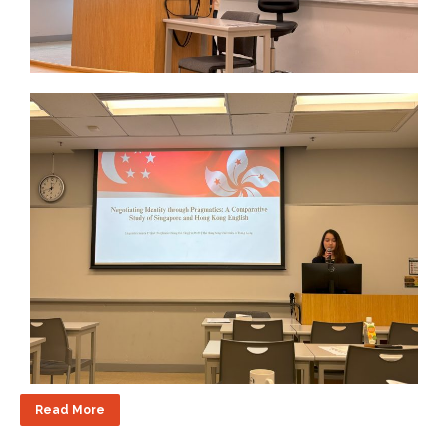
Read More