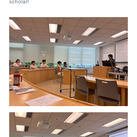
scholar!