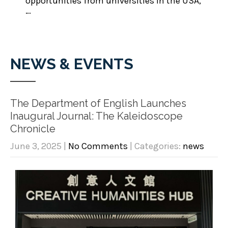
opportunities from universities in the USA,
…
NEWS & EVENTS
The Department of English Launches
Inaugural Journal: The Kaleidoscope
Chronicle
June 3, 2025
|
No Comments
| Categories:
news