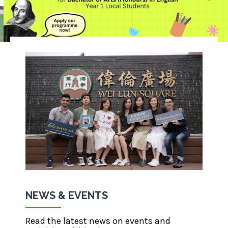
NEWS & EVENTS
Read the latest news on events and