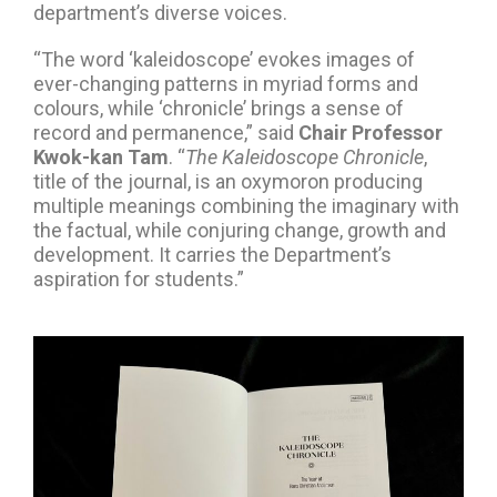
department’s diverse voices.
“The word ‘kaleidoscope’ evokes images of
ever-changing patterns in myriad forms and
colours, while ‘chronicle’ brings a sense of
record and permanence,” said
Chair Professor
Kwok-kan Tam
. “
The Kaleidoscope Chronicle
,
title of the journal, is an oxymoron producing
multiple meanings combining the imaginary with
the factual, while conjuring change, growth and
development. It carries the Department’s
aspiration for students.”