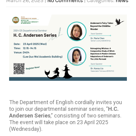
March 26, 2025
|
No Comments
| Categories:
news
The Department of English cordially invites you
to join our departmental seminar series, “
H.C.
Andersen Series
,” consisting of two seminars.
The event will take place on 23 April 2025
(Wednesday).