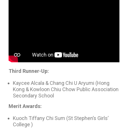
Third Runner-Up:
Kaycee Alcala & Chang Chi U Aryumi (Hong
Kong & Kowloon Chiu Chow Public Association
Secondary School
Merit Awards:
Kuoch Tiffany Chi Sum (St Stephen’s Girls’
College )