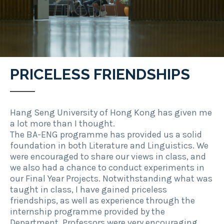
PRICELESS FRIENDSHIPS
Hang Seng University of Hong Kong has given me
a lot more than I thought.
The BA-ENG programme has provided us a solid
foundation in both Literature and Linguistics. We
were encouraged to share our views in class, and
we also had a chance to conduct experiments in
our Final Year Projects. Notwithstanding what was
taught in class, I have gained priceless
friendships, as well as experience through the
internship programme provided by the
Department. Professors were very encouraging