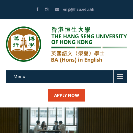
eng@hsu.edu.hk
Menu
APPLY NOW