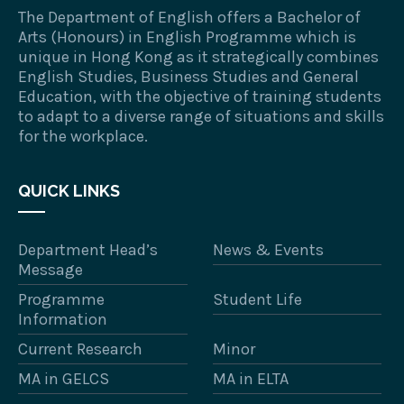
The Department of English offers a Bachelor of
Arts (Honours) in English Programme which is
unique in Hong Kong as it strategically combines
English Studies, Business Studies and General
Education, with the objective of training students
to adapt to a diverse range of situations and skills
for the workplace.
QUICK LINKS
Department Head’s
News & Events
Message
Programme
Student Life
Information
Current Research
Minor
MA in GELCS
MA in ELTA