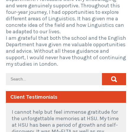
and were genuinely supportive. Throughout this
four-year journey, I had opportunities to explore
different areas of Linguistics. It has given me a
concrete idea of the field and how Linguistics can
be adapted to our lives.
I am grateful that both the school and the English
Department have given me valuable opportunities
and advice. Without all these guidance and
support, I would never have thought of continuing
my studies in London.
Client Testimonials
I cannot help but feel immense gratitude for
the unforgettable memories at HSU. My time
at HSU has been a period of growth and self-
discovery. It was MA-ELTA as well as my