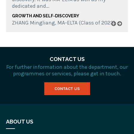
dedicated and…
GROWTH AND SELF-DISCOVERY
ZHANG Mingliang, MA-ELTA (Class of 2023)
CONTACT US
For further information about the department, our
programmes or services, please get in touch.
CONTACT US
ABOUT US