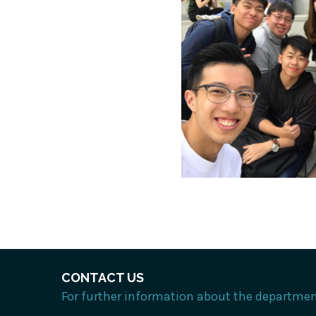
CONTACT US
For further information about the department