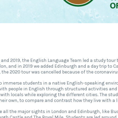
and 2019, the English Language Team led a study tour to
on, and in 2019 we added Edinburgh and a day trip to C
y, the 2020 tour was cancelled because of the coronaviru
 to immerse students in a native English-speaking envi
ith people in English through structured activities and 
ith locals while exploring the different cities. The stud
heir own, to compare and contrast how they live with a l
e all the major sights in London and Edinburgh, like B
rgh Castle and The Royal Mile. Students are led around