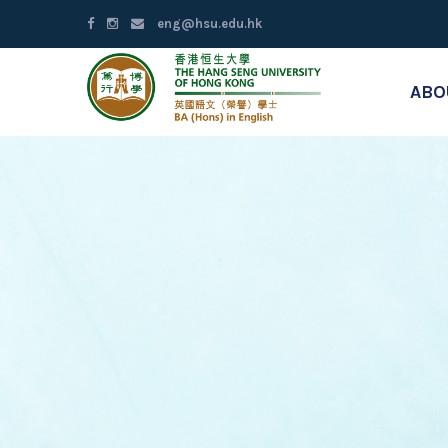
eng@hsu.edu.hk
ABO