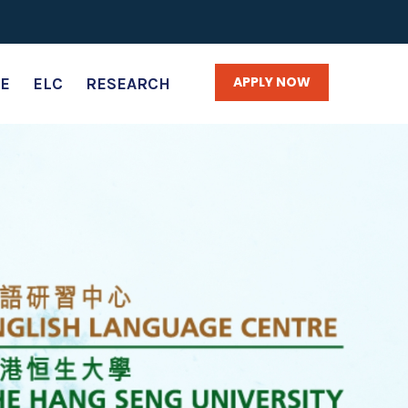
APPLY NOW
E
ELC
RESEARCH