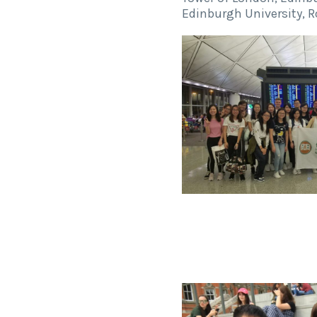
Edinburgh University, 