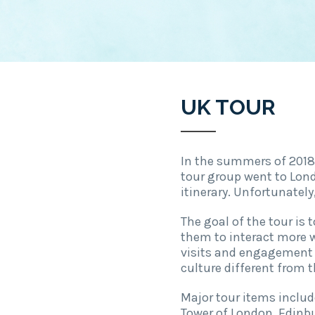
UK TOUR
In the summers of 2018 
tour group went to Lond
itinerary. Unfortunatel
The goal of the tour is
them to interact more w
visits and engagement w
culture different from t
Major tour items includ
Tower of London, Edinbu