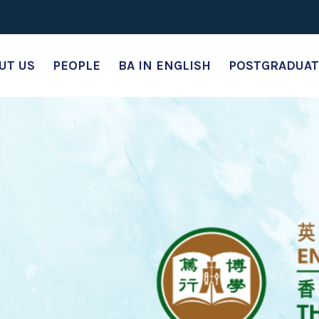
UT US
PEOPLE
BA IN ENGLISH
POSTGRADUAT