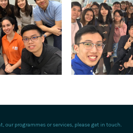
, our programmes or services, please get in touch.