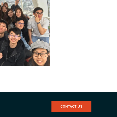
CONTACT US