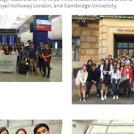
Royal Holloway London, and Cambridge University.