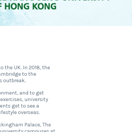
 the UK. In 2018, the
ambridge to the
s outbreak.
ronment, and to get
exercises, university
ents get to see a
ifestyle overseas.
uckingham Palace, The
 university campuses at