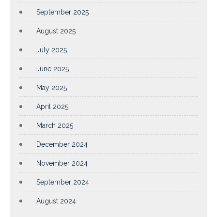
September 2025
August 2025
July 2025
June 2025
May 2025
April 2025
March 2025
December 2024
November 2024
September 2024
August 2024