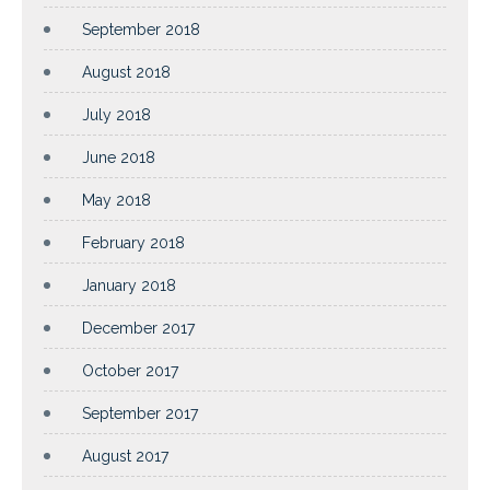
September 2018
August 2018
July 2018
June 2018
May 2018
February 2018
January 2018
December 2017
October 2017
September 2017
August 2017