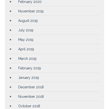
February 2020
November 2019
August 2019
July 2019
May 2019
April 2019
March 2019
February 2019
January 2019
December 2018
November 2018
October 2018