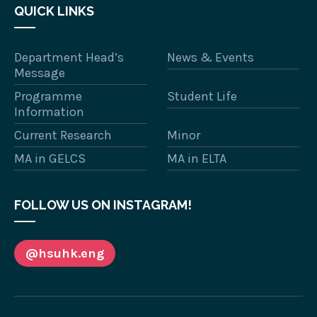
QUICK LINKS
Department Head’s
News & Events
Message
Programme
Student Life
Information
Current Research
Minor
MA in GELCS
MA in ELTA
FOLLOW US ON INSTAGRAM!
@hsuhk.eng