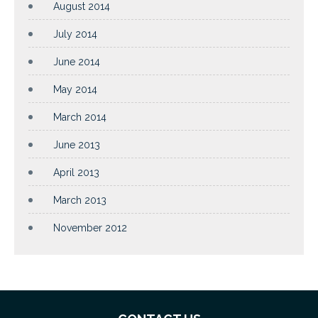
August 2014
July 2014
June 2014
May 2014
March 2014
June 2013
April 2013
March 2013
November 2012