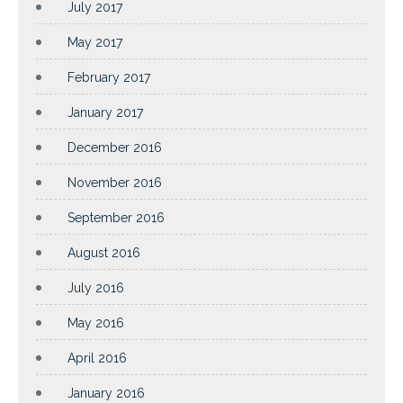
July 2017
May 2017
February 2017
January 2017
December 2016
November 2016
September 2016
August 2016
July 2016
May 2016
April 2016
January 2016