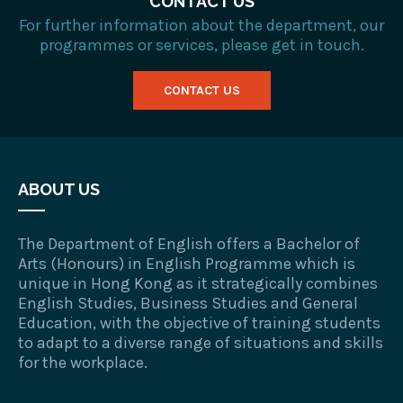
CONTACT US
For further information about the department, our
programmes or services, please get in touch.
CONTACT US
ABOUT US
The Department of English offers a Bachelor of
Arts (Honours) in English Programme which is
unique in Hong Kong as it strategically combines
English Studies, Business Studies and General
Education, with the objective of training students
to adapt to a diverse range of situations and skills
for the workplace.