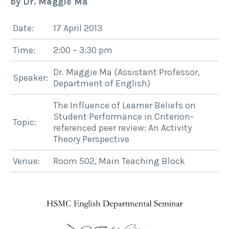
by Dr. Maggie Ma
Date:
17 April 2013
Time:
2:00 – 3:30 pm
Dr. Maggie Ma (Assistant Professor,
Speaker:
Department of English)
The Influence of Learner Beliefs on
Student Performance in Criterion-
Topic:
referenced peer review: An Activity
Theory Perspective
Venue:
Room 502, Main Teaching Block