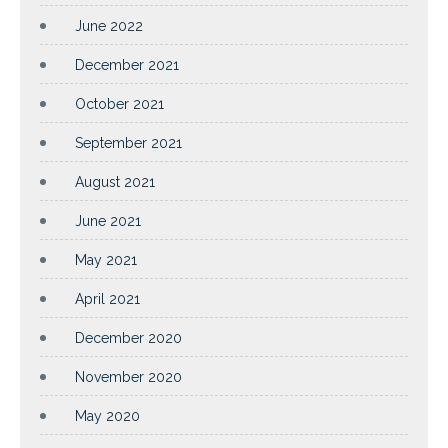
June 2022
December 2021
October 2021
September 2021
August 2021
June 2021
May 2021
April 2021
December 2020
November 2020
May 2020