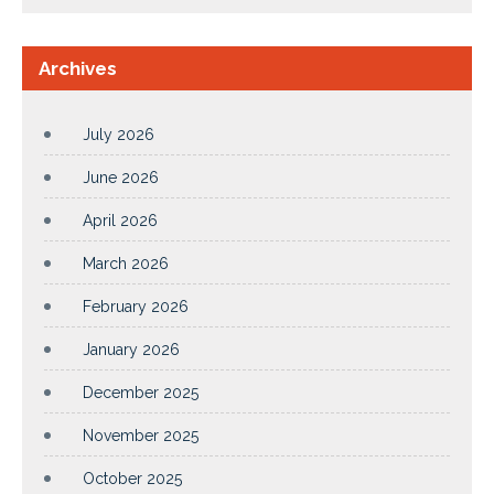
Archives
July 2026
June 2026
April 2026
March 2026
February 2026
January 2026
December 2025
November 2025
October 2025