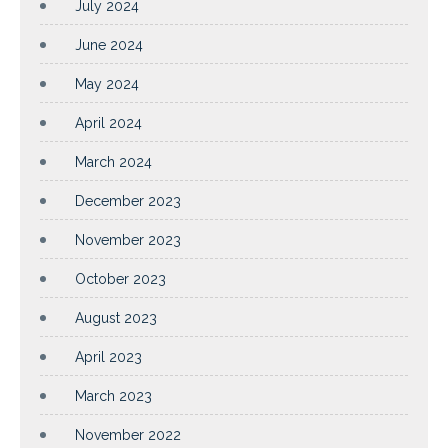
July 2024
June 2024
May 2024
April 2024
March 2024
December 2023
November 2023
October 2023
August 2023
April 2023
March 2023
November 2022