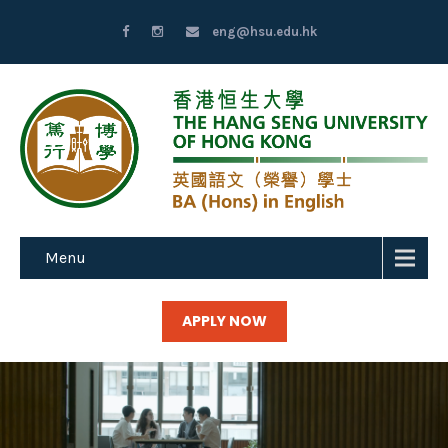
eng@hsu.edu.hk
Menu
APPLY NOW