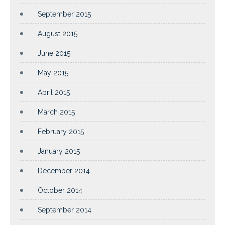
September 2015
August 2015
June 2015
May 2015
April 2015
March 2015
February 2015
January 2015
December 2014
October 2014
September 2014