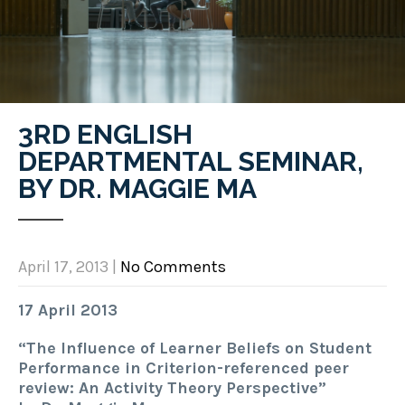
3RD ENGLISH
DEPARTMENTAL SEMINAR,
BY DR. MAGGIE MA
April 17, 2013
|
No Comments
17 April 2013
“The Influence of Learner Beliefs on Student
Performance in Criterion-referenced peer
review: An Activity Theory Perspective”