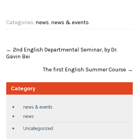
Categories:
news
,
news & events
P
←
2nd English Departmental Seminar, by Dr.
o
Gavin Bei
s
t
n
The first English Summer Course
→
a
v
i
Category
g
a
t
i
news & events
o
news
n
Uncategorized