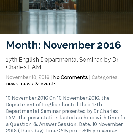
Month:
November 2016
17th English Departmental Seminar, by Dr
Charles LAM
November 10, 2016
|
No Comments
| Categories:
news
,
news & events
10 November 2016 On 10 November 2016, the
Department of English hosted their 17th
Departmental Seminar presented by Dr Charles
LAM. The presentation lasted an hour with time for
a Question & Answer Session. Date: 10 November
2016 (Thursday) Time: 2:15 pm – 3:15 pm Venue: