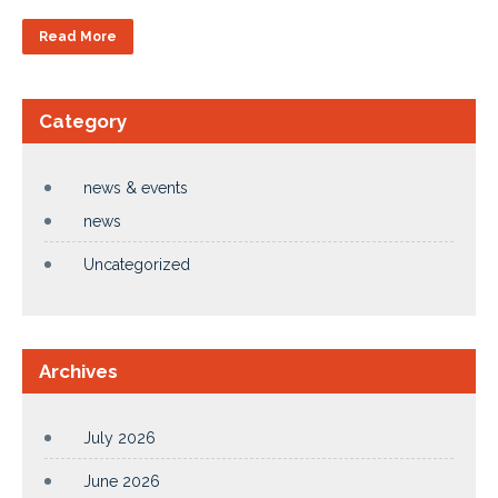
Read More
Category
news & events
news
Uncategorized
Archives
July 2026
June 2026