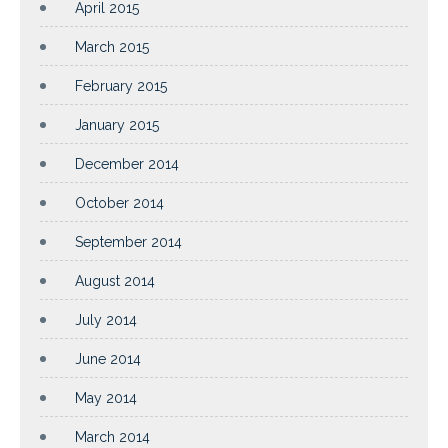
April 2015
March 2015
February 2015
January 2015
December 2014
October 2014
September 2014
August 2014
July 2014
June 2014
May 2014
March 2014