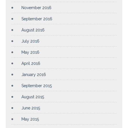
November 2016
September 2016
August 2016
July 2016
May 2016
April 2016
January 2016
September 2015
August 2015
June 2015
May 2015