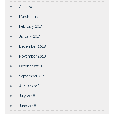
April 2019
March 2019
February 2019
January 2019
December 2018
November 2018
October 2018
September 2018
August 2018
July 2018
June 2018