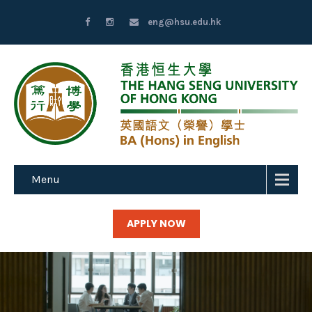
eng@hsu.edu.hk
Menu
APPLY NOW