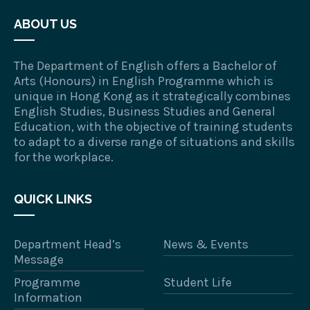
ABOUT US
The Department of English offers a Bachelor of
Arts (Honours) in English Programme which is
unique in Hong Kong as it strategically combines
English Studies, Business Studies and General
Education, with the objective of training students
to adapt to a diverse range of situations and skills
for the workplace.
QUICK LINKS
Department Head’s
News & Events
Message
Programme
Student Life
Information