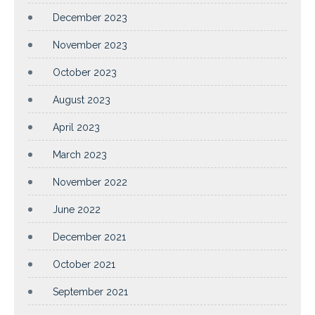
December 2023
November 2023
October 2023
August 2023
April 2023
March 2023
November 2022
June 2022
December 2021
October 2021
September 2021