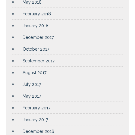
May 2018
February 2018
January 2018
December 2017
October 2017
September 2017
August 2017
July 2017
May 2017
February 2017
January 2017
December 2016