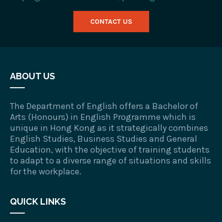
CONTACT US
ABOUT US
The Department of English offers a Bachelor of
Arts (Honours) in English Programme which is
unique in Hong Kong as it strategically combines
English Studies, Business Studies and General
Education, with the objective of training students
to adapt to a diverse range of situations and skills
for the workplace.
QUICK LINKS