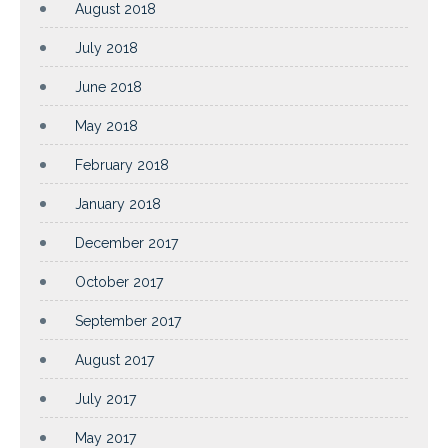
August 2018
July 2018
June 2018
May 2018
February 2018
January 2018
December 2017
October 2017
September 2017
August 2017
July 2017
May 2017