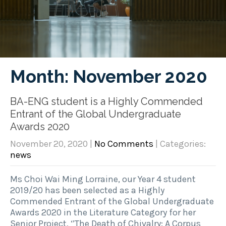
Month:
November 2020
BA-ENG student is a Highly Commended
Entrant of the Global Undergraduate
Awards 2020
November 20, 2020
|
No Comments
| Categories:
news
Ms Choi Wai Ming Lorraine, our Year 4 student
2019/20 has been selected as a Highly
Commended Entrant of the Global Undergraduate
Awards 2020 in the Literature Category for her
Senior Project, ‘’The Death of Chivalry: A Corpus