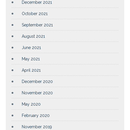
December 2021
October 2021
September 2021
August 2021
June 2021
May 2021
April 2021
December 2020
November 2020
May 2020
February 2020
November 2019