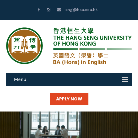
eng@hsu.edu.hk
Menu
APPLY NOW