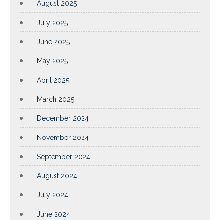
August 2025
July 2025
June 2025
May 2025
April 2025
March 2025
December 2024
November 2024
September 2024
August 2024
July 2024
June 2024