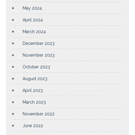
May 2024
April 2024
March 2024
December 2023
November 2023
October 2023
August 2023
April 2023
March 2023
November 2022
June 2022