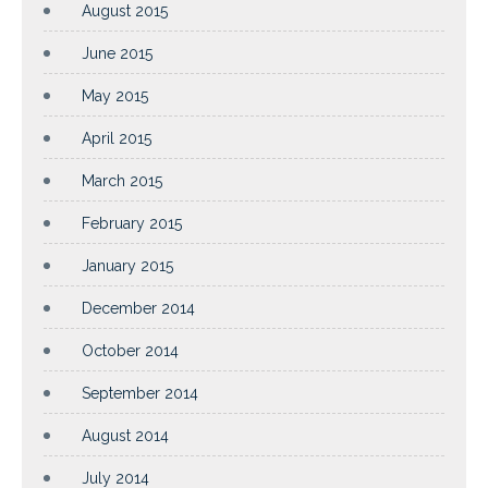
August 2015
June 2015
May 2015
April 2015
March 2015
February 2015
January 2015
December 2014
October 2014
September 2014
August 2014
July 2014