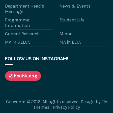
Department Head’s
News & Events
Message
Programme
Student Life
Information
Current Research
Minor
MA in GELCS
MA in ELTA
FOLLOW US ON INSTAGRAM!
@hsuhk.eng
Copyright © 2016. All rights reserved. Design by
Fly
Themes
|
Privacy Policy