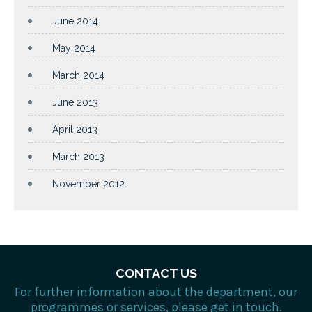
June 2014
May 2014
March 2014
June 2013
April 2013
March 2013
November 2012
CONTACT US
For further information about the department, our
programmes or services, please get in touch.