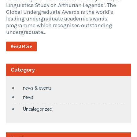
Linguistics Study on Arthurian Legends‘. The
Global Undergraduate Awards is the world’s
leading undergraduate academic awards
programme which recognises outstanding
undergraduate…
Read More
Category
news & events
news
Uncategorized