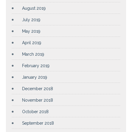
August 2019
July 2019
May 2019
April 2019
March 2019
February 2019
January 2019
December 2018
November 2018
October 2018
September 2018