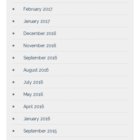
February 2017
January 2017
December 2016
November 2016
September 2016
August 2016
July 2016
May 2016
April 2016
January 2016
September 2015