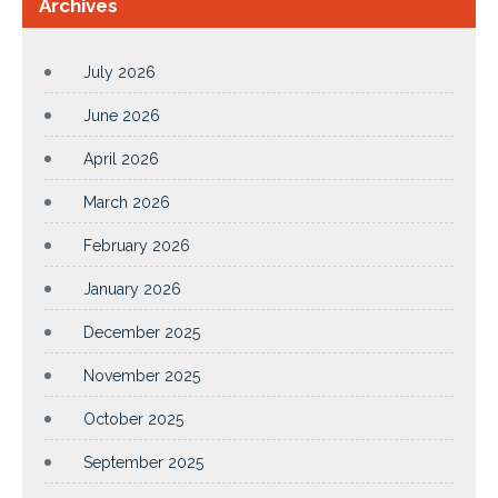
Archives
July 2026
June 2026
April 2026
March 2026
February 2026
January 2026
December 2025
November 2025
October 2025
September 2025