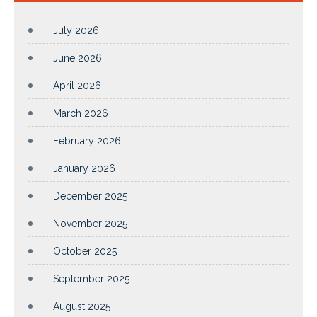
July 2026
June 2026
April 2026
March 2026
February 2026
January 2026
December 2025
November 2025
October 2025
September 2025
August 2025