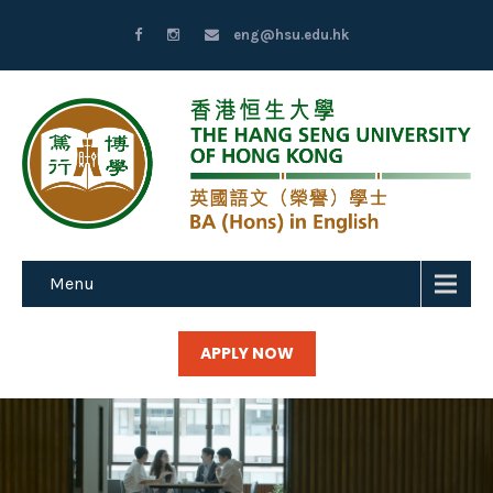
eng@hsu.edu.hk
Menu
APPLY NOW