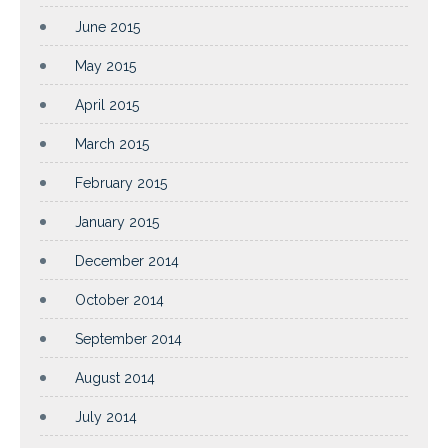
June 2015
May 2015
April 2015
March 2015
February 2015
January 2015
December 2014
October 2014
September 2014
August 2014
July 2014