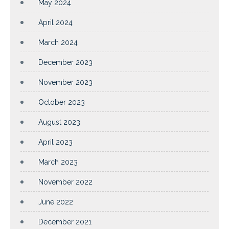
May 2024
April 2024
March 2024
December 2023
November 2023
October 2023
August 2023
April 2023
March 2023
November 2022
June 2022
December 2021