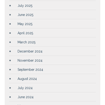
July 2025
June 2025
May 2025
April 2025
March 2025
December 2024
November 2024
September 2024
August 2024
July 2024
June 2024