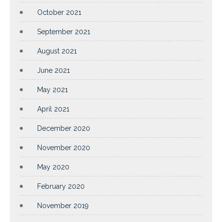
October 2021
September 2021
August 2021
June 2021
May 2021
April 2021
December 2020
November 2020
May 2020
February 2020
November 2019