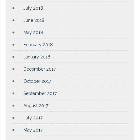
July 2018
June 2018
May 2018
February 2018
January 2018
December 2017
October 2017
September 2017
August 2017
July 2017
May 2017