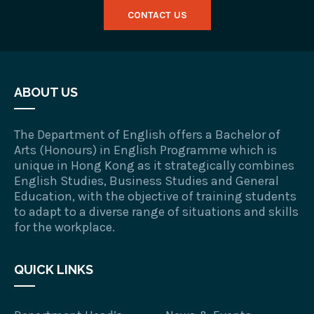
CONTACT US
ABOUT US
The Department of English offers a Bachelor of
Arts (Honours) in English Programme which is
unique in Hong Kong as it strategically combines
English Studies, Business Studies and General
Education, with the objective of training students
to adapt to a diverse range of situations and skills
for the workplace.
QUICK LINKS