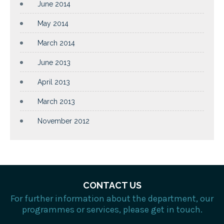
June 2014
May 2014
March 2014
June 2013
April 2013
March 2013
November 2012
CONTACT US
For further information about the department, our
programmes or services, please get in touch.