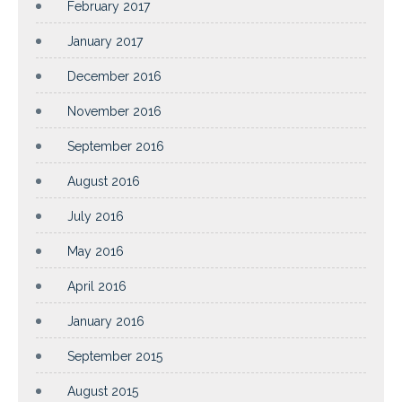
February 2017
January 2017
December 2016
November 2016
September 2016
August 2016
July 2016
May 2016
April 2016
January 2016
September 2015
August 2015