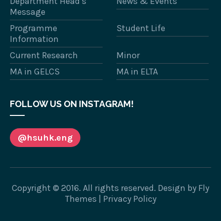
Department Head’s
News & Events
Message
Programme
Student Life
Information
Current Research
Minor
MA in GELCS
MA in ELTA
FOLLOW US ON INSTAGRAM!
@hsuhk.eng
Copyright © 2016. All rights reserved. Design by
Fly
Themes
|
Privacy Policy