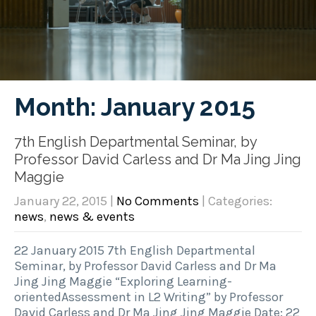
Month:
January 2015
7th English Departmental Seminar, by
Professor David Carless and Dr Ma Jing Jing
Maggie
January 22, 2015
|
No Comments
| Categories:
news
,
news & events
22 January 2015 7th English Departmental
Seminar, by Professor David Carless and Dr Ma
Jing Jing Maggie “Exploring Learning-
orientedAssessment in L2 Writing” by Professor
David Carless and Dr Ma Jing Jing Maggie Date: 22