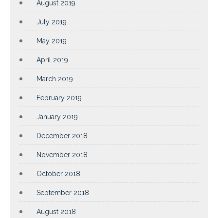
August 2019
July 2019
May 2019
April 2019
March 2019
February 2019
January 2019
December 2018
November 2018
October 2018
September 2018
August 2018