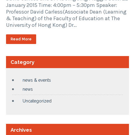
January 2015 Time: 4:00pm – 5:30pm Speaker:
Professor David Carless(Associate Dean (Learning
& Teaching) of the Faculty of Education at The
University of Hong Kong) Dr…
Read More
Category
news & events
news
Uncategorized
Archives