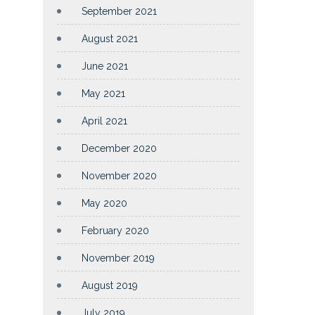
September 2021
August 2021
June 2021
May 2021
April 2021
December 2020
November 2020
May 2020
February 2020
November 2019
August 2019
July 2019