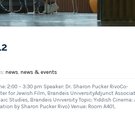
12
es:
news
,
news & events
: 2:00 – 3:30 pm Speaker: Dr. Sharon Pucker RivoCo-
ter for Jewish Film, Brandeis UniversityAdjunct Associa
ic Studies, Brandeis University Topic: Yiddish Cinema: 
tation by Sharon Pucker Rivo) Venue: Room A401,