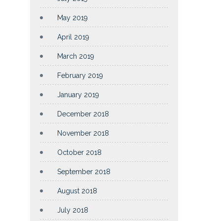
May 2019
April 2019
March 2019
February 2019
January 2019
December 2018
November 2018
October 2018
September 2018
August 2018
July 2018