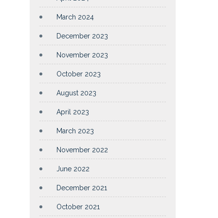
March 2024
December 2023
November 2023
October 2023
August 2023
April 2023
March 2023
November 2022
June 2022
December 2021
October 2021