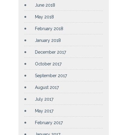
June 2018
May 2018
February 2018
January 2018
December 2017
October 2017
September 2017
August 2017
July 2017
May 2017
February 2017
January 2017