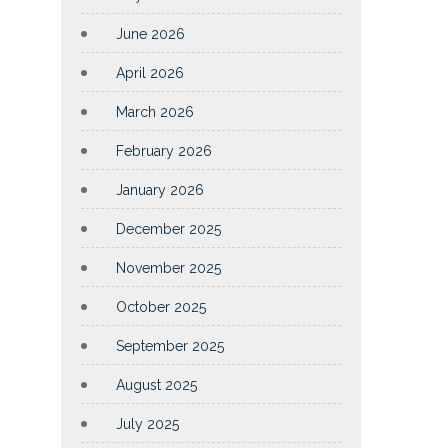
June 2026
April 2026
March 2026
February 2026
January 2026
December 2025
November 2025
October 2025
September 2025
August 2025
July 2025