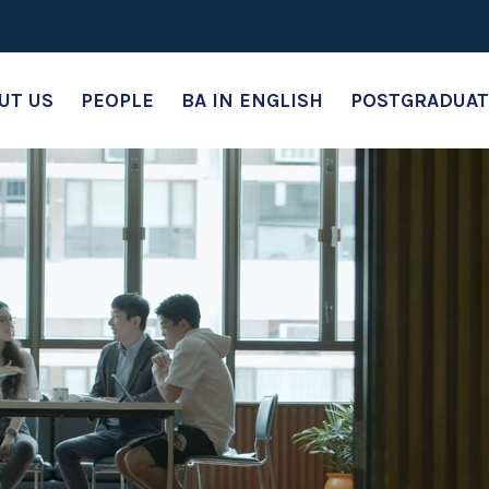
UT US
PEOPLE
BA IN ENGLISH
POSTGRADUAT