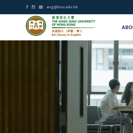
eng@hsu.edu.hk
ABO