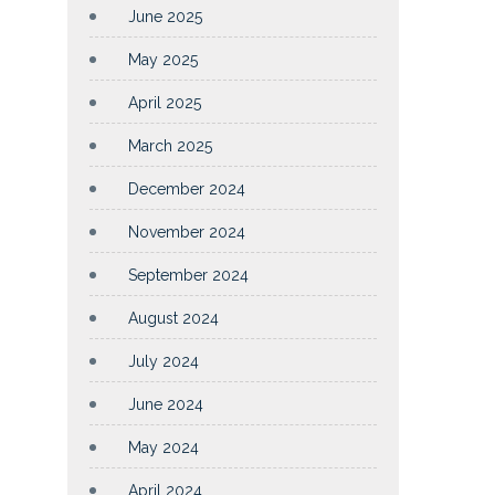
June 2025
May 2025
April 2025
March 2025
December 2024
November 2024
September 2024
August 2024
July 2024
June 2024
May 2024
April 2024