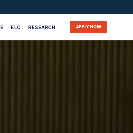
APPLY NOW
E
ELC
RESEARCH