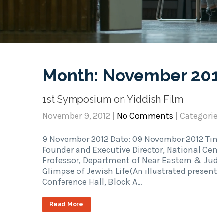
Month:
November 20
1st Symposium on Yiddish Film
November 9, 2012
|
No Comments
| Categori
9 November 2012 Date: 09 November 2012 Time
Founder and Executive Director, National Cen
Professor, Department of Near Eastern & Juda
Glimpse of Jewish Life(An illustrated presen
Conference Hall, Block A…
Read More