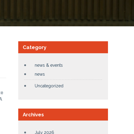
Category
news & events
news
Uncategorized
te
A
Archives
July 2026