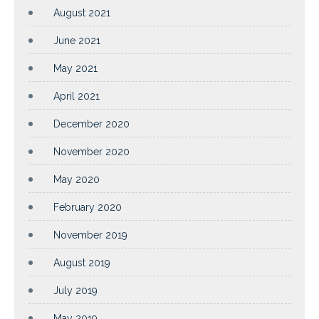
August 2021
June 2021
May 2021
April 2021
December 2020
November 2020
May 2020
February 2020
November 2019
August 2019
July 2019
May 2019