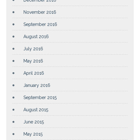
November 2016
September 2016
August 2016
July 2016
May 2016
April 2016
January 2016
September 2015
August 2015
June 2015
May 2015