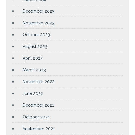
December 2023
November 2023
October 2023
August 2023
April 2023
March 2023
November 2022
June 2022
December 2021
October 2021
September 2021