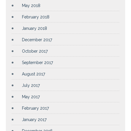
May 2018
February 2018
January 2018
December 2017
October 2017
September 2017
August 2017
July 2017
May 2017
February 2017
January 2017
December 2016