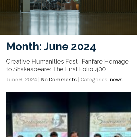
Month:
June 2024
Creative Humanities Fest- Fanfare Homage
to Shakespeare: The First Folio 400
June 6, 2024
|
No Comments
| Categories:
news