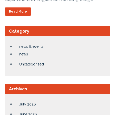
Read More
Category
news & events
news
Uncategorized
Archives
July 2026
June 2026