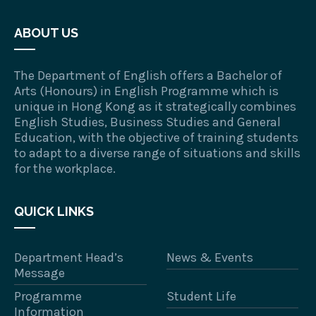
ABOUT US
The Department of English offers a Bachelor of
Arts (Honours) in English Programme which is
unique in Hong Kong as it strategically combines
English Studies, Business Studies and General
Education, with the objective of training students
to adapt to a diverse range of situations and skills
for the workplace.
QUICK LINKS
Department Head’s
News & Events
Message
Programme
Student Life
Information