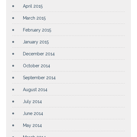
April 2015
March 2015
February 2015
January 2015
December 2014
October 2014
September 2014
August 2014
July 2014
June 2014
May 2014