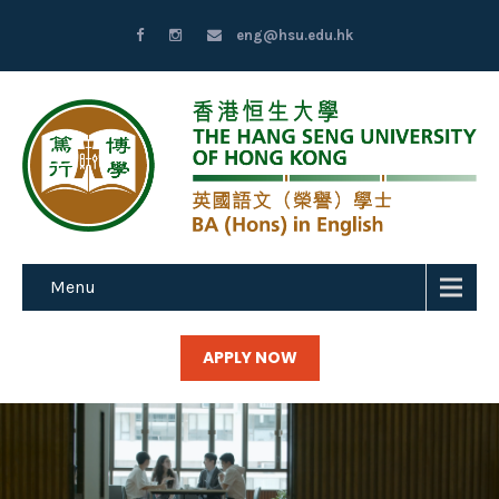
eng@hsu.edu.hk
Menu
APPLY NOW