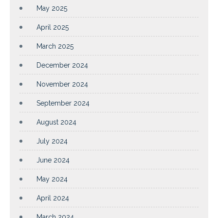
May 2025
April 2025
March 2025
December 2024
November 2024
September 2024
August 2024
July 2024
June 2024
May 2024
April 2024
March 2024