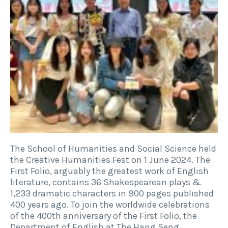
The School of Humanities and Social Science held
the Creative Humanities Fest on 1 June 2024. The
First Folio, arguably the greatest work of English
literature, contains 36 Shakespearean plays &
1,233 dramatic characters in 900 pages published
400 years ago. To join the worldwide celebrations
of the 400th anniversary of the First Folio, the
Department of English at The Hang Seng…