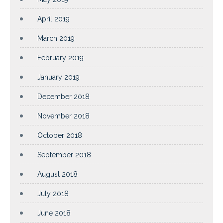
April 2019
March 2019
February 2019
January 2019
December 2018
November 2018
October 2018
September 2018
August 2018
July 2018
June 2018