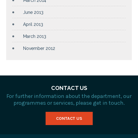
March 2014
June 2013
April 2013
March 2013
November 2012
CONTACT US
For further information about the department, our
programmes or services, please get in touch.
CONTACT US