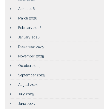
April 2026
March 2026
February 2026
January 2026
December 2025
November 2025
October 2025
September 2025
August 2025
July 2025
June 2025