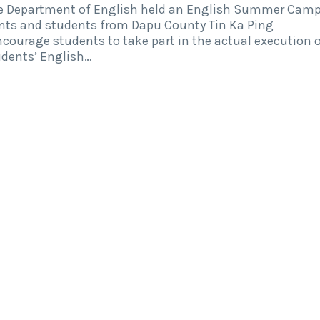
the Department of English held an English Summer Cam
ents and students from Dapu County Tin Ka Ping
courage students to take part in the actual execution 
tudents’ English…