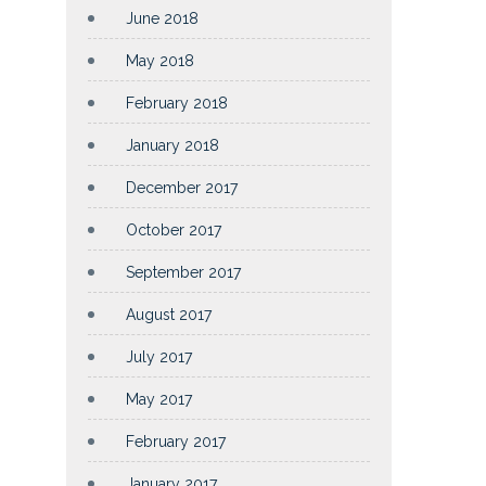
June 2018
May 2018
February 2018
January 2018
December 2017
October 2017
September 2017
August 2017
July 2017
May 2017
February 2017
January 2017