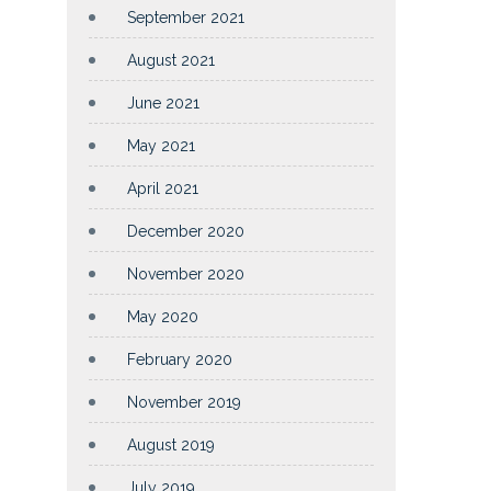
September 2021
August 2021
June 2021
May 2021
April 2021
December 2020
November 2020
May 2020
February 2020
November 2019
August 2019
July 2019