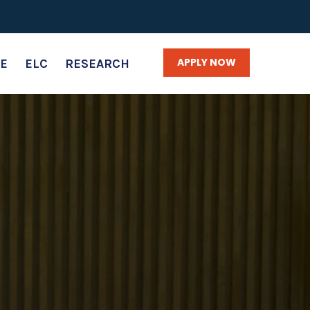
APPLY NOW
E
ELC
RESEARCH