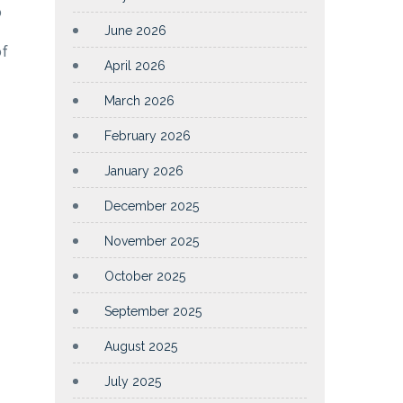
p
June 2026
of
April 2026
March 2026
February 2026
January 2026
December 2025
November 2025
October 2025
September 2025
August 2025
July 2025