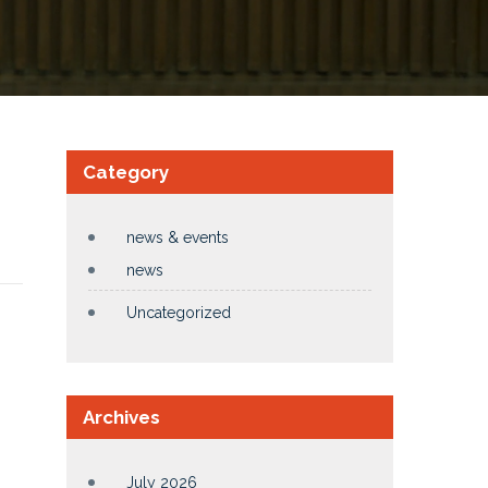
Category
news & events
news
Uncategorized
Archives
July 2026