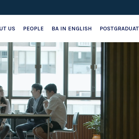
UT US
PEOPLE
BA IN ENGLISH
POSTGRADUAT