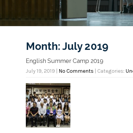
Month:
July 2019
English Summer Camp 2019
July 19, 2019
|
No Comments
| Categories:
Un