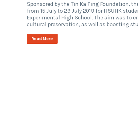
Sponsored by the Tin Ka Ping Foundation, 
from 15 July to 29 July 2019 for HSUHK stud
Experimental High School. The aim was to en
cultural preservation, as well as boosting s
Read More