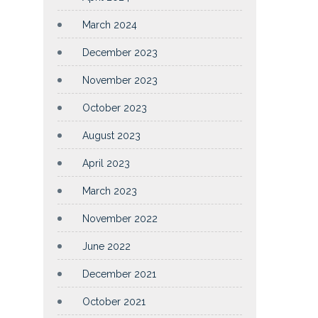
March 2024
December 2023
November 2023
October 2023
August 2023
April 2023
March 2023
November 2022
June 2022
December 2021
October 2021