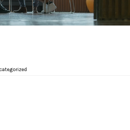
categorized