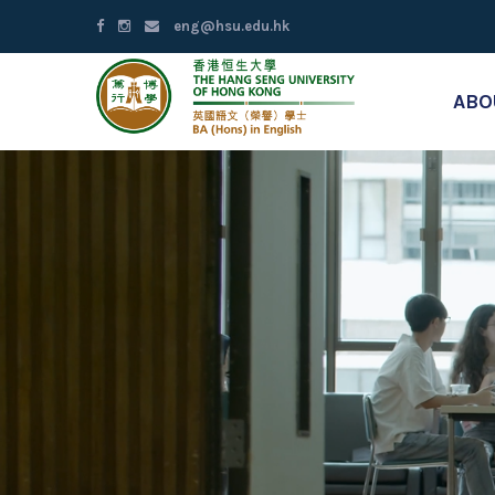
eng@hsu.edu.hk
ABO