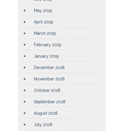
May 2019
April 2019
March 2019
February 2019
January 2019
December 2018
November 2018
October 2018
September 2018
August 2018
July 2018