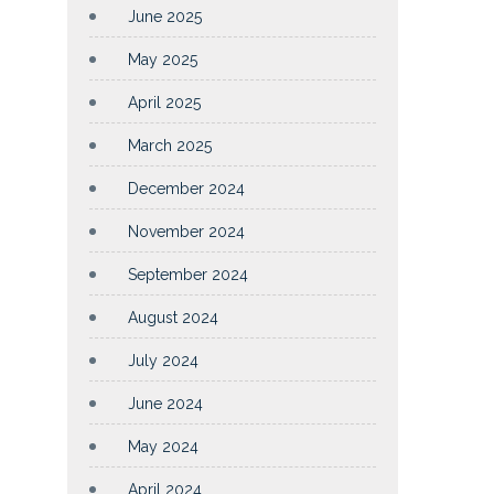
June 2025
May 2025
April 2025
March 2025
December 2024
November 2024
September 2024
August 2024
July 2024
June 2024
May 2024
April 2024