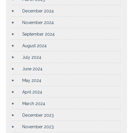
December 2024
November 2024
September 2024
August 2024
July 2024
June 2024
May 2024
April 2024
March 2024
December 2023
November 2023