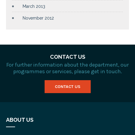
March 2013
November 2012
CONTACT US
For further information about the department, our
programmes or services, please get in touch.
CONTACT US
ABOUT US