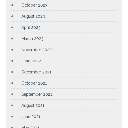
October 2023
August 2023
April 2023
March 2023
November 2022
June 2022
December 2021
October 2021
September 2021
August 2021
June 2021
May 2021