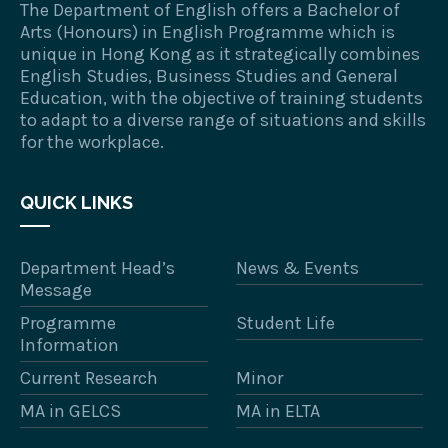
The Department of English offers a Bachelor of
Arts (Honours) in English Programme which is
unique in Hong Kong as it strategically combines
English Studies, Business Studies and General
Education, with the objective of training students
to adapt to a diverse range of situations and skills
for the workplace.
QUICK LINKS
Department Head’s
News & Events
Message
Programme
Student Life
Information
Current Research
Minor
MA in GELCS
MA in ELTA