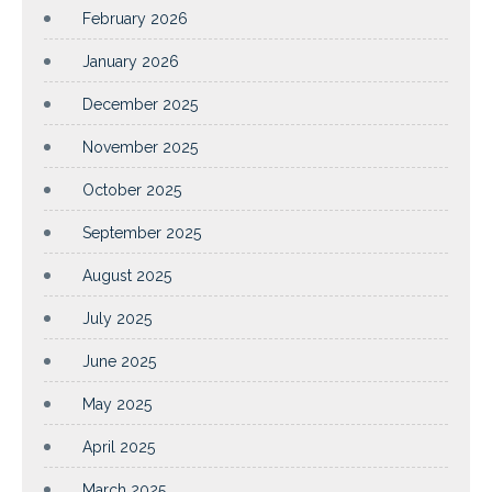
February 2026
January 2026
December 2025
November 2025
October 2025
September 2025
August 2025
July 2025
June 2025
May 2025
April 2025
March 2025