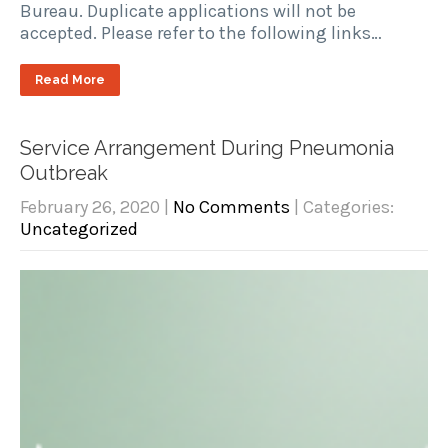
Bureau. Duplicate applications will not be
accepted. Please refer to the following links…
Read More
Service Arrangement During Pneumonia
Outbreak
February 26, 2020
|
No Comments
| Categories:
Uncategorized