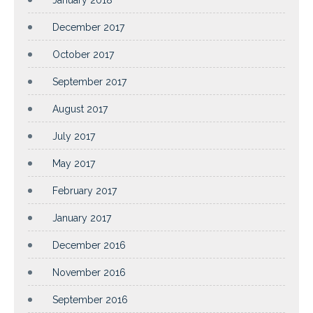
December 2017
October 2017
September 2017
August 2017
July 2017
May 2017
February 2017
January 2017
December 2016
November 2016
September 2016