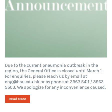
Due to the current pneumonia outbreak in the
region, the General Office is closed until March 1.
For enquiries, please reach us by email at
eng@hsu.edu.hk or by phone at 3963 5411 / 3963
5503. We apologize for any inconvenience caused.
Read More