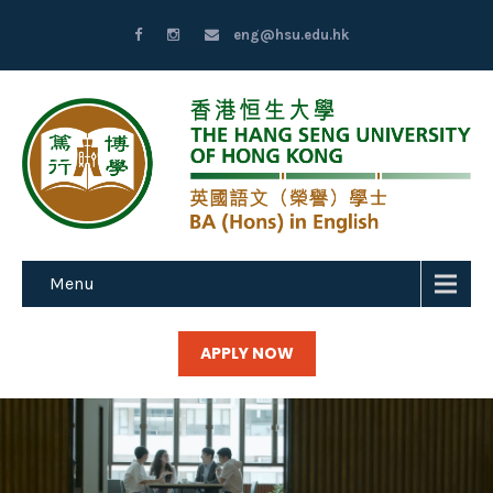
eng@hsu.edu.hk
Menu
APPLY NOW