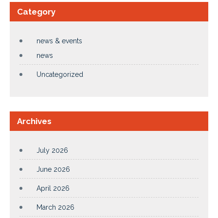
Category
news & events
news
Uncategorized
Archives
July 2026
June 2026
April 2026
March 2026