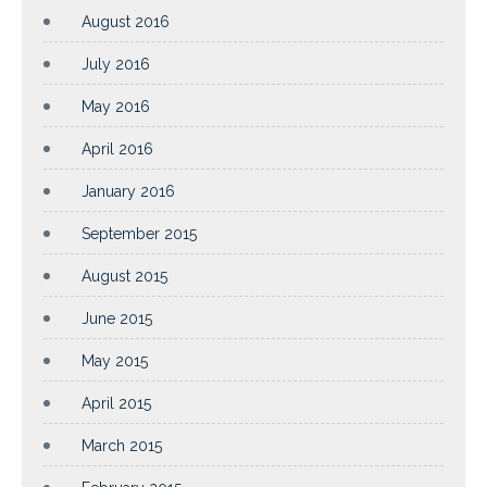
August 2016
July 2016
May 2016
April 2016
January 2016
September 2015
August 2015
June 2015
May 2015
April 2015
March 2015