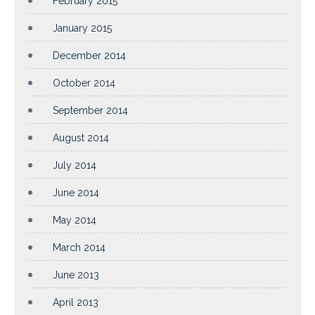
February 2015
January 2015
December 2014
October 2014
September 2014
August 2014
July 2014
June 2014
May 2014
March 2014
June 2013
April 2013