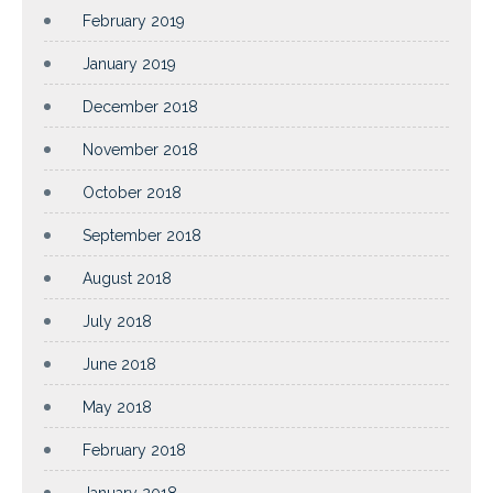
February 2019
January 2019
December 2018
November 2018
October 2018
September 2018
August 2018
July 2018
June 2018
May 2018
February 2018
January 2018