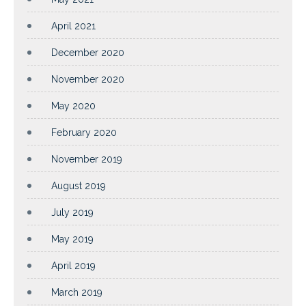
April 2021
December 2020
November 2020
May 2020
February 2020
November 2019
August 2019
July 2019
May 2019
April 2019
March 2019