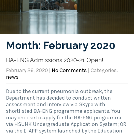
Month:
February 2020
BA-ENG Admissions 2020-21 Open!
February 26, 2020
|
No Comments
| Categories:
news
Due to the current pneumonia outbreak, the
Department has decided to conduct written
assessment and interview via Skype with
shortlisted BA-ENG programme applicants. You
may choose to apply for the BA-ENG programme
via HSUHK Undergraduate Application System; OR
via the E-APP system launched by the Education