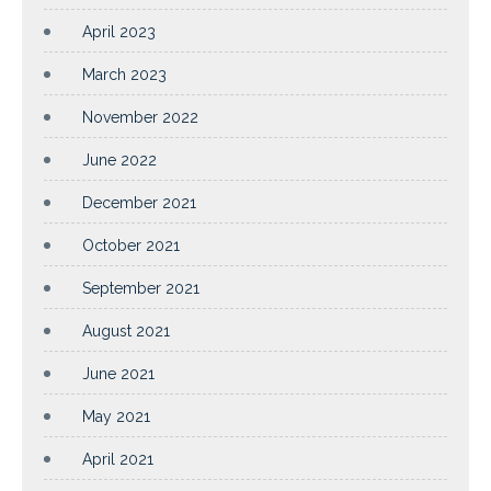
April 2023
March 2023
November 2022
June 2022
December 2021
October 2021
September 2021
August 2021
June 2021
May 2021
April 2021