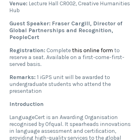
Venue:
Lecture Hall CR002, Creative Humanities
Hub
Guest Speaker:
Fraser Cargill, Director of
Global Partnerships and Recognition,
PeopleCert
Registration:
Complete
this online form
to
reserve a seat. Available on a first-come-first-
served basis.
Remarks:
1 iGPS unit will be awarded to
undergraduate students who attend the
presentation
Introduction
LanguageCert is an Awarding Organisation
recognised by Ofqual. It spearheads innovations
in language assessment and certiﬁcation,
providing high-quality services to the global