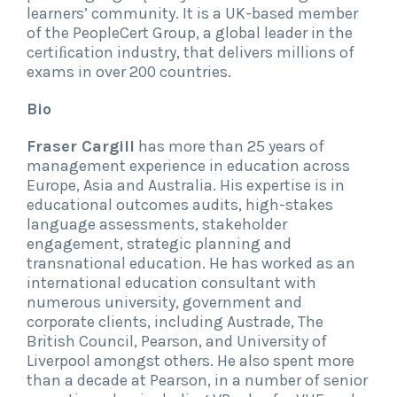
learners’ community. It is a UK-based member
of the PeopleCert Group, a global leader in the
certiﬁcation industry, that delivers millions of
exams in over 200 countries.
Bio
Fraser Cargill
has more than 25 years of
management experience in education across
Europe, Asia and Australia. His expertise is in
educational outcomes audits, high-stakes
language assessments, stakeholder
engagement, strategic planning and
transnational education. He has worked as an
international education consultant with
numerous university, government and
corporate clients, including Austrade, The
British Council, Pearson, and University of
Liverpool amongst others. He also spent more
than a decade at Pearson, in a number of senior