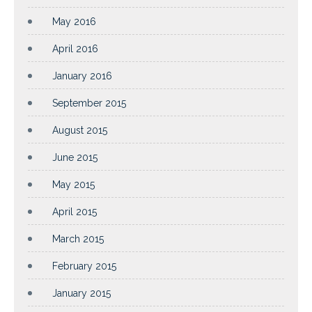
May 2016
April 2016
January 2016
September 2015
August 2015
June 2015
May 2015
April 2015
March 2015
February 2015
January 2015