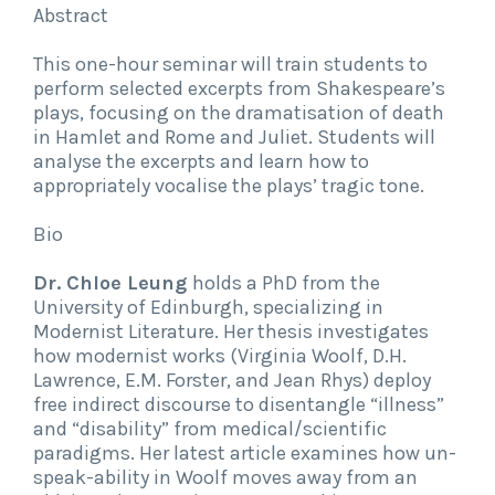
Abstract
This one-hour seminar will train students to
perform selected excerpts from Shakespeare’s
plays, focusing on the dramatisation of death
in Hamlet and Rome and Juliet. Students will
analyse the excerpts and learn how to
appropriately vocalise the plays’ tragic tone.
Bio
Dr. Chloe Leung
holds a PhD from the
University of Edinburgh, specializing in
Modernist Literature. Her thesis investigates
how modernist works (Virginia Woolf, D.H.
Lawrence, E.M. Forster, and Jean Rhys) deploy
free indirect discourse to disentangle “illness”
and “disability” from medical/scientific
paradigms. Her latest article examines how un-
speak-ability in Woolf moves away from an