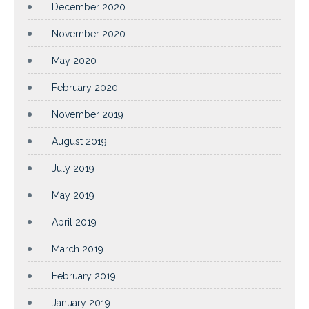
December 2020
November 2020
May 2020
February 2020
November 2019
August 2019
July 2019
May 2019
April 2019
March 2019
February 2019
January 2019