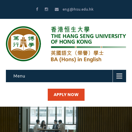
eng@hsu.edu.hk
Menu
APPLY NOW