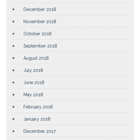
December 2018
November 2018
October 2018
September 2018
August 2018
July 2018
June 2018
May 2018
February 2018
January 2018
December 2017