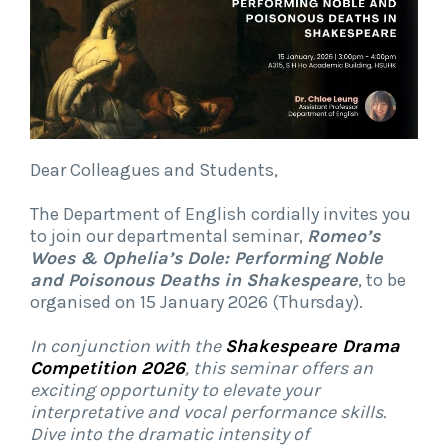
Dear Colleagues and Students,
The Department of English cordially invites you
to join our departmental seminar,
Romeo’s
Woes & Ophelia’s Dole: Performing Noble
and Poisonous Deaths in Shakespeare
, to be
organised on 15 January 2026 (Thursday).
In conjunction with the
Shakespeare Drama
Competition 2026
, this seminar offers an
exciting opportunity to elevate your
interpretative and vocal performance skills.
Dive into the dramatic intensity of