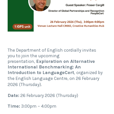
The Department of English cordially invites
you to join the upcoming
presentation,
Exploration on Alternative
International Benchmarking: An
Introduction to LanguageCert
,
organized by
the English Language Centre,
on 26 February
2026 (Thursday)
.
Date:
26 February 2026 (Thursday)
Time:
3:00pm – 4:00pm