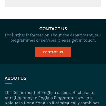
CONTACT US
For further information about the department, our
programmes or services, please get in touch.
CONTACT US
ABOUT US
The Department of English offers a Bachelor of
Arts (Honours) in English Programme which is
unique in Hong Kong as it strategically combines