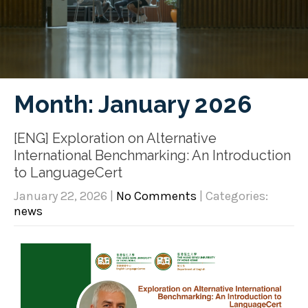
Month:
January 2026
[ENG] Exploration on Alternative
International Benchmarking: An Introduction
to LanguageCert
January 22, 2026
|
No Comments
| Categories:
news