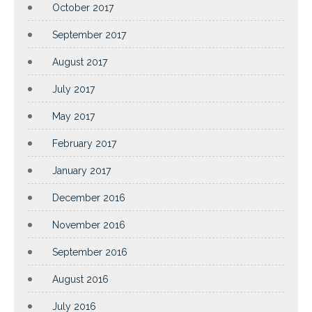
October 2017
September 2017
August 2017
July 2017
May 2017
February 2017
January 2017
December 2016
November 2016
September 2016
August 2016
July 2016