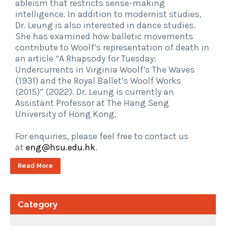
ableism that restricts sense-making
intelligence. In addition to modernist studies,
Dr. Leung is also interested in dance studies.
She has examined how balletic movements
contribute to Woolf’s representation of death in
an article “A Rhapsody for Tuesday:
Undercurrents in Virginia Woolf’s The Waves
(1931) and the Royal Ballet’s Woolf Works
(2015)” (2022). Dr. Leung is currently an
Assistant Professor at The Hang Seng
University of Hong Kong.
For enquiries, please feel free to contact us
at
eng@hsu.edu.hk
.
Read More
Category