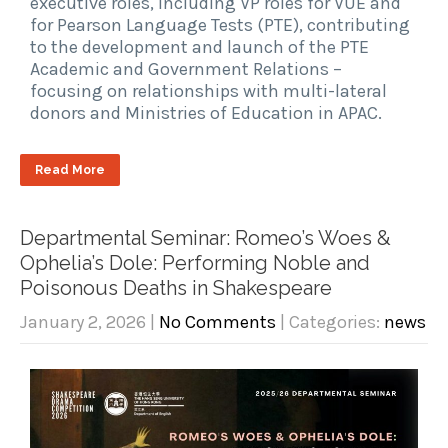
executive roles, including VP roles for VUE and
for Pearson Language Tests (PTE), contributing
to the development and launch of the PTE
Academic and Government Relations –
focusing on relationships with multi-lateral
donors and Ministries of Education in APAC.
Read More
Departmental Seminar: Romeo’s Woes &
Ophelia’s Dole: Performing Noble and
Poisonous Deaths in Shakespeare
January 2, 2026
|
No Comments
| Categories:
news