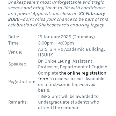
Shakespeare’s most unforgettable and tragic
scenes and bring them to life with confidence
and power! Applications close on
23 February
2026
—don’t miss your chance to be part of this
celebration of Shakespeare’s enduring legacy.
Date:
15 January 2025 (Thursday)
Time:
3:00pm – 4:00pm
A315, S H Ho Academic Building,
Venue:
HSUHK
Dr. Chloe Leung, Assistant
Speaker:
Professor, Department of English
Complete
the online registration
form
to reserve a seat. Available
Registration:
on a first-come first-served
basis.
1
iGPS
unit will be awarded to
Remarks:
undergraduate students who
attend the seminar