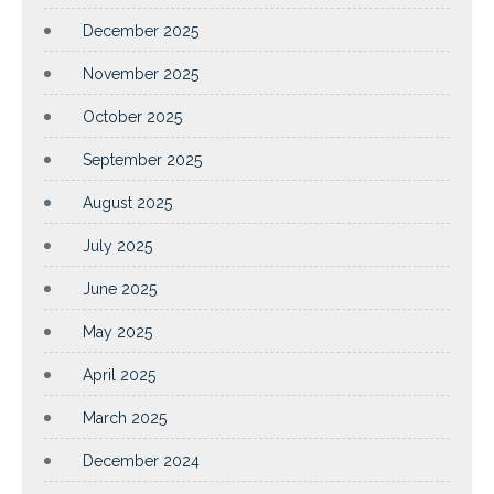
December 2025
November 2025
October 2025
September 2025
August 2025
July 2025
June 2025
May 2025
April 2025
March 2025
December 2024