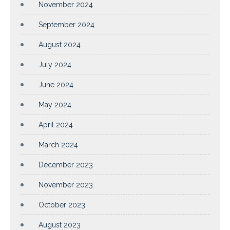
November 2024
September 2024
August 2024
July 2024
June 2024
May 2024
April 2024
March 2024
December 2023
November 2023
October 2023
August 2023