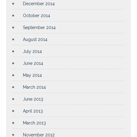
December 2014
October 2014
September 2014
August 2014
July 2014
June 2014
May 2014
March 2014
June 2013
April 2013
March 2013
November 2012