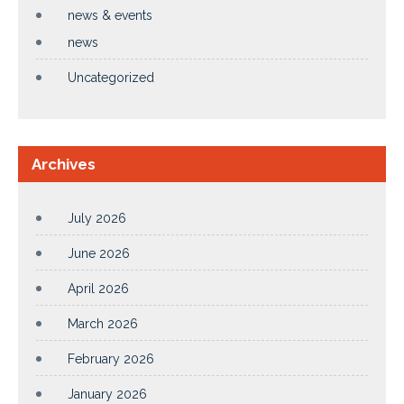
news & events
news
Uncategorized
Archives
July 2026
June 2026
April 2026
March 2026
February 2026
January 2026