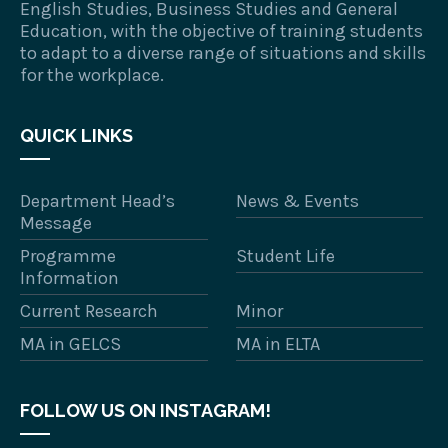
English Studies, Business Studies and General
Education, with the objective of training students
to adapt to a diverse range of situations and skills
for the workplace.
QUICK LINKS
Department Head’s
News & Events
Message
Programme
Student Life
Information
Current Research
Minor
MA in GELCS
MA in ELTA
FOLLOW US ON INSTAGRAM!