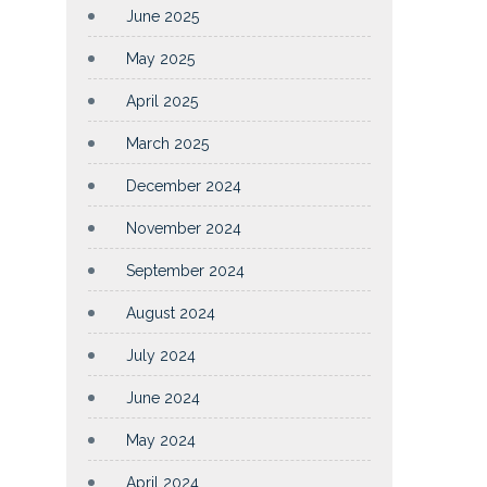
June 2025
May 2025
April 2025
March 2025
December 2024
November 2024
September 2024
August 2024
July 2024
June 2024
May 2024
April 2024