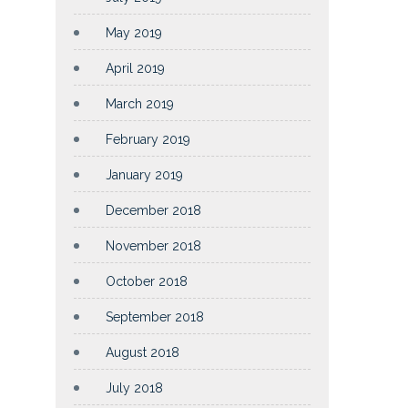
May 2019
April 2019
March 2019
February 2019
January 2019
December 2018
November 2018
October 2018
September 2018
August 2018
July 2018