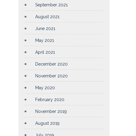
September 2021
August 2021
June 2021
May 2021
April 2021
December 2020
November 2020
May 2020
February 2020
November 2019
August 2019
July 2019