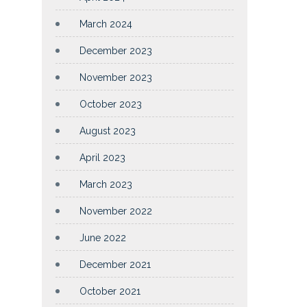
March 2024
December 2023
November 2023
October 2023
August 2023
April 2023
March 2023
November 2022
June 2022
December 2021
October 2021