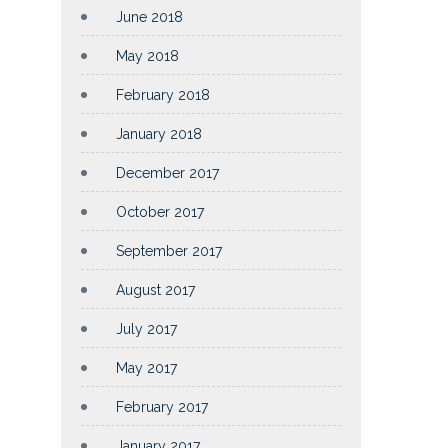
June 2018
May 2018
February 2018
January 2018
December 2017
October 2017
September 2017
August 2017
July 2017
May 2017
February 2017
January 2017