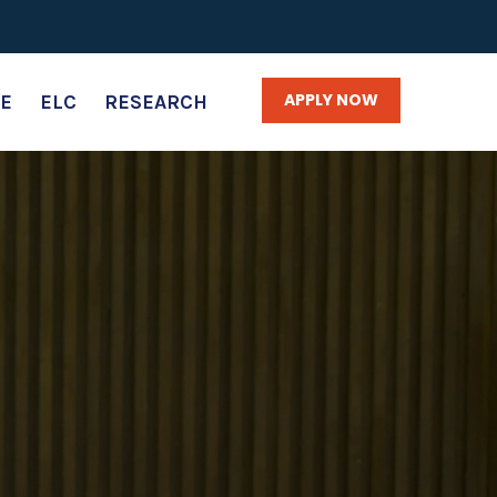
APPLY NOW
E
ELC
RESEARCH