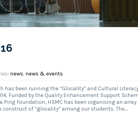
016
ries:
news
,
news & events
 has been running the “Glocality” and Cultural Literacy
014. Funded by the Quality Enhancement Support Sche
a Ping Foundation, HSMC has been organising an array 
he construct of “glocality” among our students. The…