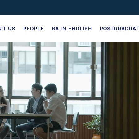
UT US
PEOPLE
BA IN ENGLISH
POSTGRADUAT