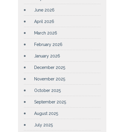
June 2026
April 2026
March 2026
February 2026
January 2026
December 2025
November 2025
October 2025
September 2025
August 2025
July 2025