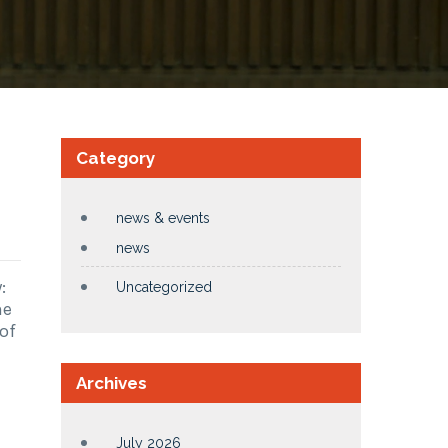
Category
news & events
news
:
Uncategorized
me
of
Archives
July 2026