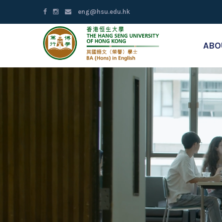
eng@hsu.edu.hk
ABO