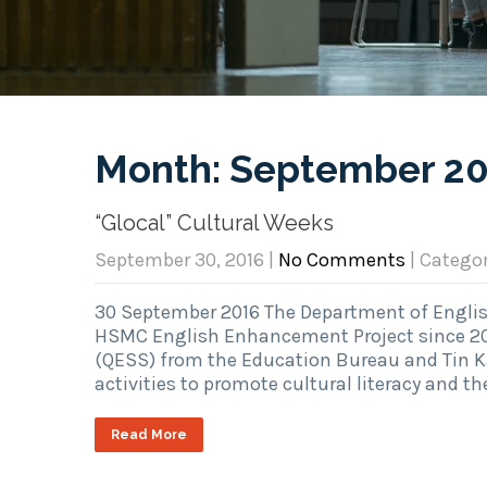
Month:
September 2
“Glocal” Cultural Weeks
September 30, 2016
|
No Comments
| Catego
30 September 2016 The Department of English
HSMC English Enhancement Project since 2
(QESS) from the Education Bureau and Tin K
activities to promote cultural literacy and t
Read More