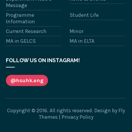
Message
Programme
Student Life
Information
Current Research
Minor
MA in GELCS
MA in ELTA
FOLLOW US ON INSTAGRAM!
@hsuhk.eng
Copyright © 2016. All rights reserved. Design by
Fly
Themes
|
Privacy Policy