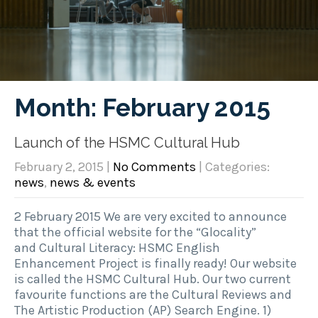
Month:
February 2015
Launch of the HSMC Cultural Hub
February 2, 2015
|
No Comments
| Categories:
news
,
news & events
2 February 2015 We are very excited to announce
that the official website for the “Glocality”
and Cultural Literacy: HSMC English
Enhancement Project is finally ready! Our website
is called the HSMC Cultural Hub. Our two current
favourite functions are the Cultural Reviews and
The Artistic Production (AP) Search Engine. 1)