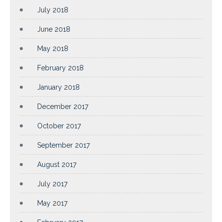
July 2018
June 2018
May 2018
February 2018
January 2018
December 2017
October 2017
September 2017
August 2017
July 2017
May 2017