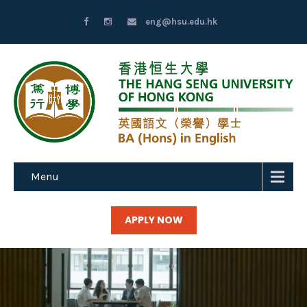
eng@hsu.edu.hk
Menu
APPLY NOW