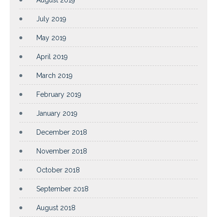
July 2019
May 2019
April 2019
March 2019
February 2019
January 2019
December 2018
November 2018
October 2018
September 2018
August 2018