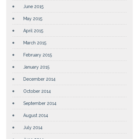
June 2015
May 2015
April 2015
March 2015
February 2015
January 2015
December 2014
October 2014
September 2014
August 2014
July 2014