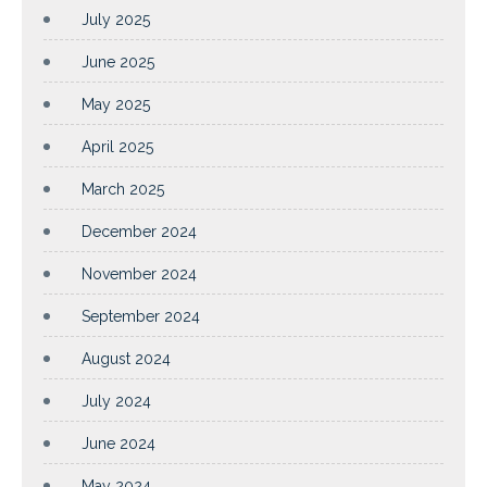
July 2025
June 2025
May 2025
April 2025
March 2025
December 2024
November 2024
September 2024
August 2024
July 2024
June 2024
May 2024