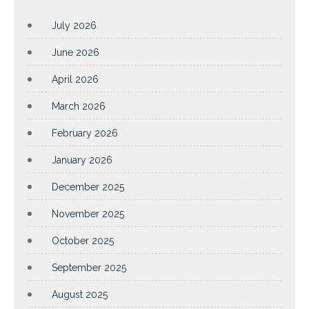
July 2026
June 2026
April 2026
March 2026
February 2026
January 2026
December 2025
November 2025
October 2025
September 2025
August 2025