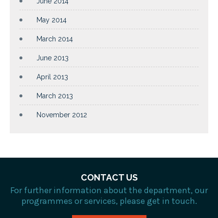
June 2014
May 2014
March 2014
June 2013
April 2013
March 2013
November 2012
CONTACT US
For further information about the department, our
programmes or services, please get in touch.