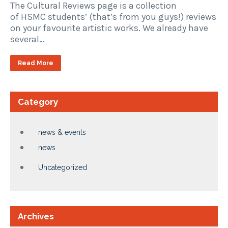
The Cultural Reviews page is a collection
of HSMC students’ (that’s from you guys!) reviews
on your favourite artistic works. We already have
several…
Read More
Category
news & events
news
Uncategorized
Archives