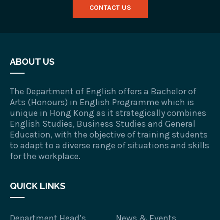
CONTACT US
ABOUT US
The Department of English offers a Bachelor of
Arts (Honours) in English Programme which is
unique in Hong Kong as it strategically combines
English Studies, Business Studies and General
Education, with the objective of training students
to adapt to a diverse range of situations and skills
for the workplace.
QUICK LINKS
Department Head’s
News & Events