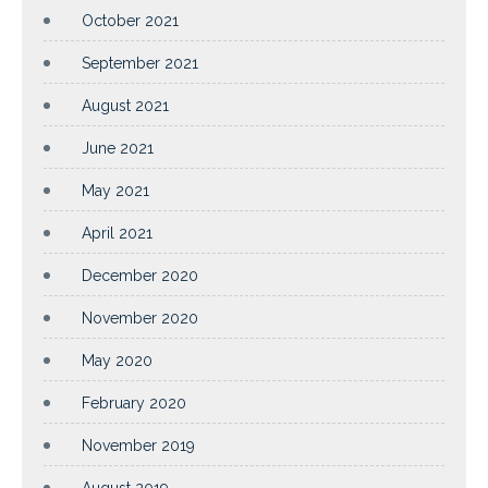
October 2021
September 2021
August 2021
June 2021
May 2021
April 2021
December 2020
November 2020
May 2020
February 2020
November 2019
August 2019