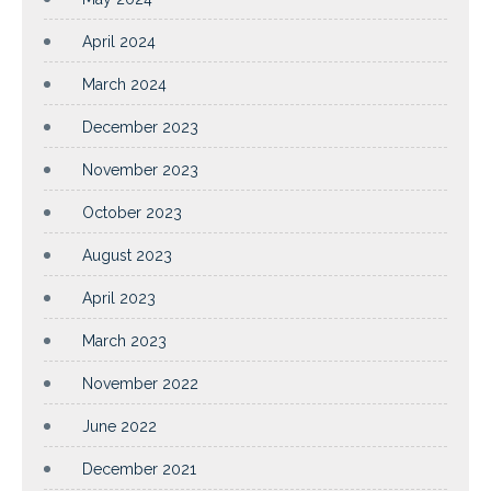
April 2024
March 2024
December 2023
November 2023
October 2023
August 2023
April 2023
March 2023
November 2022
June 2022
December 2021