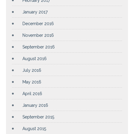
February 2017
January 2017
December 2016
November 2016
September 2016
August 2016
July 2016
May 2016
April 2016
January 2016
September 2015
August 2015