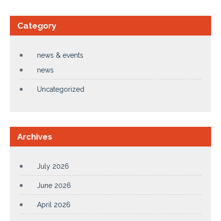
Category
news & events
news
Uncategorized
Archives
July 2026
June 2026
April 2026