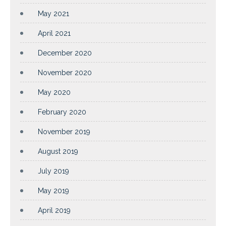
May 2021
April 2021
December 2020
November 2020
May 2020
February 2020
November 2019
August 2019
July 2019
May 2019
April 2019