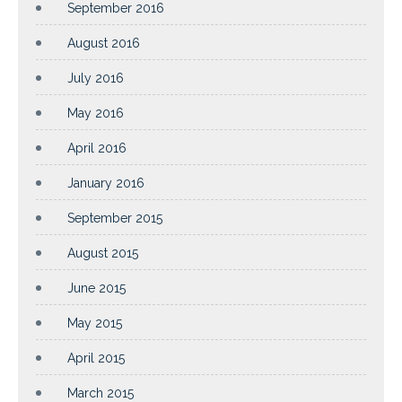
September 2016
August 2016
July 2016
May 2016
April 2016
January 2016
September 2015
August 2015
June 2015
May 2015
April 2015
March 2015