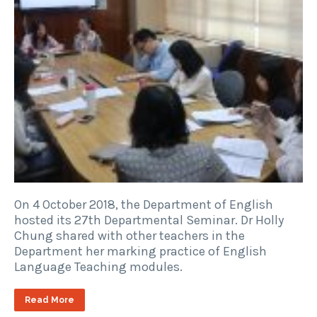
On 4 October 2018, the Department of English
hosted its 27th Departmental Seminar. Dr Holly
Chung shared with other teachers in the
Department her marking practice of English
Language Teaching modules.
Read More