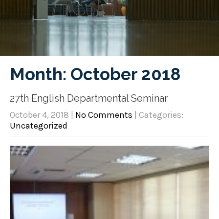
Month:
October 2018
27th English Departmental Seminar
October 4, 2018
|
No Comments
| Categories:
Uncategorized