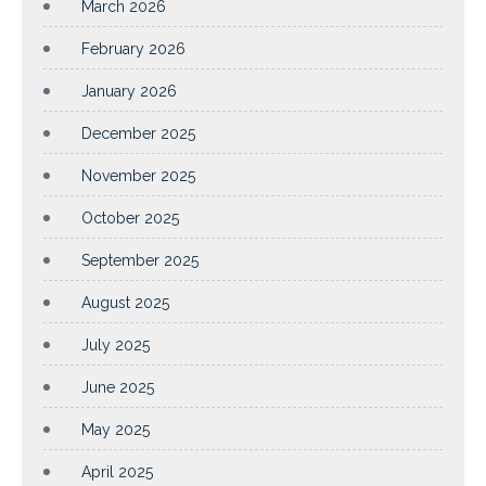
March 2026
February 2026
January 2026
December 2025
November 2025
October 2025
September 2025
August 2025
July 2025
June 2025
May 2025
April 2025