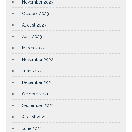
November 2023
October 2023
August 2023
April 2023
March 2023
November 2022
June 2022
December 2021
October 2021
September 2021
August 2021
June 2021