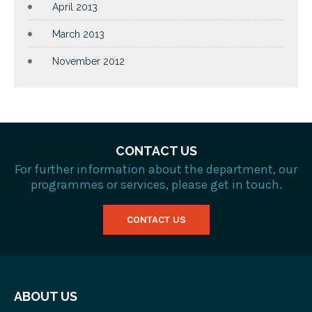
April 2013
March 2013
November 2012
CONTACT US
For further information about the department, our
programmes or services, please get in touch.
CONTACT US
ABOUT US