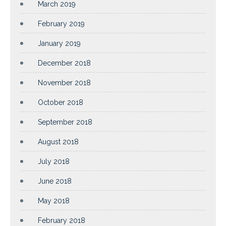
March 2019
February 2019
January 2019
December 2018
November 2018
October 2018
September 2018
August 2018
July 2018
June 2018
May 2018
February 2018