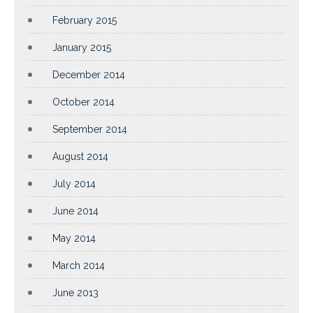
February 2015
January 2015
December 2014
October 2014
September 2014
August 2014
July 2014
June 2014
May 2014
March 2014
June 2013