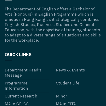
The Department of English offers a Bachelor of
Arts (Honours) in English Programme which is
unique in Hong Kong as it strategically combines
English Studies, Business Studies and General
Education, with the objective of training students
to adapt to a diverse range of situations and skills
for the workplace.
QUICK LINKS
Department Head’s
News & Events
Message
Programme
Student Life
Information
Current Research
Minor
MA in GELCS
MA in ELTA