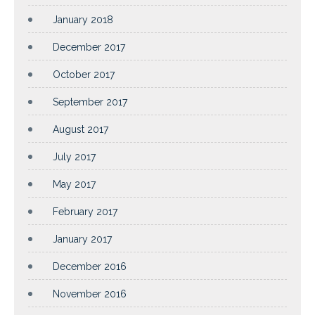
January 2018
December 2017
October 2017
September 2017
August 2017
July 2017
May 2017
February 2017
January 2017
December 2016
November 2016