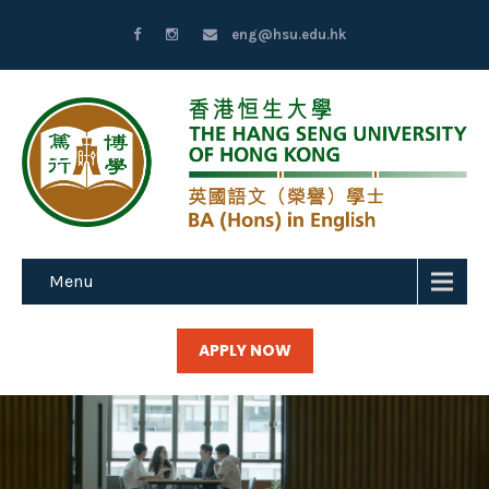
eng@hsu.edu.hk
Menu
APPLY NOW