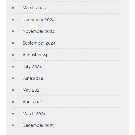
March 2025
December 2024
November 2024
September 2024
August 2024
July 2024
June 2024
May 2024
April 2024
March 2024
December 2023