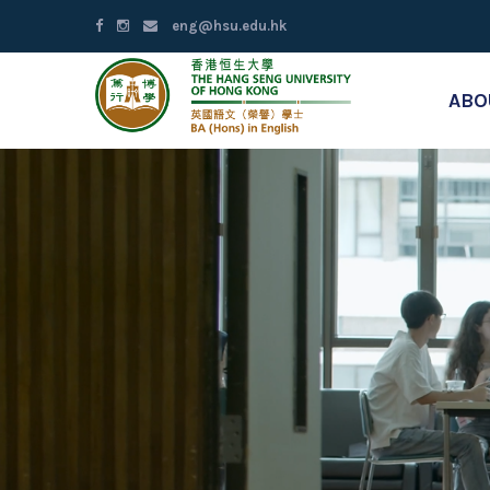
eng@hsu.edu.hk
ABO