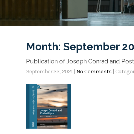
Month:
September 20
Publication of Joseph Conrad and Postcr
September 23, 2021
|
No Comments
| Catego