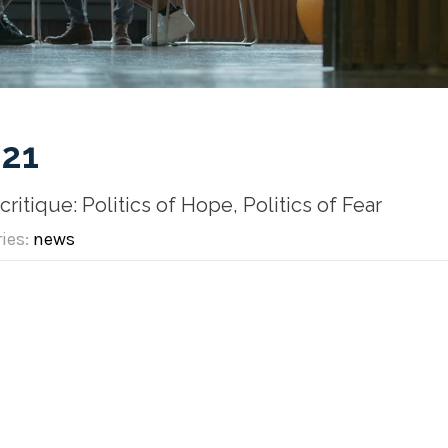
21
itique: Politics of Hope, Politics of Fear
ries:
news