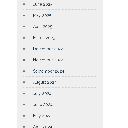
June 2025
May 2025
April 2025
March 2025
December 2024
November 2024
September 2024
August 2024
July 2024
June 2024
May 2024
April 2024