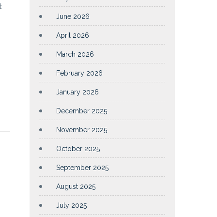
t
June 2026
April 2026
March 2026
February 2026
January 2026
December 2025
November 2025
October 2025
September 2025
August 2025
July 2025