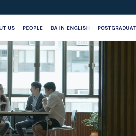
UT US
PEOPLE
BA IN ENGLISH
POSTGRADUAT