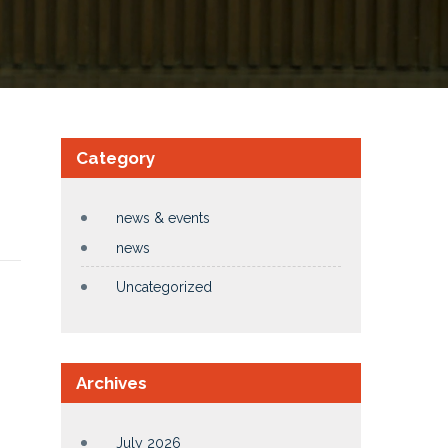
Category
news & events
news
Uncategorized
Archives
July 2026