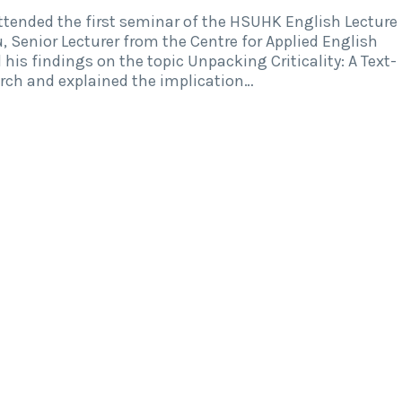
tended the first seminar of the HSUHK English Lecture
, Senior Lecturer from the Centre for Applied English
his findings on the topic Unpacking Criticality: A Text-
arch and explained the implication…