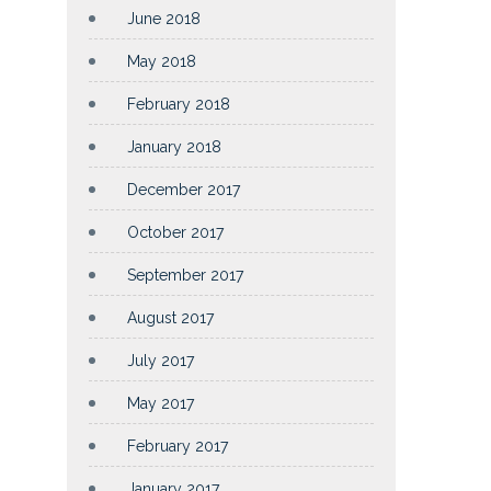
June 2018
May 2018
February 2018
January 2018
December 2017
October 2017
September 2017
August 2017
July 2017
May 2017
February 2017
January 2017