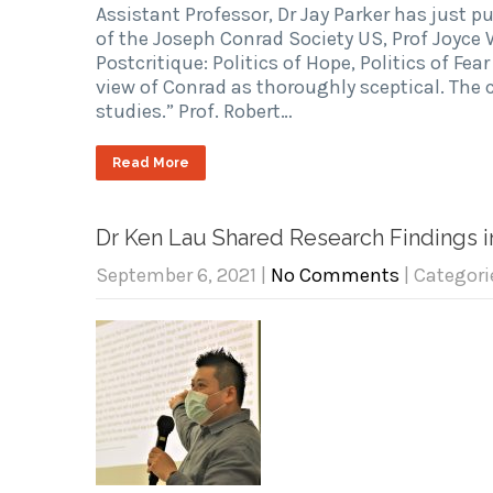
Assistant Professor, Dr Jay Parker has just p
of the Joseph Conrad Society US, Prof Joyce 
Postcritique: Politics of Hope, Politics of Fea
view of Conrad as thoroughly sceptical. The 
studies.” Prof. Robert…
Read More
Dr Ken Lau Shared Research Findings 
September 6, 2021
|
No Comments
| Categori