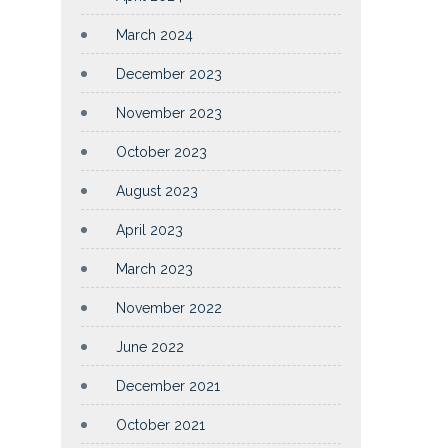
March 2024
December 2023
November 2023
October 2023
August 2023
April 2023
March 2023
November 2022
June 2022
December 2021
October 2021