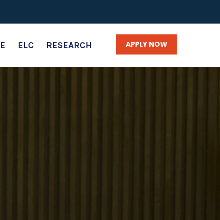
APPLY NOW
E
ELC
RESEARCH