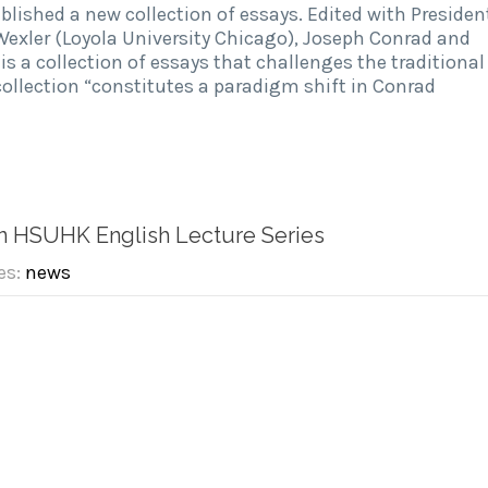
ublished a new collection of essays. Edited with Presiden
Wexler (Loyola University Chicago), Joseph Conrad and
r is a collection of essays that challenges the traditional
collection “constitutes a paradigm shift in Conrad
in HSUHK English Lecture Series
es:
news