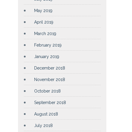
May 2019
April 2019
March 2019
February 2019
January 2019
December 2018
November 2018
October 2018
September 2018
August 2018
July 2018