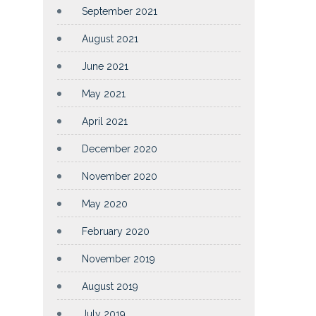
September 2021
August 2021
June 2021
May 2021
April 2021
December 2020
November 2020
May 2020
February 2020
November 2019
August 2019
July 2019