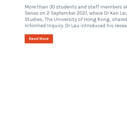
More than 30 students and staff members at
Series on 2 September 2021, where Dr Ken Lau
Studies, The University of Hong Kong, shared 
Informed Inquiry. Dr Lau introduced his rese
Read More