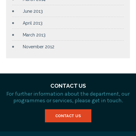
June 2013
April 2013
March 2013
November 2012
CONTACT US
For further information about the department, our
programmes or services, please get in touch.
CONTACT US