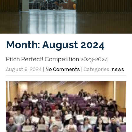
Month:
August 2024
Pitch Perfect! Competition 2023-2024
August 6, 2024
|
No Comments
| Categories:
news