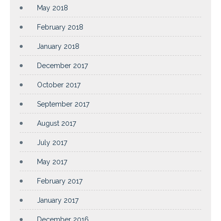
May 2018
February 2018
January 2018
December 2017
October 2017
September 2017
August 2017
July 2017
May 2017
February 2017
January 2017
December 2016