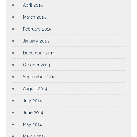
April 2015
March 2015
February 2015
January 2015
December 2014
October 2014
September 2014
August 2014
July 2014
June 2014
May 2014
March 2014