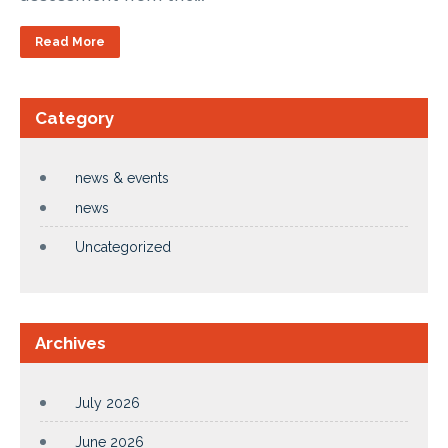
Read More
Category
news & events
news
Uncategorized
Archives
July 2026
June 2026