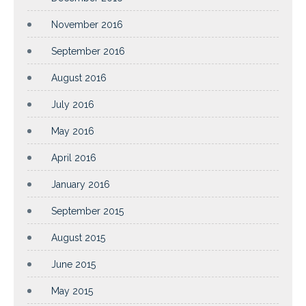
November 2016
September 2016
August 2016
July 2016
May 2016
April 2016
January 2016
September 2015
August 2015
June 2015
May 2015