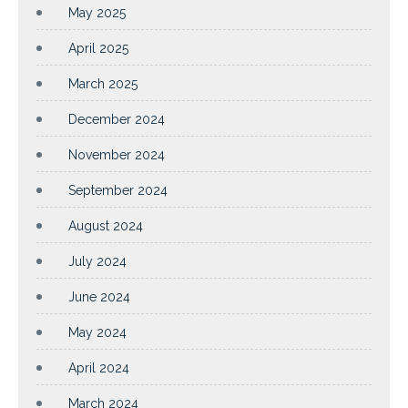
May 2025
April 2025
March 2025
December 2024
November 2024
September 2024
August 2024
July 2024
June 2024
May 2024
April 2024
March 2024