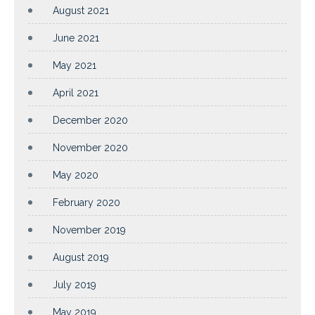
August 2021
June 2021
May 2021
April 2021
December 2020
November 2020
May 2020
February 2020
November 2019
August 2019
July 2019
May 2019