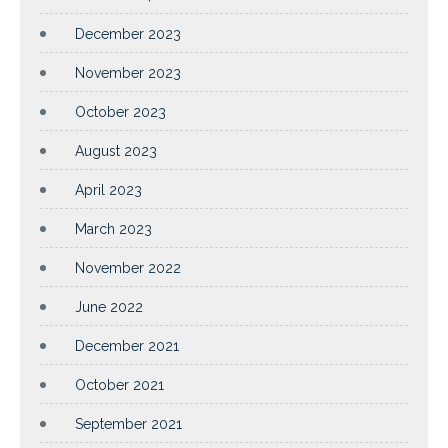
December 2023
November 2023
October 2023
August 2023
April 2023
March 2023
November 2022
June 2022
December 2021
October 2021
September 2021