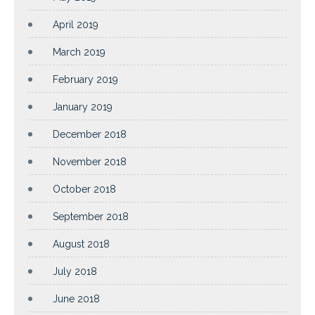
April 2019
March 2019
February 2019
January 2019
December 2018
November 2018
October 2018
September 2018
August 2018
July 2018
June 2018