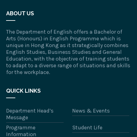
ABOUT US
The Department of English offers a Bachelor of
Arts (Honours) in English Programme which is
unique in Hong Kong as it strategically combines
English Studies, Business Studies and General
Education, with the objective of training students
to adapt to a diverse range of situations and skills
for the workplace.
QUICK LINKS
Department Head’s
News & Events
Message
Programme
Student Life
Information