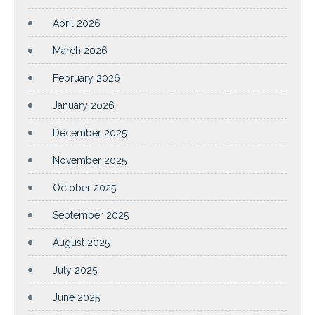
April 2026
March 2026
February 2026
January 2026
December 2025
November 2025
October 2025
September 2025
August 2025
July 2025
June 2025