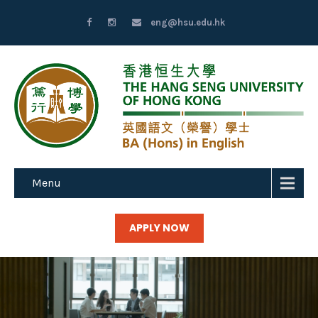
eng@hsu.edu.hk
Menu
APPLY NOW