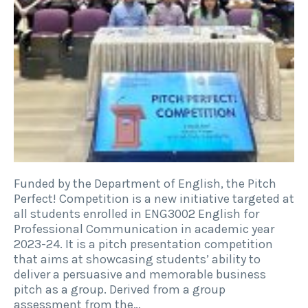
Funded by the Department of English, the Pitch
Perfect! Competition is a new initiative targeted at
all students enrolled in ENG3002 English for
Professional Communication in academic year
2023-24. It is a pitch presentation competition
that aims at showcasing students’ ability to
deliver a persuasive and memorable business
pitch as a group. Derived from a group
assessment from the…