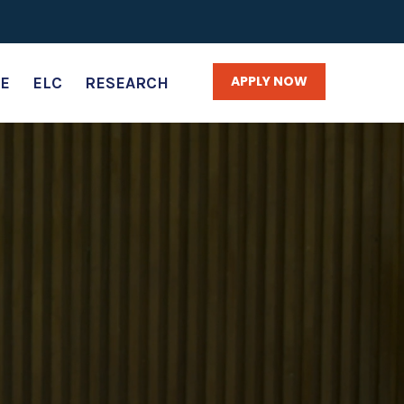
APPLY NOW
E
ELC
RESEARCH