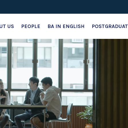
UT US
PEOPLE
BA IN ENGLISH
POSTGRADUAT