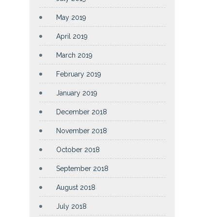
May 2019
April 2019
March 2019
February 2019
January 2019
December 2018
November 2018
October 2018
September 2018
August 2018
July 2018