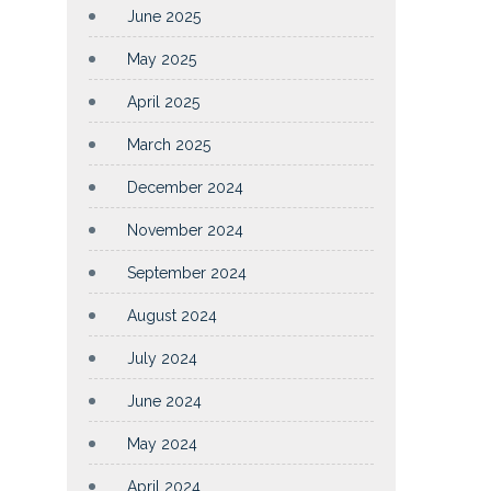
June 2025
May 2025
April 2025
March 2025
December 2024
November 2024
September 2024
August 2024
July 2024
June 2024
May 2024
April 2024