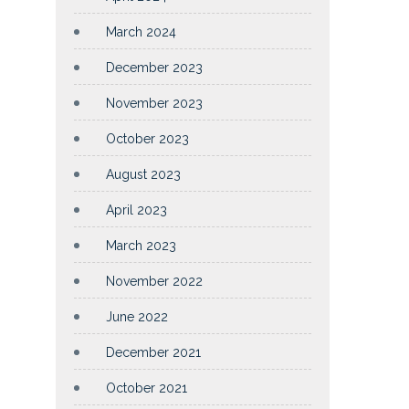
March 2024
December 2023
November 2023
October 2023
August 2023
April 2023
March 2023
November 2022
June 2022
December 2021
October 2021