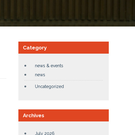
Category
news & events
news
Uncategorized
Archives
July 2026