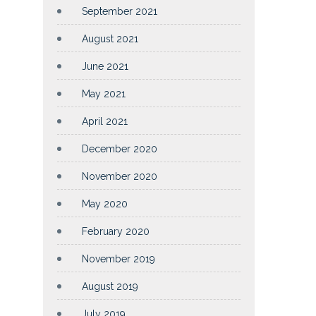
September 2021
August 2021
June 2021
May 2021
April 2021
December 2020
November 2020
May 2020
February 2020
November 2019
August 2019
July 2019