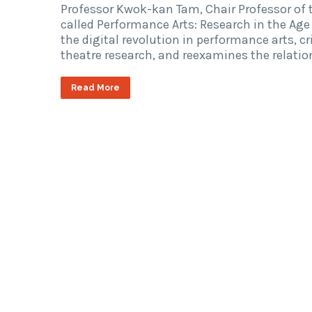
Professor Kwok-kan Tam, Chair Professor of 
called Performance Arts: Research in the Age 
the digital revolution in performance arts, c
theatre research, and reexamines the relati
Read More