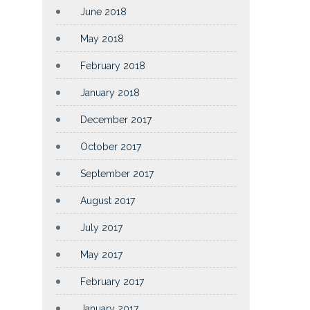
June 2018
May 2018
February 2018
January 2018
December 2017
October 2017
September 2017
August 2017
July 2017
May 2017
February 2017
January 2017