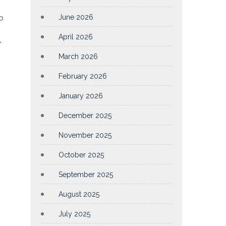
o
June 2026
April 2026
.
March 2026
February 2026
January 2026
December 2025
November 2025
October 2025
September 2025
August 2025
July 2025