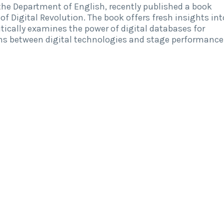
the Department of English, recently published a book
of Digital Revolution. The book offers fresh insights int
ritically examines the power of digital databases for
ons between digital technologies and stage performance