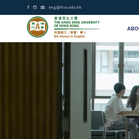
eng@hsu.edu.hk
ABO