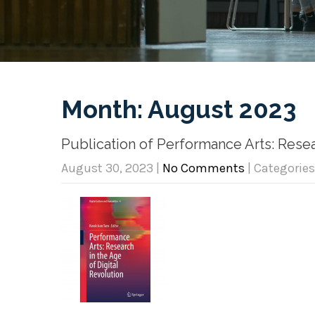
Month:
August 2023
Publication of Performance Arts: Resea
August 30, 2023
|
No Comments
| Categories