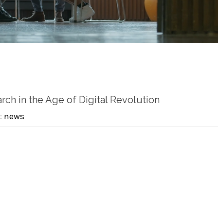
rch in the Age of Digital Revolution
:
news