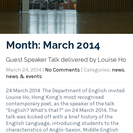
Month:
March 2014
Guest Speaker Talk delivered by Louise Ho
March 24, 2014
|
No Comments
| Categories:
news
,
news & events
24 March 2014 The Department of English invited
Louise Ho, Hong Kong’s most recognised
contemporary poet, as the speaker of the talk
“English? What’s that?” on 24 March 2014. The
talk was kicked off with a brief history of the
English Language, introducing students to the
characteristics of Anglo-Saxon, Middle English