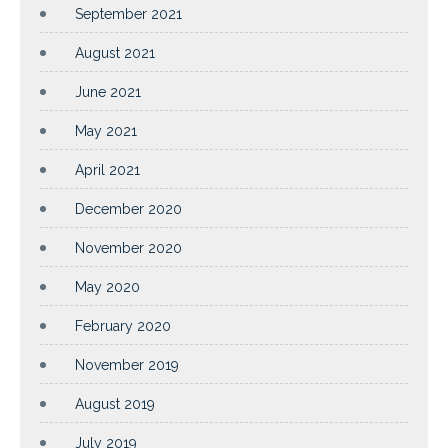
September 2021
August 2021
June 2021
May 2021
April 2021
December 2020
November 2020
May 2020
February 2020
November 2019
August 2019
July 2019