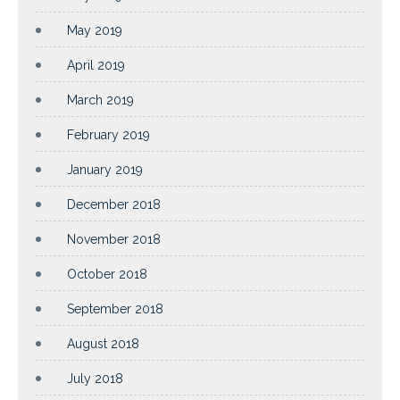
May 2019
April 2019
March 2019
February 2019
January 2019
December 2018
November 2018
October 2018
September 2018
August 2018
July 2018