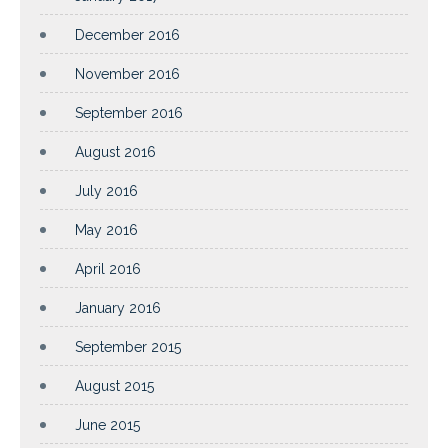
December 2016
November 2016
September 2016
August 2016
July 2016
May 2016
April 2016
January 2016
September 2015
August 2015
June 2015