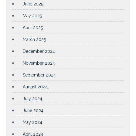
June 2025
May 2025
April 2025
March 2025
December 2024
November 2024
September 2024
August 2024
July 2024
June 2024
May 2024
April 2024