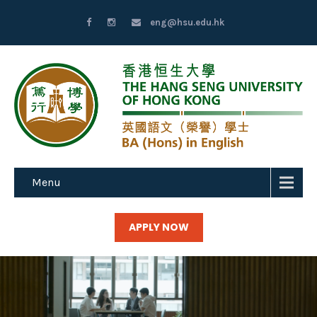
eng@hsu.edu.hk
Menu
APPLY NOW