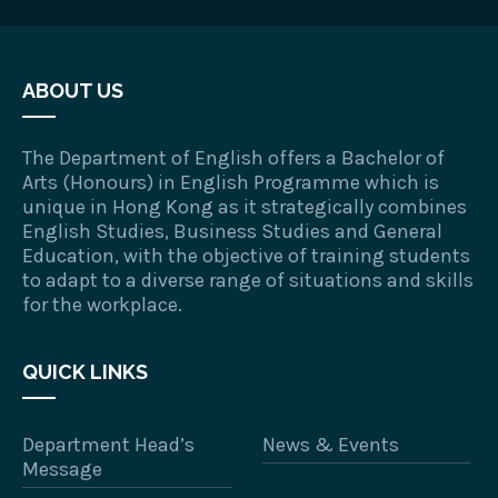
ABOUT US
The Department of English offers a Bachelor of
Arts (Honours) in English Programme which is
unique in Hong Kong as it strategically combines
English Studies, Business Studies and General
Education, with the objective of training students
to adapt to a diverse range of situations and skills
for the workplace.
QUICK LINKS
Department Head’s
News & Events
Message