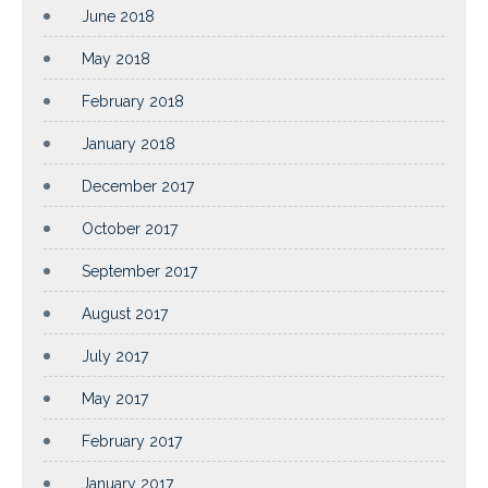
June 2018
May 2018
February 2018
January 2018
December 2017
October 2017
September 2017
August 2017
July 2017
May 2017
February 2017
January 2017