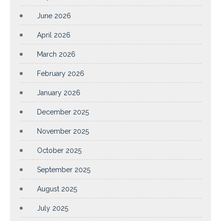
June 2026
April 2026
March 2026
February 2026
January 2026
December 2025
November 2025
October 2025
September 2025
August 2025
July 2025