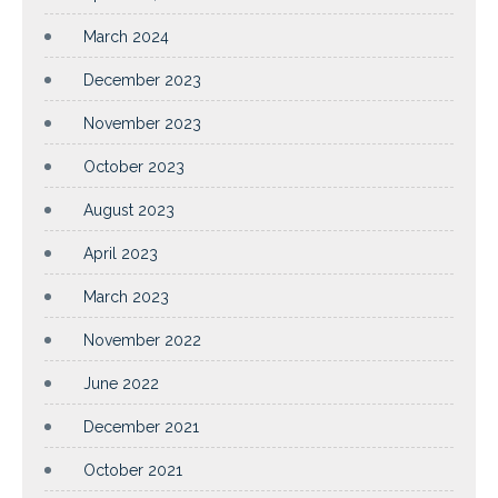
March 2024
December 2023
November 2023
October 2023
August 2023
April 2023
March 2023
November 2022
June 2022
December 2021
October 2021