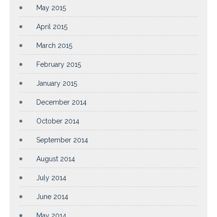
May 2015
April 2015
March 2015
February 2015
January 2015
December 2014
October 2014
September 2014
August 2014
July 2014
June 2014
May 2014