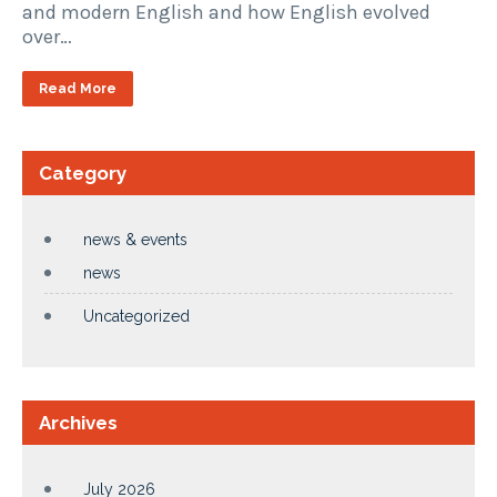
and modern English and how English evolved
over…
Read More
Category
news & events
news
Uncategorized
Archives
July 2026