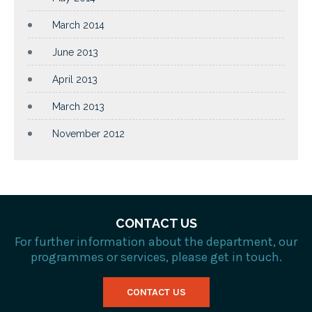
March 2014
June 2013
April 2013
March 2013
November 2012
CONTACT US
For further information about the department, our
programmes or services, please get in touch.
CONTACT US