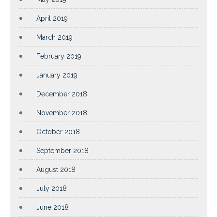
April 2019
March 2019
February 2019
January 2019
December 2018
November 2018
October 2018
September 2018
August 2018
July 2018
June 2018