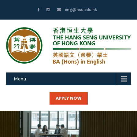
eng@hsu.edu.hk
Menu
APPLY NOW