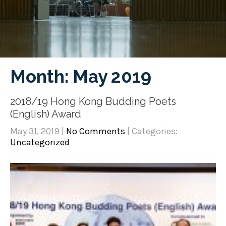
Month:
May 2019
2018/19 Hong Kong Budding Poets
(English) Award
May 31, 2019
|
No Comments
| Categories:
Uncategorized