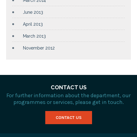
March 2014
June 2013
April 2013
March 2013
November 2012
CONTACT US
For further information about the department, our
programmes or services, please get in touch.
CONTACT US