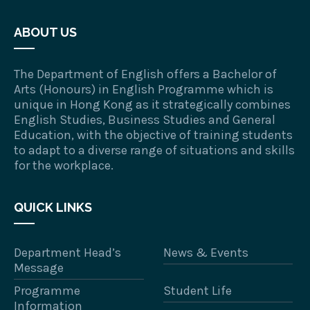
ABOUT US
The Department of English offers a Bachelor of
Arts (Honours) in English Programme which is
unique in Hong Kong as it strategically combines
English Studies, Business Studies and General
Education, with the objective of training students
to adapt to a diverse range of situations and skills
for the workplace.
QUICK LINKS
Department Head’s
News & Events
Message
Programme
Student Life
Information