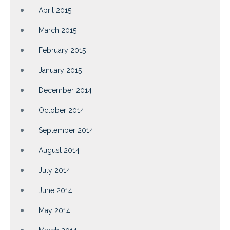
April 2015
March 2015
February 2015
January 2015
December 2014
October 2014
September 2014
August 2014
July 2014
June 2014
May 2014