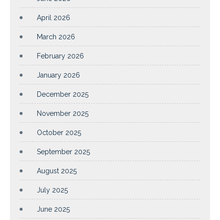
April 2026
March 2026
February 2026
January 2026
December 2025
November 2025
October 2025
September 2025
August 2025
July 2025
June 2025