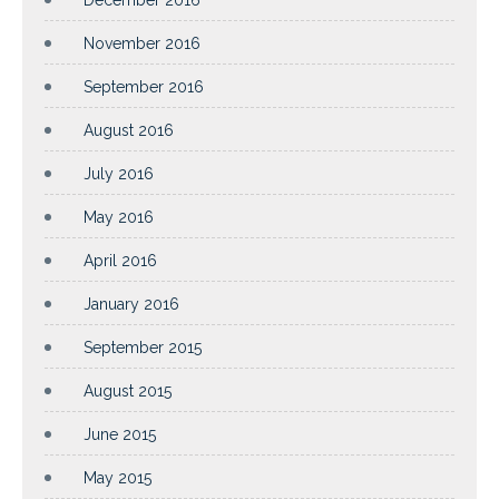
November 2016
September 2016
August 2016
July 2016
May 2016
April 2016
January 2016
September 2015
August 2015
June 2015
May 2015