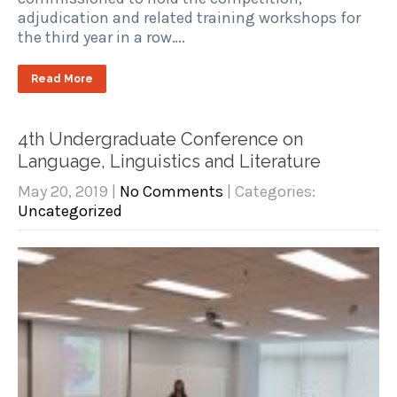
adjudication and related training workshops for
the third year in a row….
Read More
4th Undergraduate Conference on
Language, Linguistics and Literature
May 20, 2019
|
No Comments
| Categories:
Uncategorized