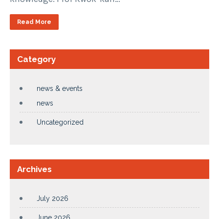
Read More
Category
news & events
news
Uncategorized
Archives
July 2026
June 2026