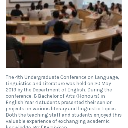
The 4th Undergraduate Conference on Language,
Linguistics and Literature was held on 20 May
2019 by the Department of English. During the
conference, 8 Bachelor of Arts (Honours) in
English Year 4 students presented their senior
projects on various literary and linguistic topics.
Both the teaching staff and students enjoyed this
valuable experience of exchanging academic
knowledge. Prof Kwok-kan…