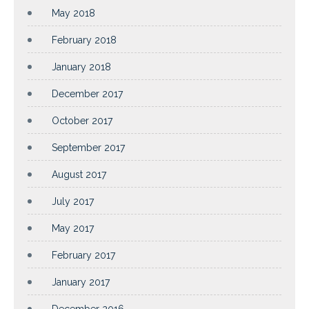
May 2018
February 2018
January 2018
December 2017
October 2017
September 2017
August 2017
July 2017
May 2017
February 2017
January 2017
December 2016