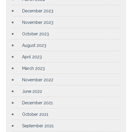
December 2023
November 2023
October 2023
August 2023
April 2023
March 2023
November 2022
June 2022
December 2021
October 2021
September 2021