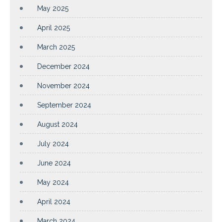
May 2025
April 2025
March 2025
December 2024
November 2024
September 2024
August 2024
July 2024
June 2024
May 2024
April 2024
March 2024