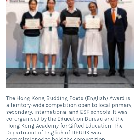
The Hong Kong Budding Poets (English) Award is
a territory-wide competition open to local primary,
secondary, international and ESF schools. It was
co-organised by the Education Bureau and the
Hong Kong Academy for Gifted Education. The
Department of English of HSUHK was
commissioned to hold the competition,