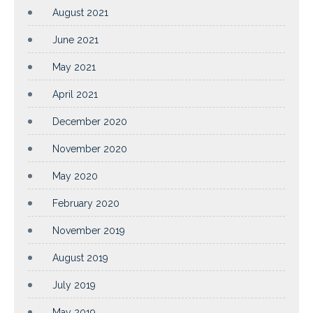
August 2021
June 2021
May 2021
April 2021
December 2020
November 2020
May 2020
February 2020
November 2019
August 2019
July 2019
May 2019