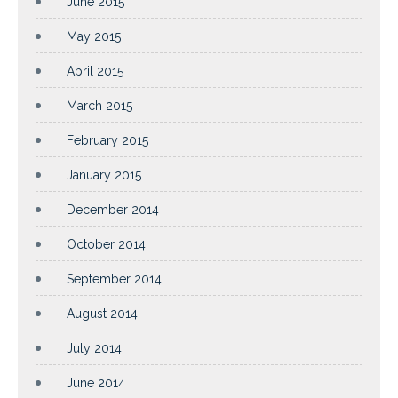
June 2015
May 2015
April 2015
March 2015
February 2015
January 2015
December 2014
October 2014
September 2014
August 2014
July 2014
June 2014