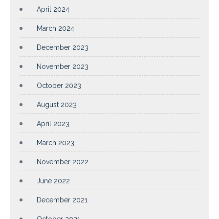
April 2024
March 2024
December 2023
November 2023
October 2023
August 2023
April 2023
March 2023
November 2022
June 2022
December 2021
October 2021