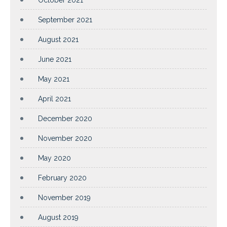
September 2021
August 2021
June 2021
May 2021
April 2021
December 2020
November 2020
May 2020
February 2020
November 2019
August 2019