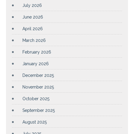
July 2026
June 2026
April 2026
March 2026
February 2026
January 2026
December 2025
November 2025
October 2025
September 2025
August 2025
July 2025