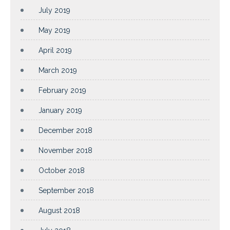
July 2019
May 2019
April 2019
March 2019
February 2019
January 2019
December 2018
November 2018
October 2018
September 2018
August 2018