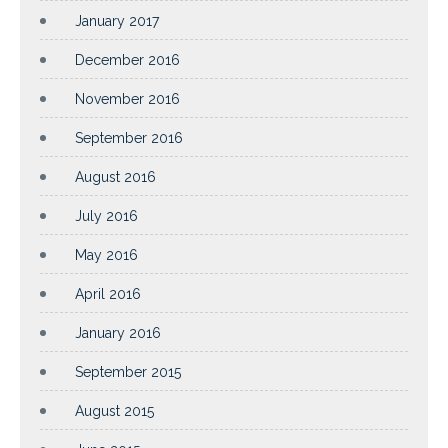
January 2017
December 2016
November 2016
September 2016
August 2016
July 2016
May 2016
April 2016
January 2016
September 2015
August 2015