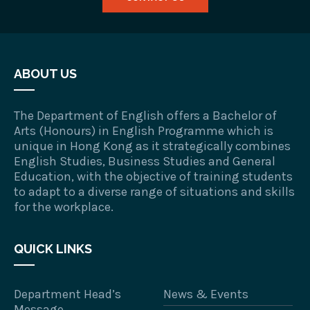
ABOUT US
The Department of English offers a Bachelor of
Arts (Honours) in English Programme which is
unique in Hong Kong as it strategically combines
English Studies, Business Studies and General
Education, with the objective of training students
to adapt to a diverse range of situations and skills
for the workplace.
QUICK LINKS
Department Head’s
News & Events
Message