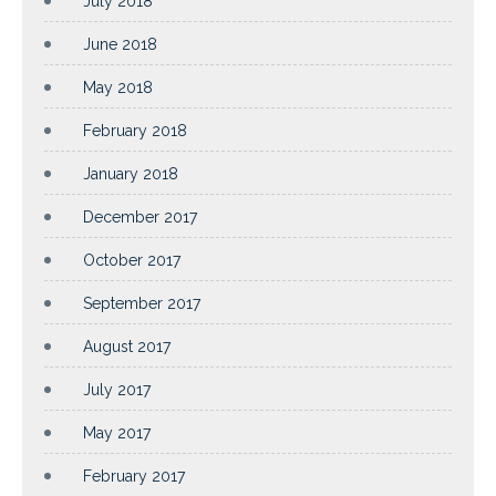
July 2018
June 2018
May 2018
February 2018
January 2018
December 2017
October 2017
September 2017
August 2017
July 2017
May 2017
February 2017