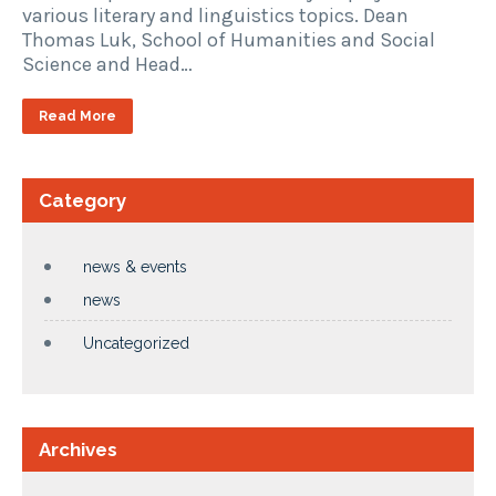
various literary and linguistics topics. Dean
Thomas Luk, School of Humanities and Social
Science and Head…
Read More
Category
news & events
news
Uncategorized
Archives