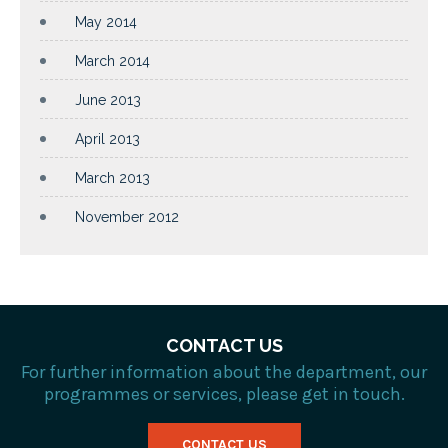
May 2014
March 2014
June 2013
April 2013
March 2013
November 2012
CONTACT US
For further information about the department, our
programmes or services, please get in touch.
CONTACT US