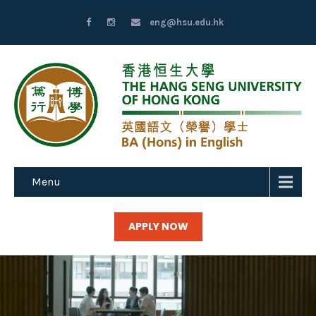
eng@hsu.edu.hk
Menu
APPLY NOW