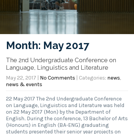
Month:
May 2017
The 2nd Undergraduate Conference on
Language, Linguistics and Literature
May 22, 2017
|
No Comments
| Categories:
news
,
news & events
22 May 2017 The 2nd Undergraduate Conference
on Language, Linguistics and Literature was held
on 22 May 2017 (Mon) by the Department of
English. During the conference, 13 Bachelor of Arts
(Honours) in English (BA-ENG) graduating
students presented their senior year projects on