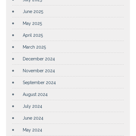
June 2025
May 2025
April 2025
March 2025
December 2024
November 2024
September 2024
August 2024
July 2024
June 2024
May 2024