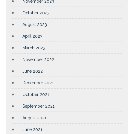
November 2023
October 2023
August 2023
April 2023
March 2023
November 2022
June 2022
December 2021
October 2021
September 2021
August 2021
June 2021