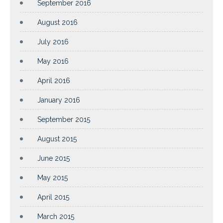
September 2016
August 2016
July 2016
May 2016
April 2016
January 2016
September 2015
August 2015
June 2015
May 2015
April 2015
March 2015