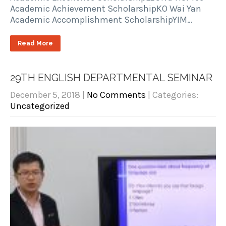
Academic Achievement ScholarshipKO Wai Yan
Academic Accomplishment ScholarshipYIM…
Read More
29TH ENGLISH DEPARTMENTAL SEMINAR
December 5, 2018
|
No Comments
| Categories:
Uncategorized