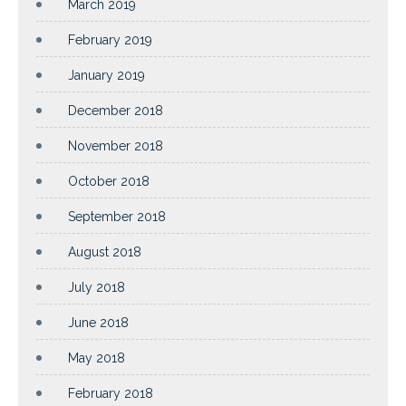
March 2019
February 2019
January 2019
December 2018
November 2018
October 2018
September 2018
August 2018
July 2018
June 2018
May 2018
February 2018