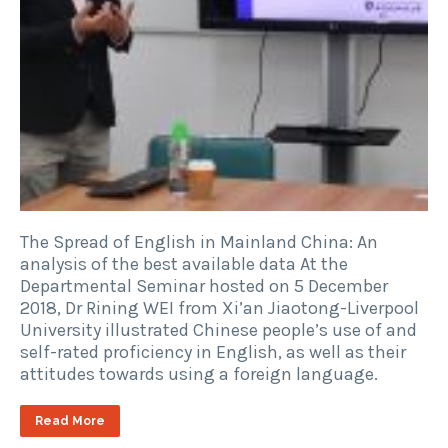
The Spread of English in Mainland China: An
analysis of the best available data At the
Departmental Seminar hosted on 5 December
2018, Dr Rining WEI from Xi’an Jiaotong-Liverpool
University illustrated Chinese people’s use of and
self-rated proficiency in English, as well as their
attitudes towards using a foreign language.
Read More