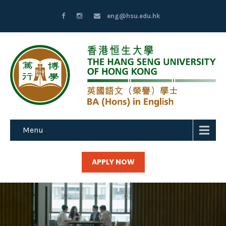
eng@hsu.edu.hk
Menu
APPLY NOW