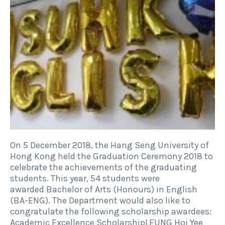
On 5 December 2018, the Hang Seng University of
Hong Kong held the Graduation Ceremony 2018 to
celebrate the achievements of the graduating
students. This year, 54 students were
awarded Bachelor of Arts (Honours) in English
(BA-ENG). The Department would also like to
congratulate the following scholarship awardees:
Academic Excellence ScholarshipLEUNG Hoi Yee