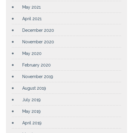
May 2021
April 2021
December 2020
November 2020
May 2020
February 2020
November 2019
August 2019
July 2019
May 2019
April 2019