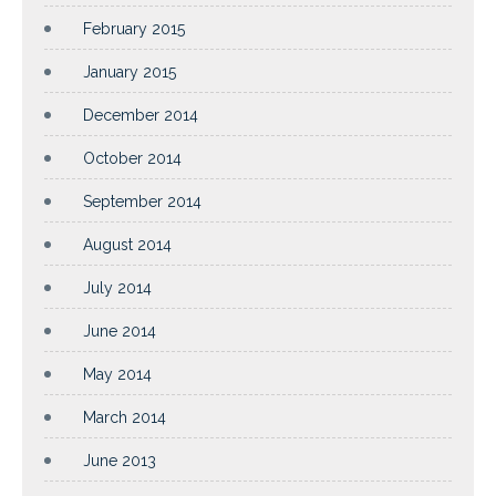
February 2015
January 2015
December 2014
October 2014
September 2014
August 2014
July 2014
June 2014
May 2014
March 2014
June 2013