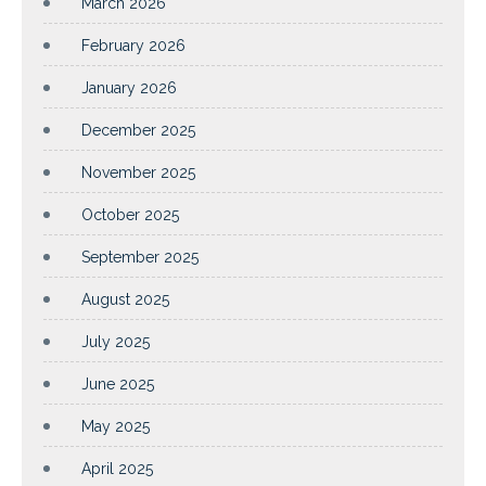
March 2026
February 2026
January 2026
December 2025
November 2025
October 2025
September 2025
August 2025
July 2025
June 2025
May 2025
April 2025