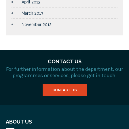
April 2013
March 2013
November 2012
CONTACT US
For further information about the department, our
programmes or services, please get in touch.
CONTACT US
ABOUT US