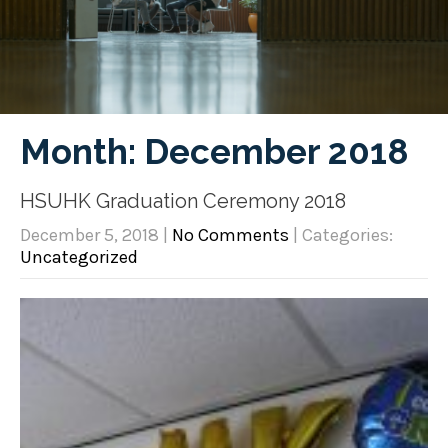
Month:
December 2018
HSUHK Graduation Ceremony 2018
December 5, 2018
|
No Comments
| Categories:
Uncategorized