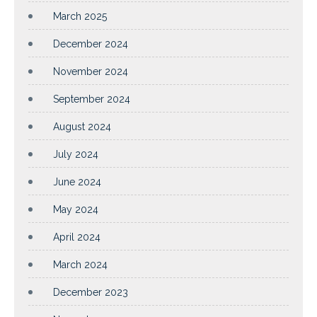
March 2025
December 2024
November 2024
September 2024
August 2024
July 2024
June 2024
May 2024
April 2024
March 2024
December 2023