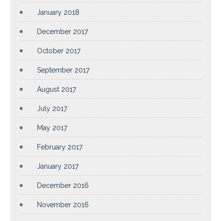
January 2018
December 2017
October 2017
September 2017
August 2017
July 2017
May 2017
February 2017
January 2017
December 2016
November 2016