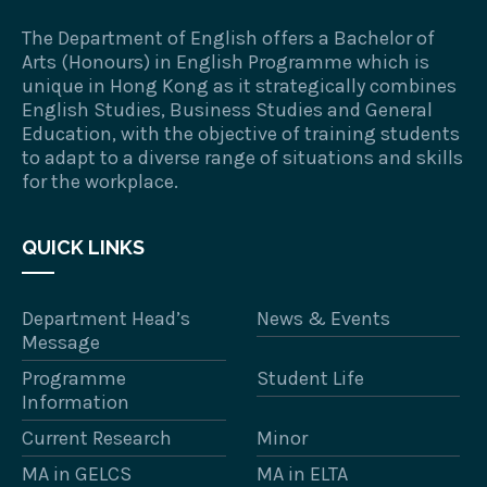
The Department of English offers a Bachelor of
Arts (Honours) in English Programme which is
unique in Hong Kong as it strategically combines
English Studies, Business Studies and General
Education, with the objective of training students
to adapt to a diverse range of situations and skills
for the workplace.
QUICK LINKS
Department Head’s
News & Events
Message
Programme
Student Life
Information
Current Research
Minor
MA in GELCS
MA in ELTA