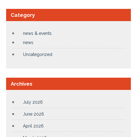
Category
news & events
news
Uncategorized
Archives
July 2026
June 2026
April 2026