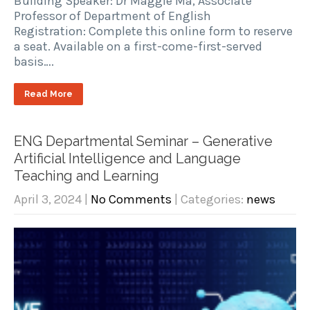
Building Speaker: Dr Maggie Ma, Associate
Professor of Department of English
Registration: Complete this online form to reserve
a seat. Available on a first-come-first-served
basis….
Read More
ENG Departmental Seminar – Generative
Artificial Intelligence and Language
Teaching and Learning
April 3, 2024
|
No Comments
| Categories:
news