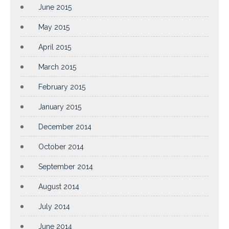
June 2015
May 2015
April 2015
March 2015
February 2015
January 2015
December 2014
October 2014
September 2014
August 2014
July 2014
June 2014