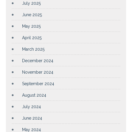
July 2025
June 2025
May 2025
April 2025
March 2025
December 2024
November 2024
September 2024
August 2024
July 2024
June 2024
May 2024