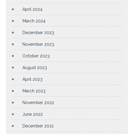
April 2024
March 2024
December 2023
November 2023
October 2023
August 2023
April 2023
March 2023
November 2022
June 2022
December 2021