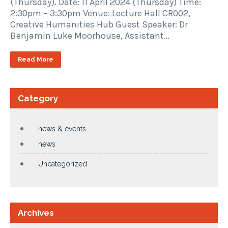
(Thursday). Date: 11 April 2024 (Thursday) Time:
2:30pm – 3:30pm Venue: Lecture Hall CR002,
Creative Humanities Hub Guest Speaker: Dr
Benjamin Luke Moorhouse, Assistant…
Read More
Category
news & events
news
Uncategorized
Archives