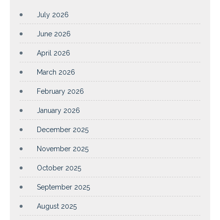
July 2026
June 2026
April 2026
March 2026
February 2026
January 2026
December 2025
November 2025
October 2025
September 2025
August 2025