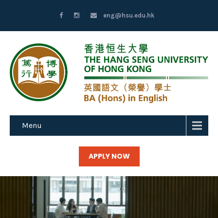
eng@hsu.edu.hk
Menu
APPLY NOW