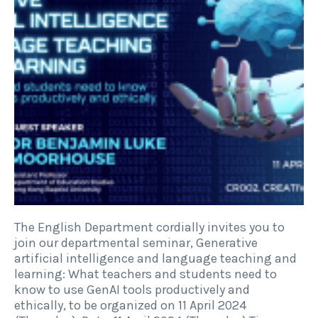
The English Department cordially invites you to
join our departmental seminar, Generative
artificial intelligence and language teaching and
learning: What teachers and students need to
know to use GenAI tools productively and
ethically, to be organized on 11 April 2024