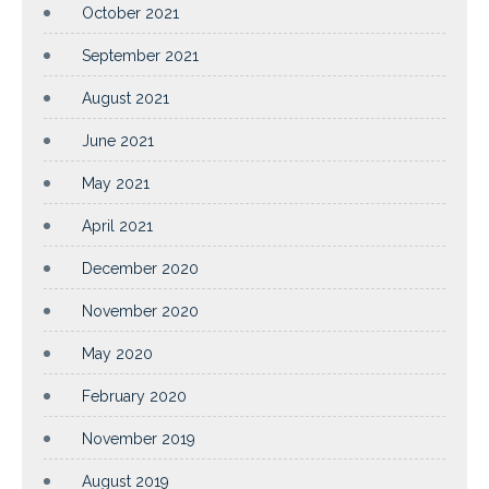
October 2021
September 2021
August 2021
June 2021
May 2021
April 2021
December 2020
November 2020
May 2020
February 2020
November 2019
August 2019