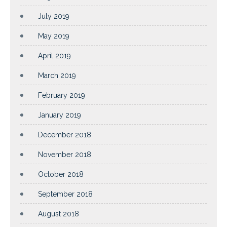
July 2019
May 2019
April 2019
March 2019
February 2019
January 2019
December 2018
November 2018
October 2018
September 2018
August 2018