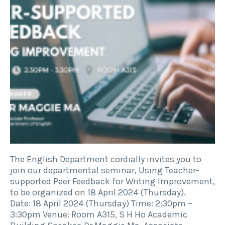
The English Department cordially invites you to
join our departmental seminar, Using Teacher-
supported Peer Feedback for Writing Improvement,
to be organized on 18 April 2024 (Thursday).
Date: 18 April 2024 (Thursday) Time: 2:30pm –
3:30pm Venue: Room A315, S H Ho Academic