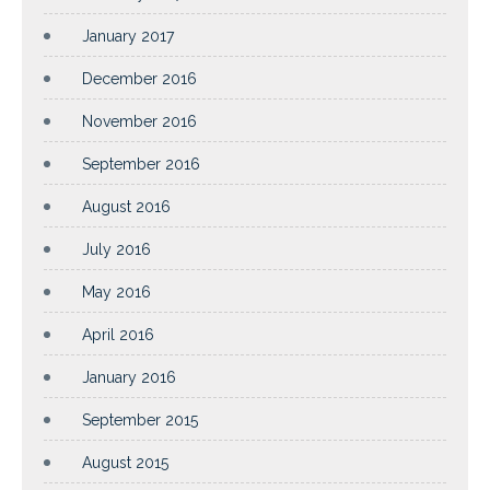
January 2017
December 2016
November 2016
September 2016
August 2016
July 2016
May 2016
April 2016
January 2016
September 2015
August 2015