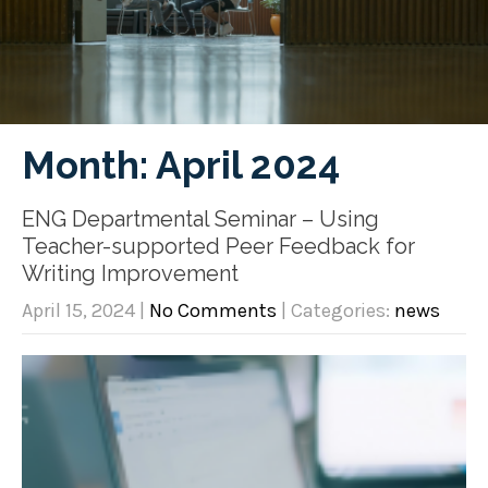
Month:
April 2024
ENG Departmental Seminar – Using
Teacher-supported Peer Feedback for
Writing Improvement
April 15, 2024
|
No Comments
| Categories:
news