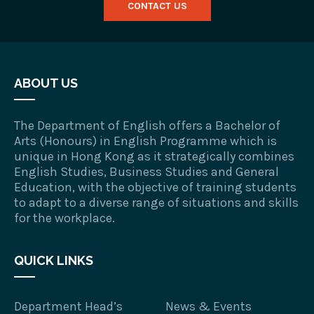
CONTACT US
ABOUT US
The Department of English offers a Bachelor of
Arts (Honours) in English Programme which is
unique in Hong Kong as it strategically combines
English Studies, Business Studies and General
Education, with the objective of training students
to adapt to a diverse range of situations and skills
for the workplace.
QUICK LINKS
Department Head’s
News & Events