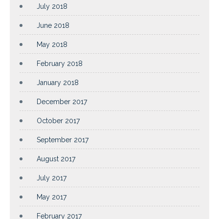
July 2018
June 2018
May 2018
February 2018
January 2018
December 2017
October 2017
September 2017
August 2017
July 2017
May 2017
February 2017