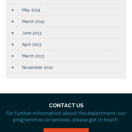
May 2014
March 2014
June 2013
April 2013
March 2013
November 2012
CONTACT US
For further information about the department, our
programmes or services, please get in touch.