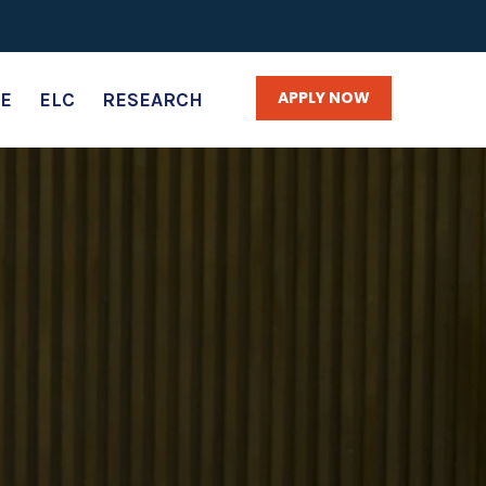
APPLY NOW
E
ELC
RESEARCH