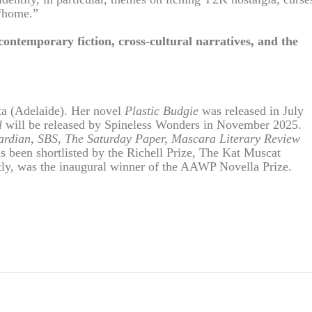
 “home.”
 contemporary fiction, cross-cultural narratives, and the
ta (Adelaide). Her novel
Plastic Budgie
was released in July
l
will be released by Spineless Wonders in November 2025.
rdian, SBS, The Saturday Paper, Mascara Literary Review
as been shortlisted by the Richell Prize, The Kat Muscat
ly, was the inaugural winner of the AAWP Novella Prize.