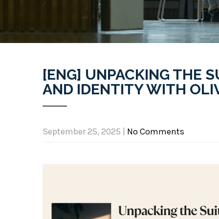
[ENG] UNPACKING THE S
AND IDENTITY WITH OLIV
September 25, 2025
|
No Comments