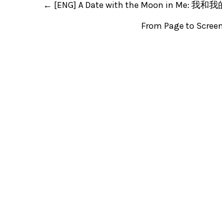
←
[ENG] A Date with the Moon in Me
From Page to Scree