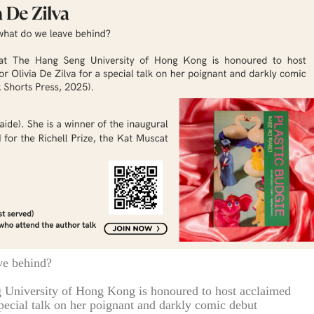
ve behind?
 University of Hong Kong is honoured to host acclaimed
pecial talk on her poignant and darkly comic debut