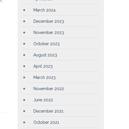
March 2024
December 2023
November 2023
October 2023
August 2023
April 2023
March 2023
November 2022
June 2022
December 2021
October 2021