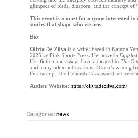
glimpses of birds, diaspora, and the concept of
This event is a must for anyone interested in
stories that shape who we are.
Bio:
Olivia De Zilva
is a writer based in Kaurna Yer
2025 by Pink Shorts Press. Her novella
Eggshel
Her fiction and essays have appeared in
The Gua
and many other publications. Olivia’s writing h
Fellowship, The Deborah Cass award and recent
Author Website:
https://oliviadezilva.com/
Categories:
news