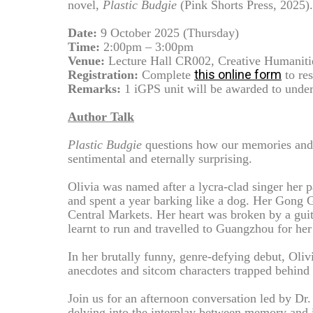
novel,
Plastic Budgie
(Pink Shorts Press, 2025).
Date:
9 October 2025 (Thursday)
Time:
2:00pm – 3:00pm
Venue:
Lecture Hall CR002, Creative Humanit
this online form
Registration:
Complete
to res
Remarks:
1 iGPS unit will be awarded to under
Author Talk
Plastic Budgie
questions how our memories and f
sentimental and eternally surprising.
Olivia was named after a lycra-clad singer her 
and spent a year barking like a dog. Her Gong 
Central Markets. Her heart was broken by a guita
learnt to run and travelled to Guangzhou for he
In her brutally funny, genre-defying debut, Oliv
anecdotes and sitcom characters trapped behind g
Join us for an afternoon conversation led by Dr
delving into the interplay between memory and id