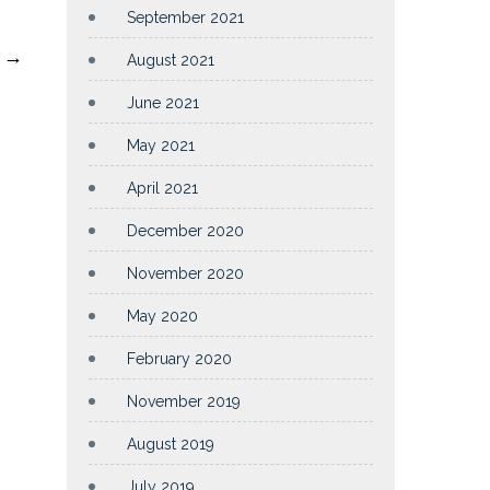
September 2021
t
→
August 2021
June 2021
May 2021
April 2021
December 2020
November 2020
May 2020
February 2020
November 2019
August 2019
July 2019