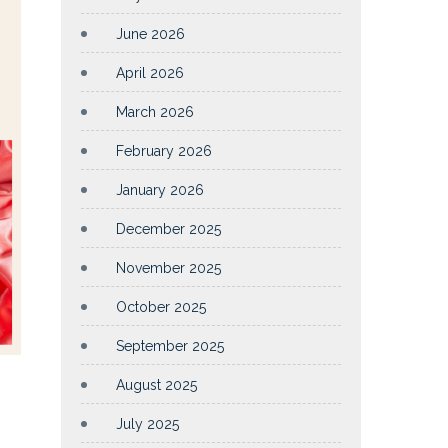
June 2026
April 2026
March 2026
February 2026
January 2026
December 2025
November 2025
October 2025
September 2025
August 2025
July 2025