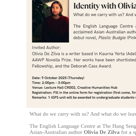
What do we carry with us? And what do we lea
The English Language Centre at The Hang Seng
Asian-Australian author
Olivia De Zilva
for a s