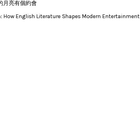
: 我和我的月亮有個約會
n: How English Literature Shapes Modern Entertainmen