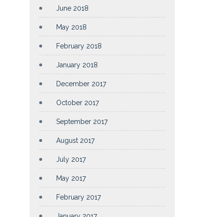
June 2018
May 2018
February 2018
January 2018
December 2017
October 2017
September 2017
August 2017
July 2017
May 2017
February 2017
January 2017