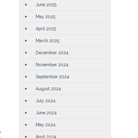
June 2025
May 2025
April 2025
March 2025
December 2024
November 2024
September 2024
August 2024
July 2024
June 2024
May 2024
s
April 2024
s,