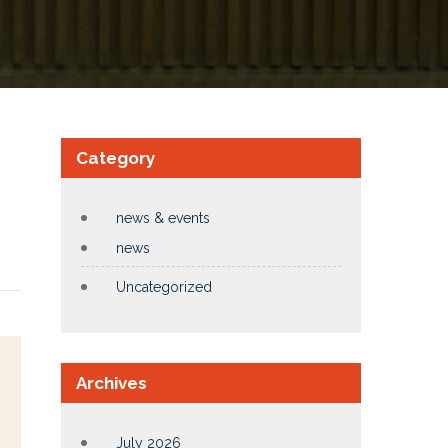
Category
news & events
news
Uncategorized
Archives
July 2026