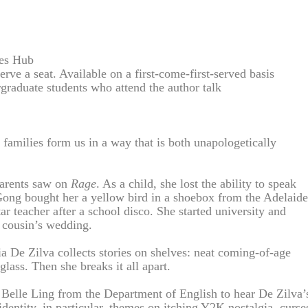
ies Hub
erve a seat. Available on a first-come-first-served basis
graduate students who attend the author talk
amilies form us in a way that is both unapologetically
parents saw on
Rage
. As a child, she lost the ability to speak
Gong bought her a yellow bird in a shoebox from the Adelaide
r teacher after a school disco. She started university and
r cousin’s wedding.
ia De Zilva collects stories on shelves: neat coming-of-age
lass. Then she breaks it all apart.
. Belle Ling from the Department of English to hear De Zilva’
entity, in particular, themes on itching Y2K nostalgia, curse