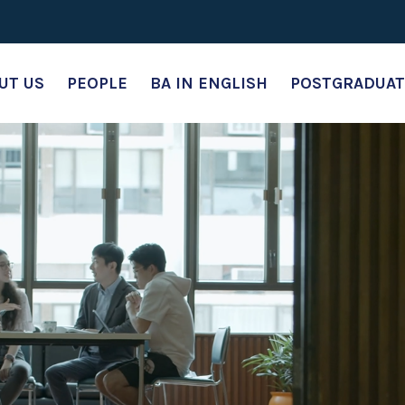
UT US
PEOPLE
BA IN ENGLISH
POSTGRADUAT