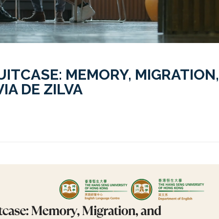
UITCASE: MEMORY, MIGRATION,
IA DE ZILVA