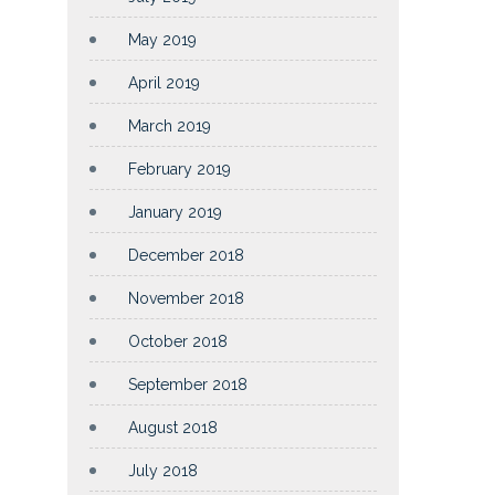
May 2019
April 2019
March 2019
February 2019
January 2019
December 2018
November 2018
October 2018
September 2018
August 2018
July 2018