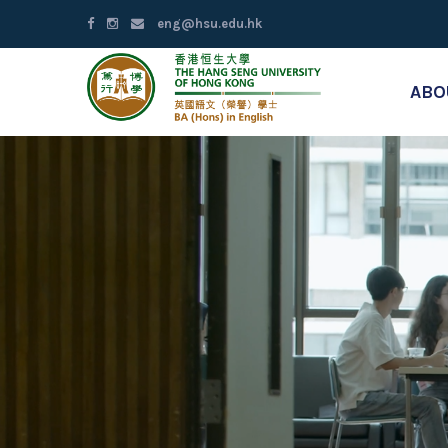
eng@hsu.edu.hk
ABO