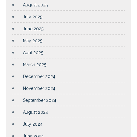
August 2025
July 2025
June 2025
May 2025
April 2025
March 2025
December 2024
November 2024
September 2024
August 2024
July 2024
June 2024