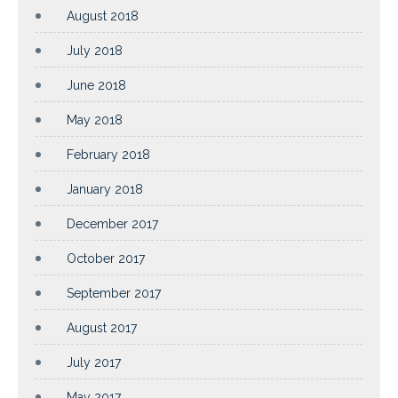
August 2018
July 2018
June 2018
May 2018
February 2018
January 2018
December 2017
October 2017
September 2017
August 2017
July 2017
May 2017