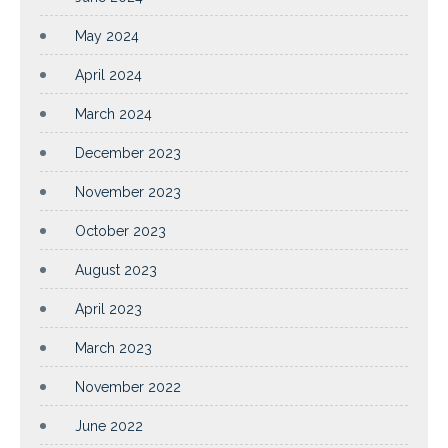
May 2024
April 2024
March 2024
December 2023
November 2023
October 2023
August 2023
April 2023
March 2023
November 2022
June 2022