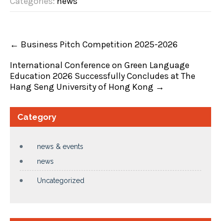
Categories:
news
←
Business Pitch Competition 2025-2026
International Conference on Green Language
Education 2026 Successfully Concludes at The
Hang Seng University of Hong Kong
→
Category
news & events
news
Uncategorized