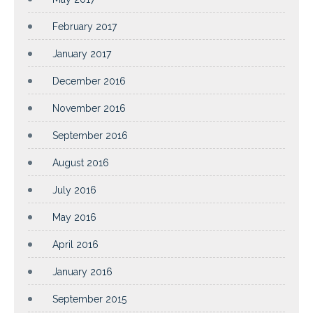
February 2017
January 2017
December 2016
November 2016
September 2016
August 2016
July 2016
May 2016
April 2016
January 2016
September 2015