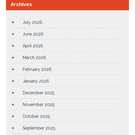
Archives
July 2026
June 2026
April 2026
March 2026
February 2026
January 2026
December 2025
November 2025
October 2025
September 2025