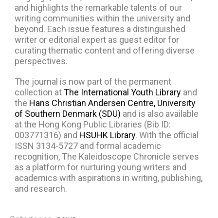
and highlights the remarkable talents of our
writing communities within the university and
beyond. Each issue features a distinguished
writer or editorial expert as guest editor for
curating thematic content and offering diverse
perspectives.
The journal is now part of the permanent
collection at
The International Youth Library
and
the
Hans Christian Andersen Centre, University
of Southern Denmark (SDU)
and is also available
at the Hong Kong Public Libraries (Bib ID:
003771316) and
HSUHK Library
. With the official
ISSN 3134-5727 and formal academic
recognition, The Kaleidoscope Chronicle serves
as a platform for nurturing young writers and
academics with aspirations in writing, publishing,
and research.