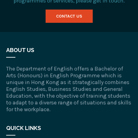
programmes or services, please get in touch.
CONTACT US
ABOUT US
The Department of English offers a Bachelor of
Arts (Honours) in English Programme which is
unique in Hong Kong as it strategically combines
English Studies, Business Studies and General
Education, with the objective of training students
to adapt to a diverse range of situations and skills
for the workplace.
QUICK LINKS