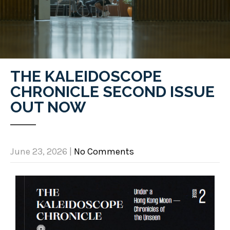
THE KALEIDOSCOPE
CHRONICLE SECOND ISSUE
OUT NOW
June 23, 2026
|
No Comments