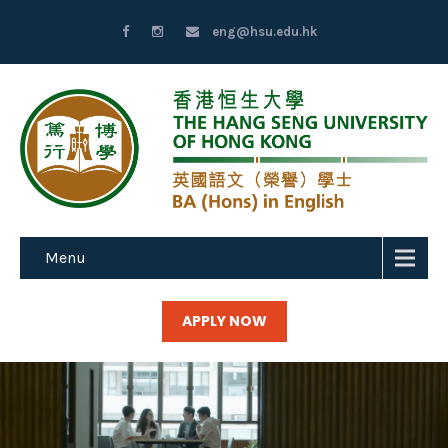
eng@hsu.edu.hk
Menu
APPLY NOW