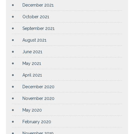
December 2021
October 2021
September 2021
August 2021
June 2021
May 2021
April 2021
December 2020
November 2020
May 2020
February 2020
November 2019