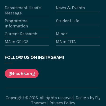
Department Head’s
News & Events
Message
Programme
Student Life
Information
Current Research
Minor
MA in GELCS
MA in ELTA
FOLLOW US ON INSTAGRAM!
@hsuhk.eng
Copyright © 2016. All rights reserved. Design by
Fly
Themes
|
Privacy Policy