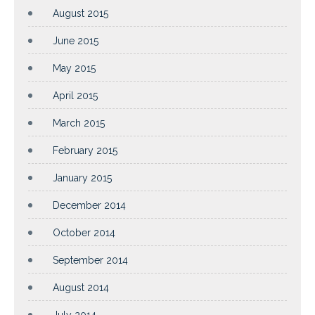
August 2015
June 2015
May 2015
April 2015
March 2015
February 2015
January 2015
December 2014
October 2014
September 2014
August 2014