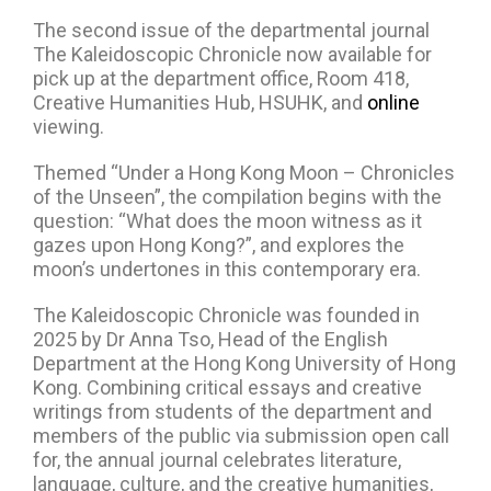
The second issue of the departmental journal
The Kaleidoscopic Chronicle now available for
pick up at the department office, Room 418,
Creative Humanities Hub, HSUHK, and
online
viewing.
Themed “Under a Hong Kong Moon – Chronicles
of the Unseen”, the compilation begins with the
question: “What does the moon witness as it
gazes upon Hong Kong?”, and explores the
moon’s undertones in this contemporary era.
The Kaleidoscopic Chronicle was founded in
2025 by Dr Anna Tso, Head of the English
Department at the Hong Kong University of Hong
Kong. Combining critical essays and creative
writings from students of the department and
members of the public via submission open call
for, the annual journal celebrates literature,
language, culture, and the creative humanities,