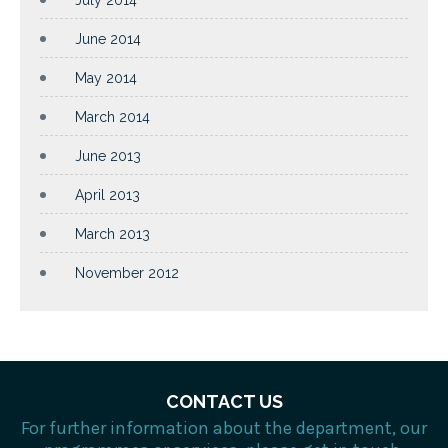
July 2014
June 2014
May 2014
March 2014
June 2013
April 2013
March 2013
November 2012
CONTACT US
For further information about the department, our