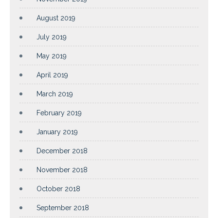
August 2019
July 2019
May 2019
April 2019
March 2019
February 2019
January 2019
December 2018
November 2018
October 2018
September 2018