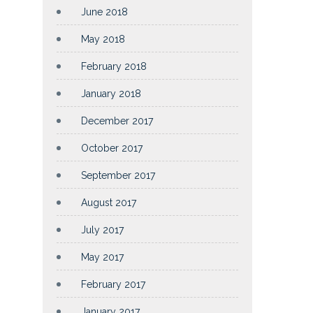
June 2018
May 2018
February 2018
January 2018
December 2017
October 2017
September 2017
August 2017
July 2017
May 2017
February 2017
January 2017