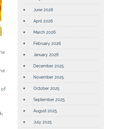
June 2026
April 2026
March 2026
February 2026
me
January 2026
December 2025
the
November 2025
 of
October 2025
September 2025
August 2025
sh
July 2025