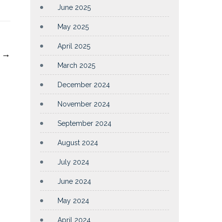
June 2025
May 2025
April 2025
4
→
March 2025
December 2024
November 2024
September 2024
August 2024
July 2024
June 2024
May 2024
April 2024