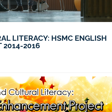
AL LITERACY: HSMC ENGLISH
2014-2016