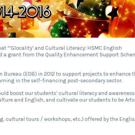
t “‘Glocality’ and Cultural Literacy: HSMC English
ed a grant from the Quality Enhancement Support Sche
n Bureau (EDB) in 2012 to support projects to enhance 
arning in the self-financing post-secondary sector.
could boost our students’ cultural literacy and awareness
ulture and English, and cultivate our students to be Arts
g. cultural tours / workshops, etc.) offered by the Engli