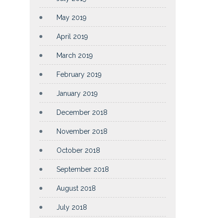
May 2019
April 2019
March 2019
February 2019
January 2019
December 2018
November 2018
October 2018
September 2018
August 2018
July 2018