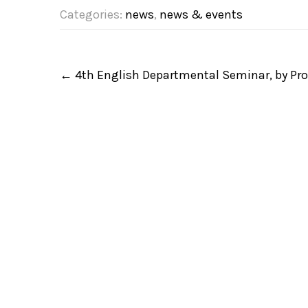
Categories:
news
,
news & events
P
←
4th English Departmental Seminar, by Prof
o
s
t
n
a
v
i
g
a
t
i
o
n