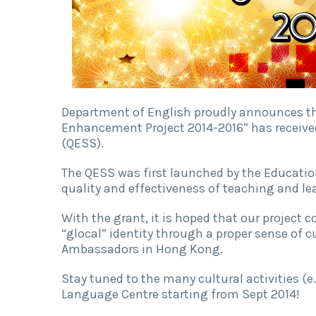
Department of English proudly announces tha
Enhancement Project 2014-2016” has receiv
(QESS).
The QESS was first launched by the Educatio
quality and effectiveness of teaching and le
With the grant, it is hoped that our project 
“glocal” identity through a proper sense of c
Ambassadors in Hong Kong.
Stay tuned to the many cultural activities (e.
Language Centre starting from Sept 2014!