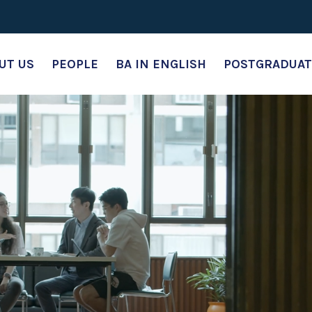
UT US
PEOPLE
BA IN ENGLISH
POSTGRADUAT