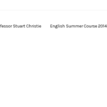
essor Stuart Christie
English Summer Course 201