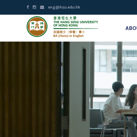
eng@hsu.edu.hk
ABO