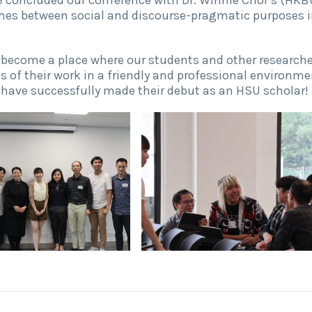
hes between social and discourse-pragmatic purposes 
l become a place where our students and other research
 of their work in a friendly and professional environme
have successfully made their debut as an HSU scholar!