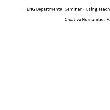
P
←
ENG Departmental Seminar – Using Teache
o
s
t
Creative Humanities Fe
n
a
v
i
g
a
t
i
o
n