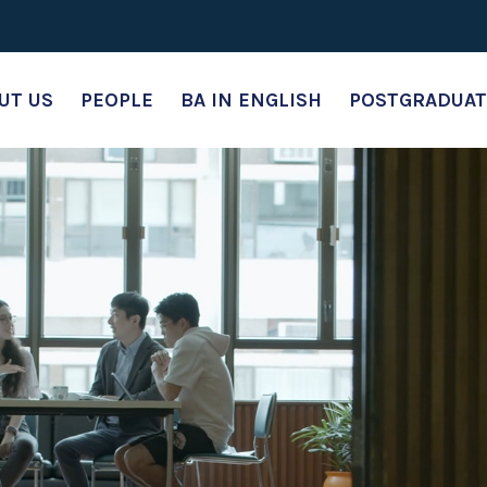
UT US
PEOPLE
BA IN ENGLISH
POSTGRADUAT