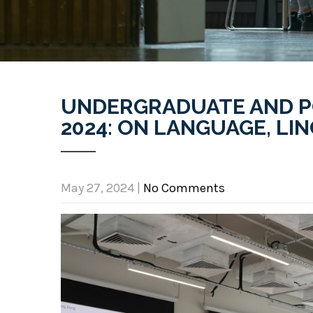
UNDERGRADUATE AND 
2024: ON LANGUAGE, LI
May 27, 2024
|
No Comments