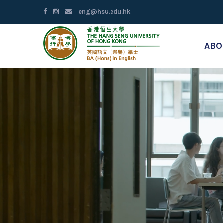
eng@hsu.edu.hk
ABO