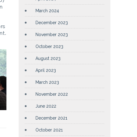
in
March 2024
December 2023
ers
nt.
November 2023
October 2023
August 2023
April 2023
March 2023
November 2022
June 2022
December 2021
October 2021