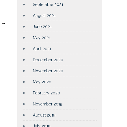
September 2021
August 2021
0
→
June 2021
May 2021
April 2021
December 2020
November 2020
May 2020
February 2020
November 2019
August 2019
July 2019