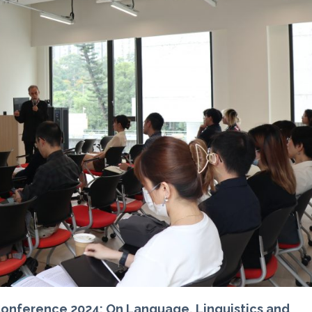
nference 2024: On Language, Linguistics and