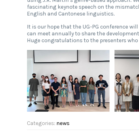
fascinating keynote speech on the mismatc
English and Cantonese linguistics.
It is our hope that the UG-PG conference wil
can meet annually to share the developments
Huge congratulations to the presenters who 
Categories:
news