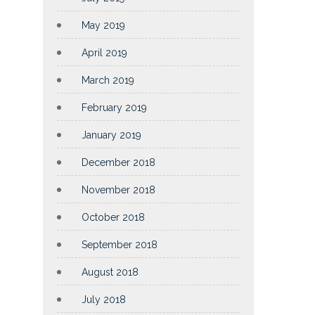
May 2019
April 2019
March 2019
February 2019
January 2019
December 2018
November 2018
October 2018
September 2018
August 2018
July 2018