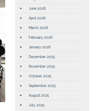
June 2026
April 2026
March 2026
February 2026
January 2026
December 2025
November 2025
October 2025
September 2025
August 2025
July 2025