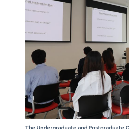
The Undergraduate and Postgraduate Co