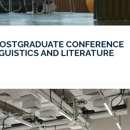
POSTGRADUATE CONFERENCE
NGUISTICS AND LITERATURE