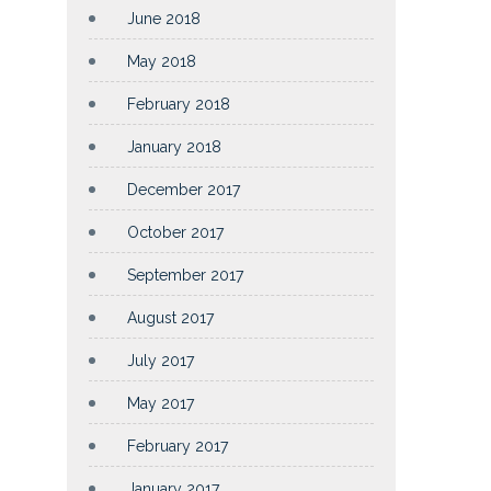
June 2018
May 2018
February 2018
January 2018
December 2017
October 2017
September 2017
August 2017
July 2017
May 2017
February 2017
January 2017