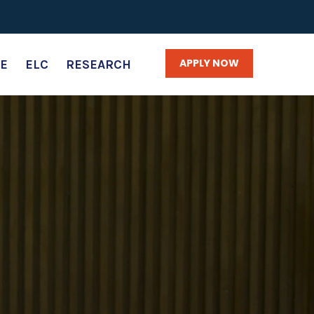
APPLY NOW
E
ELC
RESEARCH