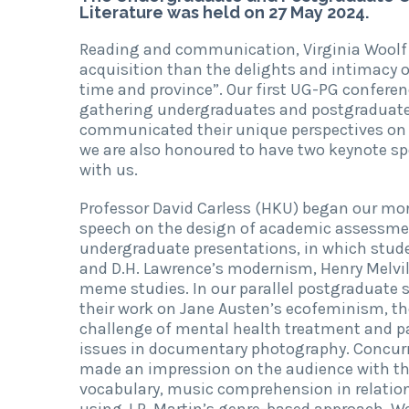
Literature was held on 27 May 2024.
Reading and communication, Virginia Woolf
acquisition than the delights and intimacy o
time and province”. Our first UG-PG confere
gathering undergraduates and postgraduates
communicated their unique perspectives on r
we are also honoured to have two keynote sp
with us.
Professor David Carless (HKU) began our mor
speech on the design of academic assessment 
undergraduate presentations, in which studen
and D.H. Lawrence’s modernism, Henry Melvill
meme studies. In our parallel postgraduate
their work on Jane Austen’s ecofeminism, t
challenge of mental health treatment and pat
issues in documentary photography. Concurr
made an impression on the audience with the
vocabulary, music comprehension in relation
using J.R. Martin’s genre-based approach. W