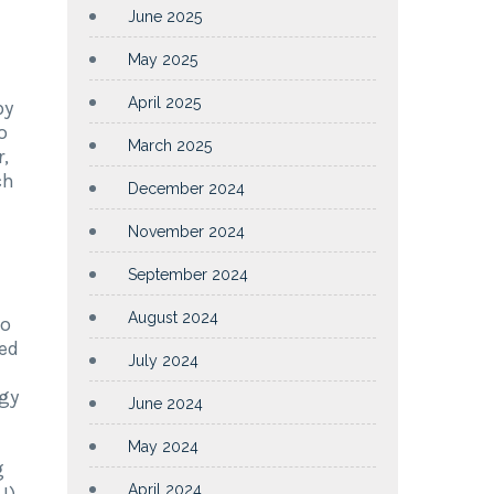
June 2025
May 2025
n
April 2025
by
o
March 2025
,
ch
December 2024
November 2024
September 2024
August 2024
to
ed
July 2024
ogy
June 2024
May 2024
g
April 2024
U)