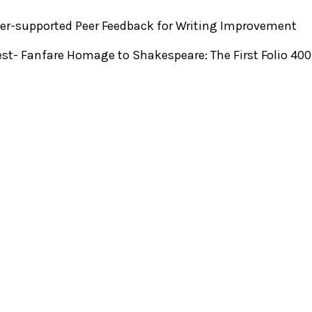
r-supported Peer Feedback for Writing Improvement
st- Fanfare Homage to Shakespeare: The First Folio 40