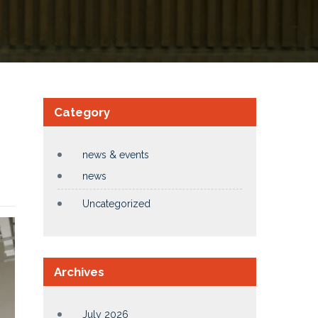
Category
news & events
news
Uncategorized
Archives
July 2026