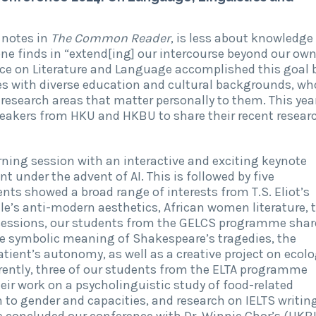
 notes in
The Common Reader
, is less about knowledge
ne finds in “extend[ing] our intercourse beyond our ow
nce on Literature and Language accomplished this goal 
 with diverse education and cultural backgrounds, wh
esearch areas that matter personally to them. This year
eakers from HKU and HKBU to share their recent resear
ning session with an interactive and exciting keynote
under the advent of AI. This is followed by five
ts showed a broad range of interests from T.S. Eliot’s
e’s anti-modern aesthetics, African women literature, 
 sessions, our students from the GELCS programme shar
he symbolic meaning of Shakespeare’s tragedies, the
ient’s autonomy, as well as a creative project on ecol
ently, three of our students from the ELTA programme
ir work on a psycholinguistic study of food-related
 to gender and capacities, and research on IELTS writin
e concluded our conference with Dr. Winnie Chor’s (HKB